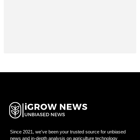
Since 2021, we've been your trusted source for unbiased
news and in-depth analysis on agriculture technology