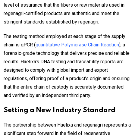
level of assurance that the fibers or raw materials used in
regenagri-certified products are authentic and meet the
stringent standards established by regenagri.
The testing method employed at each stage of the supply
chain is qPCR (
quantitative Polymerase Chain Reaction
), a
forensic-grade technology that delivers precise and reliable
results. Haelixa’s DNA testing and traceability reports are
designed to comply with global import and export
regulations, offering proof of a product’s origin and ensuring
that the entire chain of custody is accurately documented
and verified by an independent third party.
Setting a New Industry Standard
The partnership between Haelixa and regenagri represents a
significant step forward in the field of regenerative