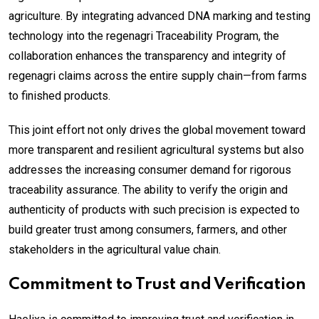
agriculture. By integrating advanced DNA marking and testing
technology into the regenagri Traceability Program, the
collaboration enhances the transparency and integrity of
regenagri claims across the entire supply chain—from farms
to finished products.
This joint effort not only drives the global movement toward
more transparent and resilient agricultural systems but also
addresses the increasing consumer demand for rigorous
traceability assurance. The ability to verify the origin and
authenticity of products with such precision is expected to
build greater trust among consumers, farmers, and other
stakeholders in the agricultural value chain.
Commitment to Trust and Verification