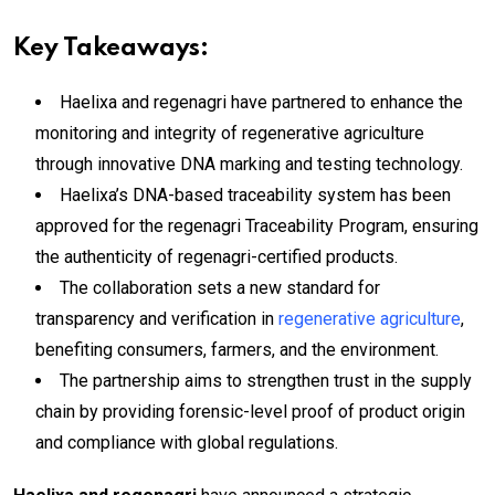
Key Takeaways:
Haelixa and regenagri have partnered to enhance the
monitoring and integrity of regenerative agriculture
through innovative DNA marking and testing technology.
Haelixa’s DNA-based traceability system has been
approved for the regenagri Traceability Program, ensuring
the authenticity of regenagri-certified products.
The collaboration sets a new standard for
transparency and verification in
regenerative agriculture
,
benefiting consumers, farmers, and the environment.
The partnership aims to strengthen trust in the supply
chain by providing forensic-level proof of product origin
and compliance with global regulations.