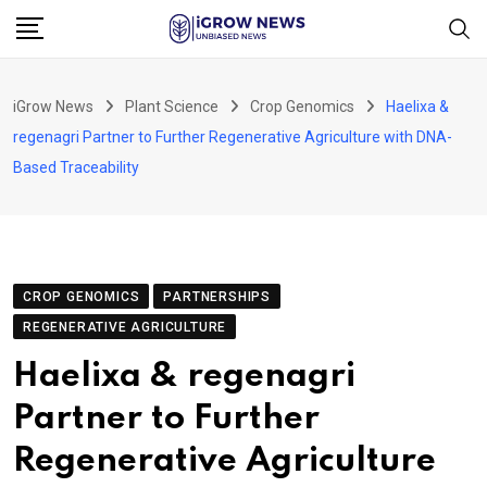
Skip
to
content
iGrow News
Plant Science
Crop Genomics
Haelixa &
regenagri Partner to Further Regenerative Agriculture with DNA-
Based Traceability
CROP GENOMICS
PARTNERSHIPS
REGENERATIVE AGRICULTURE
Haelixa & regenagri
Partner to Further
Regenerative Agriculture