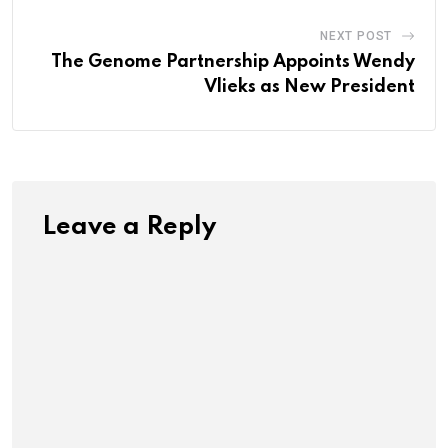
NEXT POST
The Genome Partnership Appoints Wendy
Vlieks as New President
Leave a Reply