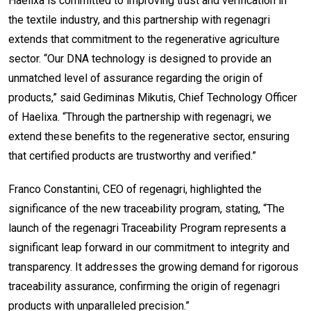
Haelixa is committed to improving trust and verification in
the textile industry, and this partnership with regenagri
extends that commitment to the regenerative agriculture
sector. “Our DNA technology is designed to provide an
unmatched level of assurance regarding the origin of
products,” said Gediminas Mikutis, Chief Technology Officer
of Haelixa. “Through the partnership with regenagri, we
extend these benefits to the regenerative sector, ensuring
that certified products are trustworthy and verified.”
Franco Constantini, CEO of regenagri, highlighted the
significance of the new traceability program, stating, “The
launch of the regenagri Traceability Program represents a
significant leap forward in our commitment to integrity and
transparency. It addresses the growing demand for rigorous
traceability assurance, confirming the origin of regenagri
products with unparalleled precision.”