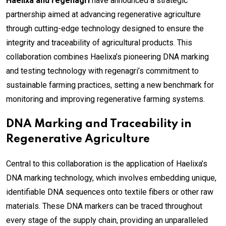
Haelixa and regenagri
have announced a strategic
partnership aimed at advancing regenerative agriculture
through cutting-edge technology designed to ensure the
integrity and traceability of agricultural products. This
collaboration combines Haelixa’s pioneering DNA marking
and testing technology with regenagri’s commitment to
sustainable farming practices, setting a new benchmark for
monitoring and improving regenerative farming systems.
DNA Marking and Traceability in
Regenerative Agriculture
Central to this collaboration is the application of Haelixa’s
DNA marking technology, which involves embedding unique,
identifiable DNA sequences onto textile fibers or other raw
materials. These DNA markers can be traced throughout
every stage of the supply chain, providing an unparalleled