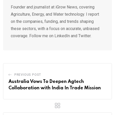
Founder and journalist at iGrow News, covering
Agriculture, Energy, and Water technology. I report
on the companies, funding, and trends shaping
these sectors, with a focus on accurate, unbiased
coverage. Follow me on LinkedIn and Twitter.
PREVIOUS POST
Australia Vows To Deepen Agtech
Collaboration with India In Trade Mission