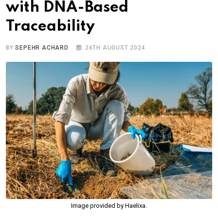
with DNA-Based
Traceability
BY
SEPEHR ACHARD
26TH AUGUST 2024
Image provided by Haelixa.