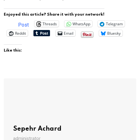
Enjoyed this article? Share it with your network!
Threads
WhatsApp
Telegram
Post
Reddit
Email
Bluesky
Like this:
Sepehr Achard
administrator