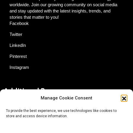
worldwide. Join our growing community on social media
and stay updated with the latest insights, trends, and
stories that matter to you!
Facebook
Twitter
LinkedIn
Pinterest
Instagram
Additional Resources
Manage Cookie Consent
Contact Us
To provide the best experience, we use technologies like cookies to
store and access device information.
About AgTech Media Group
Privacy Policy