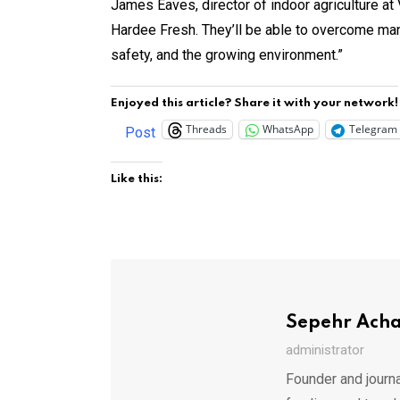
James Eaves, director of indoor agriculture at
Hardee Fresh. They’ll be able to overcome man
safety, and the growing environment.”
Enjoyed this article? Share it with your network!
Threads
WhatsApp
Telegram
Post
Like this:
Sepehr Ach
administrator
Founder and journa