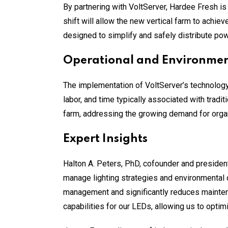
By partnering with VoltServer, Hardee Fresh is 
shift will allow the new vertical farm to achie
designed to simplify and safely distribute powe
Operational and Environment
The implementation of VoltServer’s technology
labor, and time typically associated with tradi
farm, addressing the growing demand for organ
Expert Insights
Halton A. Peters, PhD, cofounder and president
manage lighting strategies and environmental 
management and significantly reduces maintena
capabilities for our LEDs, allowing us to optim