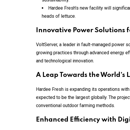
Hardee Fresh’s new facility will signific
heads of lettuce.
Innovative Power Solutions 
VoltServer, a leader in fault-managed power sol
growing practices through advanced energy eff
and technological innovation.
A Leap Towards the World’s L
Hardee Fresh is expanding its operations with 
expected to be the largest globally. The projec
conventional outdoor farming methods.
Enhanced Efficiency with Digit