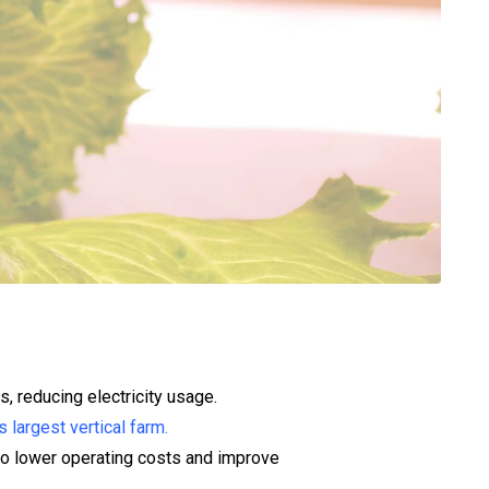
s, reducing electricity usage.
s largest vertical farm.
g to lower operating costs and improve