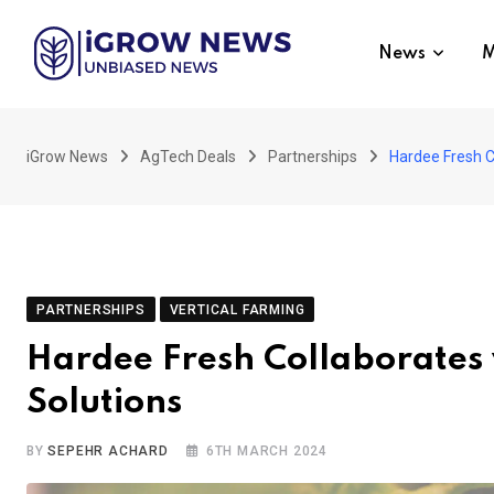
Skip
to
News
M
content
iGrow News
AgTech Deals
Partnerships
Hardee Fresh Co
PARTNERSHIPS
VERTICAL FARMING
Hardee Fresh Collaborates 
Solutions
BY
SEPEHR ACHARD
6TH MARCH 2024