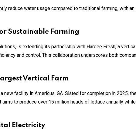
antly reduce water usage compared to traditional farming, with an
for Sustainable Farming
utions, is extending its partnership with Hardee Fresh, a vertical
iciency and control. This collaboration underscores both compan
argest Vertical Farm
a new facility in Americus, GA. Slated for completion in 2025, th
t aims to produce over 15 million heads of lettuce annually while
al Electricity