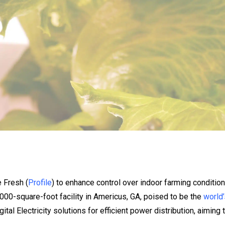
e Fresh (
Profile
) to enhance control over indoor farming condition
000-square-foot facility in Americus, GA, poised to be the
world’
gital Electricity solutions for efficient power distribution, aimin