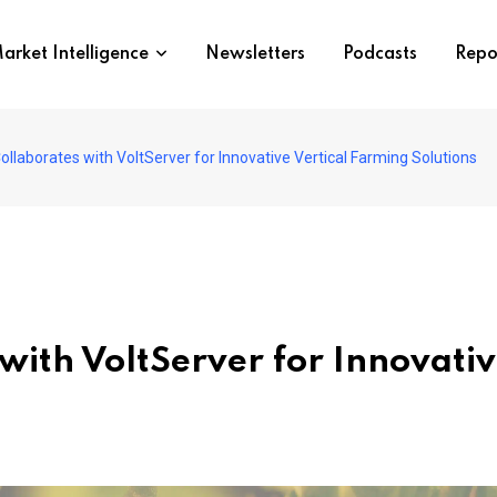
arket Intelligence
Newsletters
Podcasts
Repo
llaborates with VoltServer for Innovative Vertical Farming Solutions
with VoltServer for Innovativ