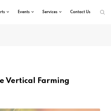
rts
Events
Services
Contact Us
e Vertical Farming