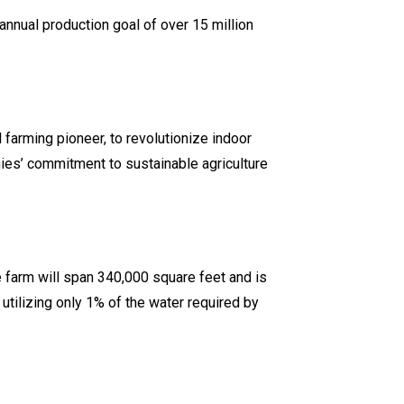
 annual production goal of over 15 million
 farming pioneer, to revolutionize indoor
ies’ commitment to sustainable agriculture
e farm will span 340,000 square feet and is
 utilizing only 1% of the water required by