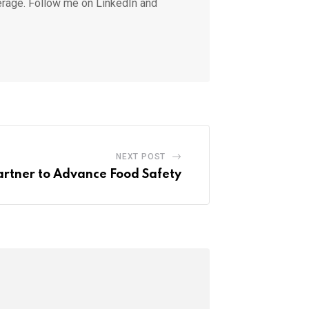
erage. Follow me on LinkedIn and
NEXT POST
rtner to Advance Food Safety