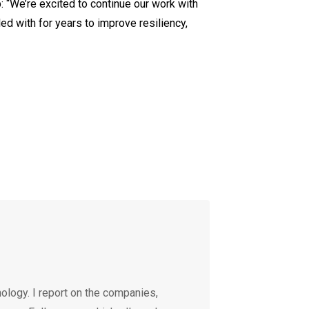
 “We’re excited to continue our work with
d with for years to improve resiliency,
ology. I report on the companies,