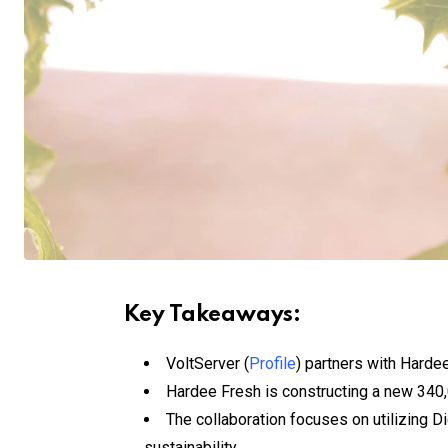
Key Takeaways:
VoltServer (
Profile
) partners with Harde
Hardee Fresh is constructing a new 340,
The collaboration focuses on utilizing Di
sustainability.