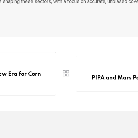
s shaping these sectors, with a focus on accurate, unbiased cov
ew Era for Corn
PIPA and Mars Pa