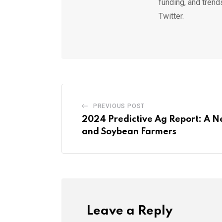
funding, and trend
Twitter.
PREVIOUS POST
2024 Predictive Ag Report: A N
and Soybean Farmers
Leave a Reply