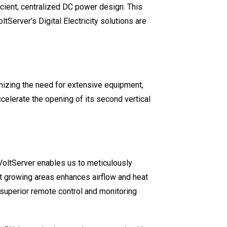
ficient, centralized DC power design. This
tServer’s Digital Electricity solutions are
mizing the need for extensive equipment,
ccelerate the opening of its second vertical
“VoltServer enables us to meticulously
t growing areas enhances airflow and heat
superior remote control and monitoring