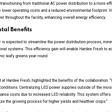
transitioning from traditional AC power distribution to a more ef
ve lower operating costs and a reduced environmental footprint. Vol
r throughout the facility, enhancing overall energy efficiency.
al Benefits
 is expected to streamline the power distribution process, mini
tional systems. This efficiency gain will enable Hardee Fresh to a
ic leafy greens year-round.
 at Hardee Fresh, highlighted the benefits of the collaboration: 
conditions. Centralizing LED power supplies outside of the mois
nce costs due to increased LED reliability. This system offers 
ize the growing process for higher yields and healthier crops.”