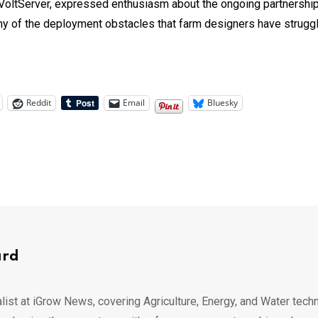
 VoltServer, expressed enthusiasm about the ongoing partnership:
y of the deployment obstacles that farm designers have struggle
Reddit
Email
Bluesky
ard
list at iGrow News, covering Agriculture, Energy, and Water techn