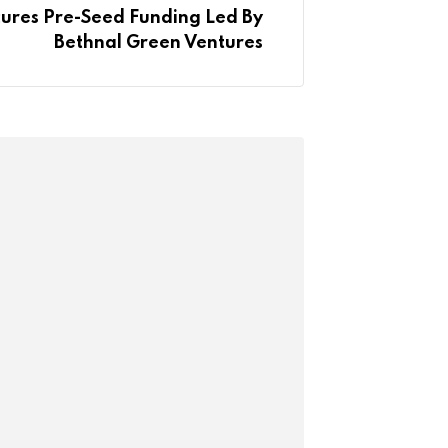
ures Pre-Seed Funding Led By
Bethnal Green Ventures