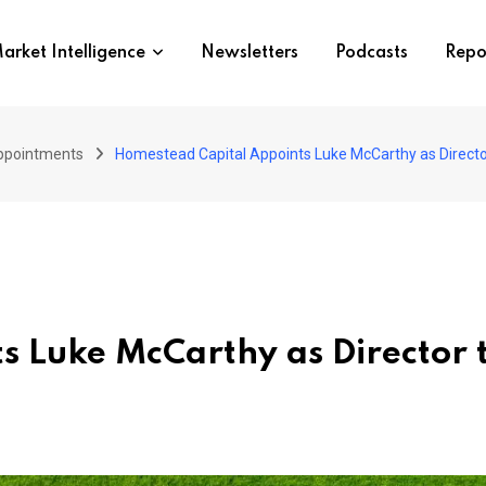
arket Intelligence
Newsletters
Podcasts
Repo
ppointments
Homestead Capital Appoints Luke McCarthy as Director
 Luke McCarthy as Director 