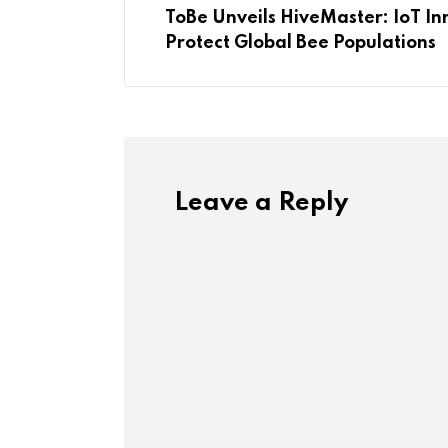
ToBe Unveils HiveMaster: IoT In
Protect Global Bee Populations
Leave a Reply