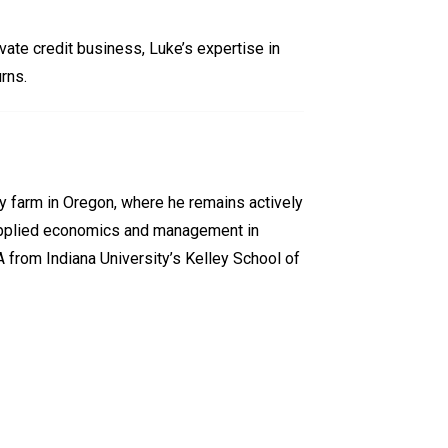
vate credit business, Luke’s expertise in
rns.
ry farm in Oregon, where he remains actively
n applied economics and management in
A from Indiana University’s Kelley School of