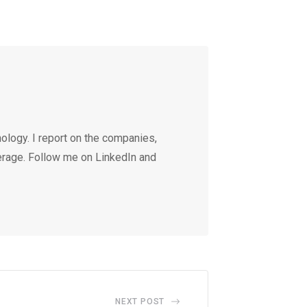
ology. I report on the companies,
erage. Follow me on LinkedIn and
NEXT POST