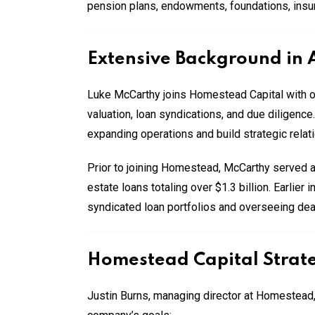
pension plans, endowments, foundations, insur
Extensive Background in 
Luke McCarthy joins Homestead Capital with over
valuation, loan syndications, and due diligence
expanding operations and build strategic relat
Prior to joining Homestead, McCarthy served a
estate loans totaling over $1.3 billion. Earlier
syndicated loan portfolios and overseeing dea
Homestead Capital Strate
Justin Burns, managing director at Homestead