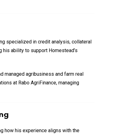
 specialized in credit analysis, collateral
ng his ability to support Homestead’s
and managed agribusiness and farm real
ications at Rabo AgriFinance, managing
ing
g how his experience aligns with the