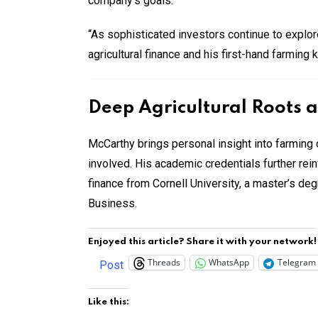
company’s goals:
“As sophisticated investors continue to explor
agricultural finance and his first-hand farming
Deep Agricultural Roots 
McCarthy brings personal insight into farming 
involved. His academic credentials further re
finance from Cornell University, a master’s de
Business.
Enjoyed this article? Share it with your network!
Threads
WhatsApp
Telegram
Post
Like this: