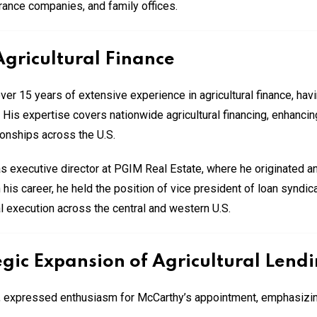
ance companies, and family offices.
Agricultural Finance
 15 years of extensive experience in agricultural finance, having
. His expertise covers nationwide agricultural financing, enhanci
ionships across the U.S.
s executive director at PGIM Real Estate, where he originated 
 in his career, he held the position of vice president of loan synd
l execution across the central and western U.S.
gic Expansion of Agricultural Lend
, expressed enthusiasm for McCarthy’s appointment, emphasizin