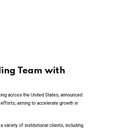
ding Team with
cing across the United States, announced
n efforts, aiming to accelerate growth in
ariety of institutional clients, including