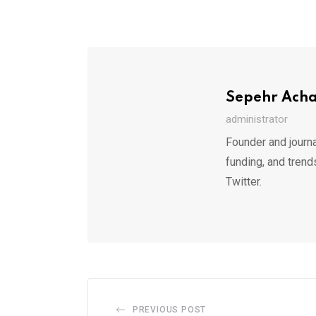
Sepehr Ach
administrator
Founder and journa
funding, and trend
Twitter.
PREVIOUS POST