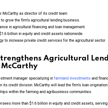
cCarthy as director of its credit team.
to grow the firm’s agricultural lending business.
ence in agricultural financing and loan management.
6 billion in equity and credit assets nationwide.
y to increase private credit services for the agricultural sector.
trengthens Agricultural Len
e McCarthy
estment manager specializing in
farmland investments
and finan
n its credit division. McCarthy will lead the firm’s loan originatio
nships within the farming and agribusiness communities.
s more than $1.6 billion in equity and credit assets, serving a v