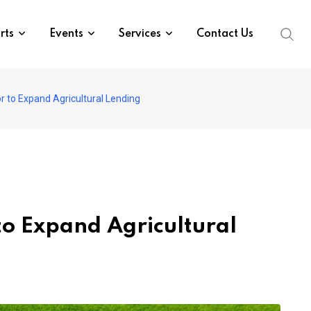
rts
Events
Services
Contact Us
 to Expand Agricultural Lending
to Expand Agricultural