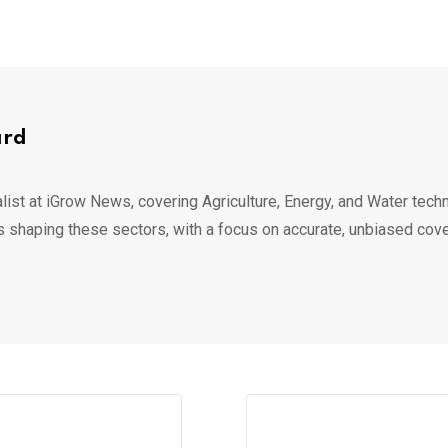
ard
list at iGrow News, covering Agriculture, Energy, and Water techn
s shaping these sectors, with a focus on accurate, unbiased cov