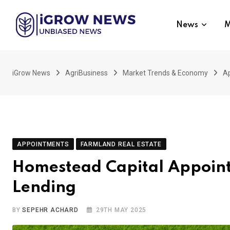
Skip
to
News
M
content
iGrow News
AgriBusiness
Market Trends & Economy
A
APPOINTMENTS
FARMLAND REAL ESTATE
Homestead Capital Appoints
Lending
BY
SEPEHR ACHARD
29TH MAY 2025