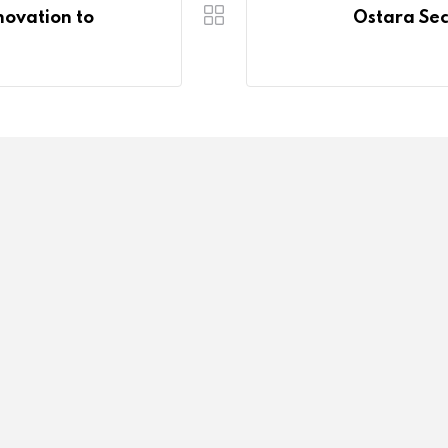
novation to
Ostara Sec