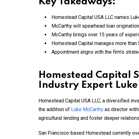
Key Takeaways:
Homestead Capital USA LLC names Luke M
McCarthy will spearhead loan origination 
McCarthy brings over 15 years of experi
Homestead Capital manages more than $1.
Appointment aligns with the firm’s strateg
Homestead Capital S
Industry Expert Luk
Homestead Capital USA LLC, a diversified inv
the addition of
Luke McCarthy
as director withi
agricultural lending and foster deeper relatio
San Francisco-based Homestead currently oversee