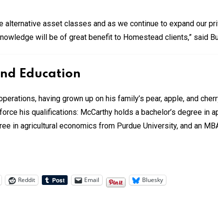
e alternative asset classes and as we continue to expand our pri
 knowledge will be of great benefit to Homestead clients,” said Bu
and Education
operations, having grown up on his family’s pear, apple, and cher
inforce his qualifications: McCarthy holds a bachelor’s degree i
gree in agricultural economics from Purdue University, and an MB
Reddit
Email
Bluesky