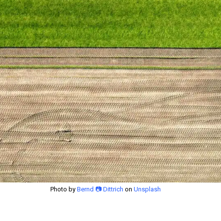
Photo by
Bernd 📷 Dittrich
on
Unsplash