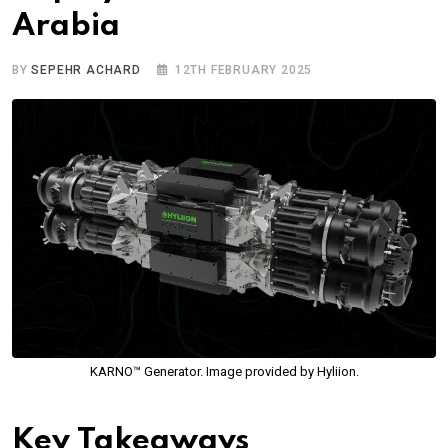
Arabia
BY
SEPEHR ACHARD
12TH FEBRUARY 2025
KARNO™ Generator. Image provided by Hyliion.
Key Takeaways