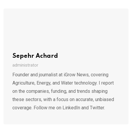
Sepehr Achard
administrator
Founder and journalist at iGrow News, covering
Agriculture, Energy, and Water technology. I report
on the companies, funding, and trends shaping
these sectors, with a focus on accurate, unbiased
coverage. Follow me on LinkedIn and Twitter.