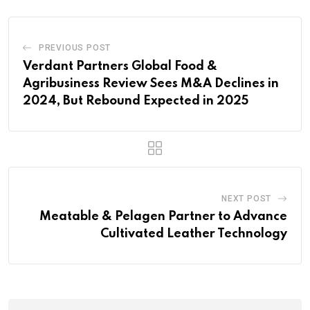
PREVIOUS POST
Verdant Partners Global Food &
Agribusiness Review Sees M&A Declines in
2024, But Rebound Expected in 2025
NEXT POST
Meatable & Pelagen Partner to Advance
Cultivated Leather Technology