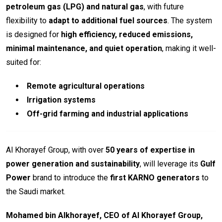
petroleum gas (LPG) and natural gas
, with future
flexibility to
adapt to additional fuel sources
. The system
is designed for
high efficiency, reduced emissions,
minimal maintenance, and quiet operation
, making it well-
suited for:
Remote agricultural operations
Irrigation systems
Off-grid farming and industrial applications
Al Khorayef Group, with over
50 years of expertise in
power generation and sustainability
, will leverage its
Gulf
Power
brand to introduce the
first KARNO generators
to
the Saudi market.
Mohamed bin Alkhorayef, CEO of Al Khorayef Group,