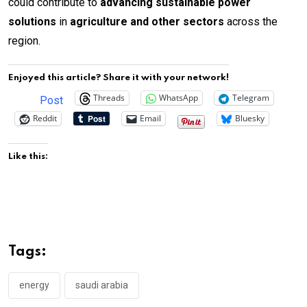
could contribute to
advancing sustainable power
solutions
in
agriculture and other sectors
across the
region.
Enjoyed this article? Share it with your network!
Threads
WhatsApp
Telegram
Post
Reddit
Email
Bluesky
Like this:
Tags:
energy
saudi arabia