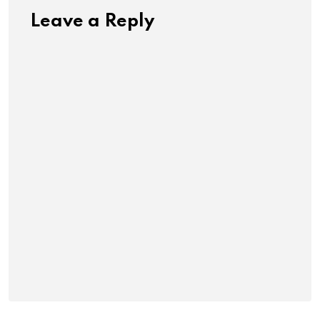
Leave a Reply