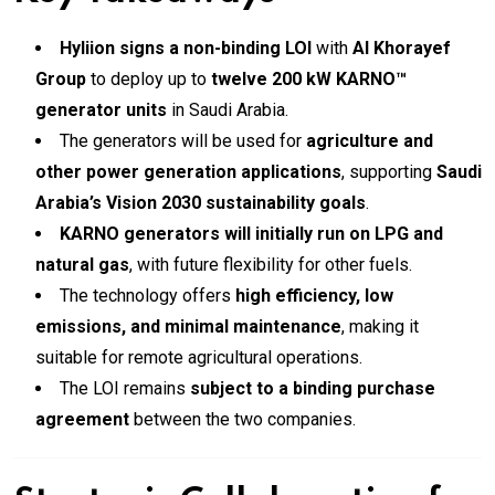
Hyliion signs a non-binding LOI
with
Al Khorayef
Group
to deploy up to
twelve 200 kW KARNO™
generator units
in Saudi Arabia.
The generators will be used for
agriculture and
other power generation applications
, supporting
Saudi
Arabia’s Vision 2030 sustainability goals
.
KARNO generators will initially run on LPG and
natural gas
, with future flexibility for other fuels.
The technology offers
high efficiency, low
emissions, and minimal maintenance
, making it
suitable for remote agricultural operations.
The LOI remains
subject to a binding purchase
agreement
between the two companies.