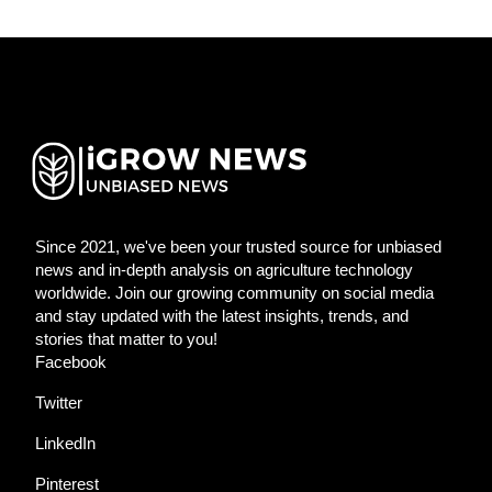
Since 2021, we've been your trusted source for unbiased
news and in-depth analysis on agriculture technology
worldwide. Join our growing community on social media
and stay updated with the latest insights, trends, and
stories that matter to you!
Facebook
Twitter
LinkedIn
Pinterest