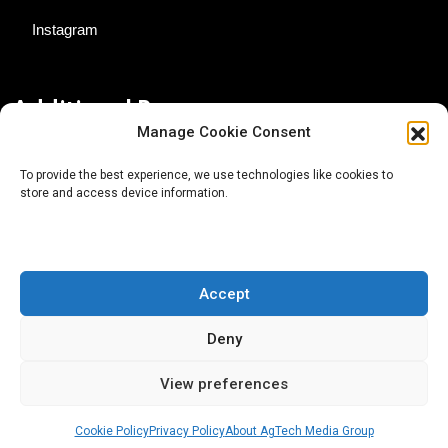
Instagram
Additional Resources
Manage Cookie Consent
Contact Us
To provide the best experience, we use technologies like cookies to
store and access device information.
About AgTech Media Group
Privacy Policy
Terms of Use
Accept
iGrow News Publication Policy
Deny
View preferences
Cookie Policy
Privacy Policy
About AgTech Media Group
® 2026 AgTech Media Group LLC | Creative Commons