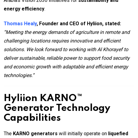
Arabia’s Vision 2030 initiatives for
sustainability and
energy efficiency
.
Thomas Healy
, Founder and CEO of Hyliion, stated:
“Meeting the energy demands of agriculture in remote and
challenging locations requires innovative and efficient
solutions. We look forward to working with Al Khorayef to
deliver sustainable, reliable power to support food security
and economic growth with adaptable and efficient energy
technologies.”
Hyliion KARNO™
Generator Technology
Capabilities
The
KARNO generators
will initially operate on
liquefied