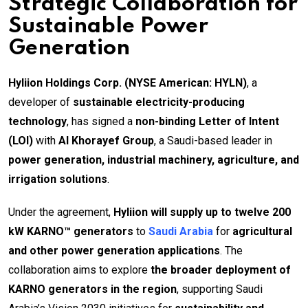
Strategic Collaboration for
Sustainable Power
Generation
Hyliion Holdings Corp. (NYSE American: HYLN)
, a
developer of
sustainable electricity-producing
technology
, has signed a
non-binding Letter of Intent
(LOI)
with
Al Khorayef Group
, a Saudi-based leader in
power generation, industrial machinery, agriculture, and
irrigation solutions
.
Under the agreement,
Hyliion will supply up to twelve 200
kW KARNO™ generators
to
Saudi Arabia
for
agricultural
and other power generation applications
. The
collaboration aims to explore
the broader deployment of
KARNO generators in the region
, supporting Saudi