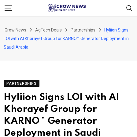
Skip
to
content
iGrow News
AgTech Deals
Partnerships
Hyliion Signs
LOI with Al Khorayef Group for KARNO™ Generator Deployment in
Saudi Arabia
PARTNERSHIPS
Hyliion Signs LOI with Al
Khorayef Group for
KARNO™ Generator
Deployment in Saudi