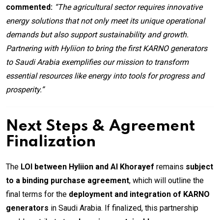
commented:
“The agricultural sector requires innovative
energy solutions that not only meet its unique operational
demands but also support sustainability and growth.
Partnering with Hyliion to bring the first KARNO generators
to Saudi Arabia exemplifies our mission to transform
essential resources like energy into tools for progress and
prosperity.”
Next Steps & Agreement
Finalization
The
LOI between Hyliion and Al Khorayef
remains
subject
to a binding purchase agreement
, which will outline the
final terms for the
deployment and integration of KARNO
generators
in Saudi Arabia. If finalized, this partnership