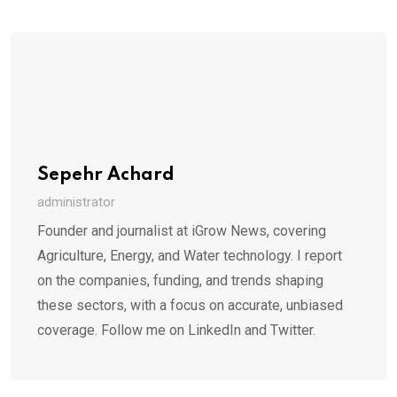
Sepehr Achard
administrator
Founder and journalist at iGrow News, covering
Agriculture, Energy, and Water technology. I report
on the companies, funding, and trends shaping
these sectors, with a focus on accurate, unbiased
coverage. Follow me on LinkedIn and Twitter.