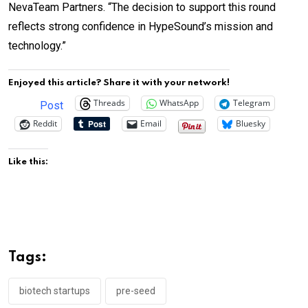
NevaTeam Partners. “The decision to support this round
reflects strong confidence in HypeSound’s mission and
technology.”
Enjoyed this article? Share it with your network!
Threads
WhatsApp
Telegram
Post
Reddit
Email
Bluesky
Like this:
Tags:
biotech startups
pre-seed