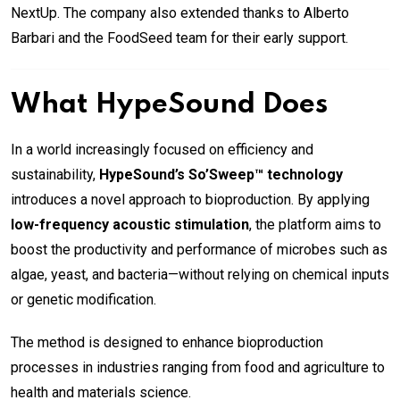
NextUp. The company also extended thanks to Alberto
Barbari and the FoodSeed team for their early support.
What HypeSound Does
In a world increasingly focused on efficiency and
sustainability,
HypeSound’s So’Sweep™ technology
introduces a novel approach to bioproduction. By applying
low-frequency acoustic stimulation
, the platform aims to
boost the productivity and performance of microbes such as
algae, yeast, and bacteria—without relying on chemical inputs
or genetic modification.
The method is designed to enhance bioproduction
processes in industries ranging from food and agriculture to
health and materials science.