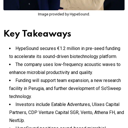
Image provided by HypeSound.
Key Takeaways
HypeSound secures €1.2 million in pre-seed funding
to accelerate its sound-driven biotechnology platform.
The company uses low-frequency acoustic waves to
enhance microbial productivity and quality.
Funding will support team expansion, a new research
facility in Perugia, and further development of So’Sweep
technology.
Investors include Eatable Adventures, Ulixes Capital
Partners, CDP Venture Capital SGR, Vento, Athena FH, and
NextUp.