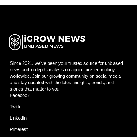
Since 2021, we've been your trusted source for unbiased
news and in-depth analysis on agriculture technology
worldwide. Join our growing community on social media
and stay updated with the latest insights, trends, and
stories that matter to you!
Facebook
Twitter
LinkedIn
Pinterest