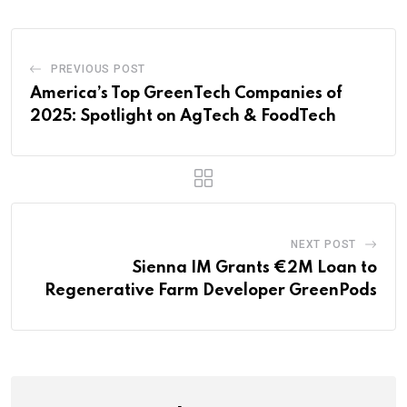
PREVIOUS POST
America’s Top GreenTech Companies of
2025: Spotlight on AgTech & FoodTech
NEXT POST
Sienna IM Grants €2M Loan to
Regenerative Farm Developer GreenPods