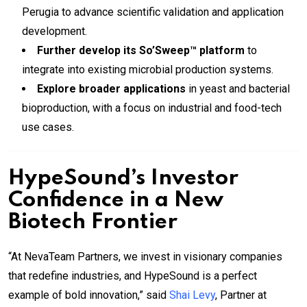
Perugia to advance scientific validation and application
development.
Further develop its So’Sweep™ platform
to
integrate into existing microbial production systems.
Explore broader applications
in yeast and bacterial
bioproduction, with a focus on industrial and food-tech
use cases.
HypeSound’s Investor
Confidence in a New
Biotech Frontier
“At NevaTeam Partners, we invest in visionary companies
that redefine industries, and HypeSound is a perfect
example of bold innovation,” said
Shai Levy
, Partner at