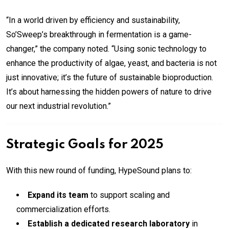
“In a world driven by efficiency and sustainability,
So’Sweep’s breakthrough in fermentation is a game-
changer,” the company noted. “Using sonic technology to
enhance the productivity of algae, yeast, and bacteria is not
just innovative; it’s the future of sustainable bioproduction.
It’s about harnessing the hidden powers of nature to drive
our next industrial revolution.”
Strategic Goals for 2025
With this new round of funding, HypeSound plans to:
Expand its team
to support scaling and
commercialization efforts.
Establish a dedicated research laboratory
in