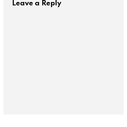
Leave a Reply