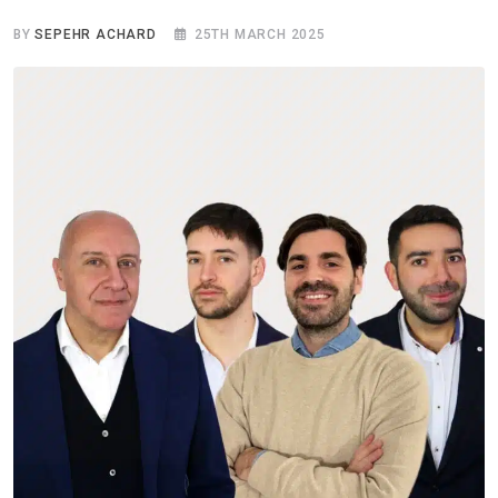
BY
SEPEHR ACHARD
25TH MARCH 2025