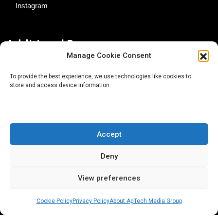
Instagram
Additional Resources
Manage Cookie Consent
Contact Us
To provide the best experience, we use technologies like cookies to
store and access device information.
About AgTech Media Group
Privacy Policy
Terms of Use
Accept
iGrow News Publication Policy
Deny
View preferences
Cookie Policy
Privacy Policy
About AgTech Media Group
® 2026 AgTech Media Group LLC | Creative Commons