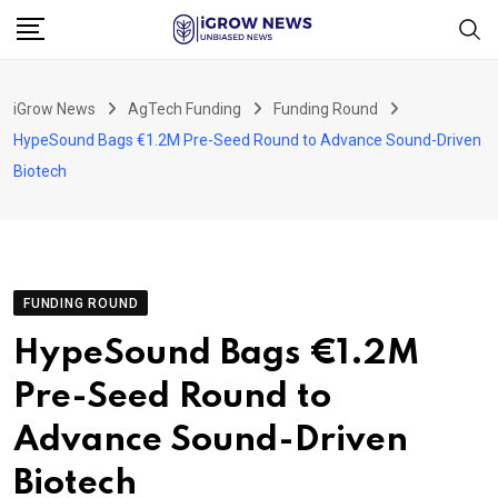
Skip
to
content
iGrow News
AgTech Funding
Funding Round
HypeSound Bags €1.2M Pre-Seed Round to Advance Sound-Driven
Biotech
FUNDING ROUND
HypeSound Bags €1.2M
Pre-Seed Round to
Advance Sound-Driven
Biotech