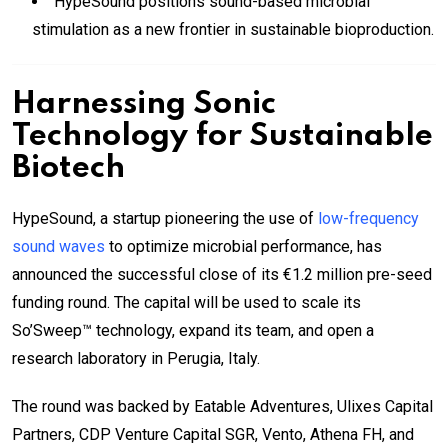
HypeSound positions sound-based microbial
stimulation as a new frontier in sustainable bioproduction.
Harnessing Sonic
Technology for Sustainable
Biotech
HypeSound, a startup pioneering the use of
low-frequency
sound waves
to optimize microbial performance, has
announced the successful close of its €1.2 million pre-seed
funding round. The capital will be used to scale its
So’Sweep™ technology, expand its team, and open a
research laboratory in Perugia, Italy.
The round was backed by Eatable Adventures, Ulixes Capital
Partners, CDP Venture Capital SGR, Vento, Athena FH, and