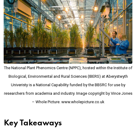
The National Plant Phenomics Centre (NPPC), hosted within the Institute of
Biological, Environmental and Rural Sciences (IBERS) at Aberystwyth
Univeristy is a National Capability funded by the BBSRC for use by
researchers from academia and industry. Image copyright by Vince Jones
– Whole Picture. www.wholepicture.co.uk
Key Takeaways