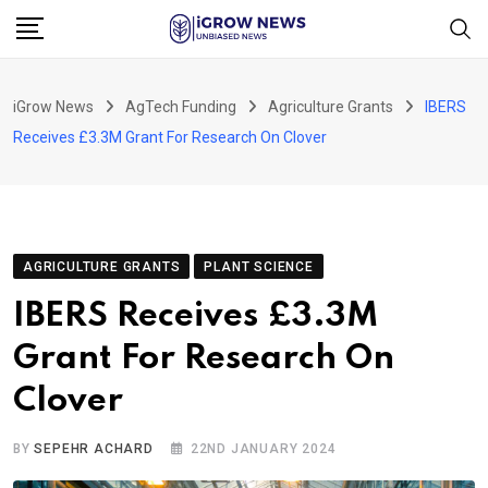
Skip
to
content
iGrow News
AgTech Funding
Agriculture Grants
IBERS
Receives £3.3M Grant For Research On Clover
AGRICULTURE GRANTS
PLANT SCIENCE
IBERS Receives £3.3M
Grant For Research On
Clover
BY
SEPEHR ACHARD
22ND JANUARY 2024