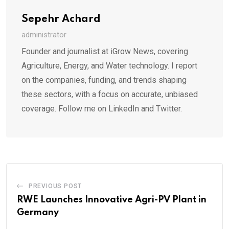
Sepehr Achard
administrator
Founder and journalist at iGrow News, covering
Agriculture, Energy, and Water technology. I report
on the companies, funding, and trends shaping
these sectors, with a focus on accurate, unbiased
coverage. Follow me on LinkedIn and Twitter.
PREVIOUS POST
RWE Launches Innovative Agri-PV Plant in
Germany