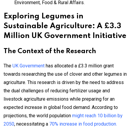
Environment, Food & Rural Affairs.
Exploring Legumes in
Sustainable Agriculture: A £3.3
Million UK Government Initiative
The Context of the Research
The
UK Government
has allocated a £3.3 million grant
towards researching the use of clover and other legumes in
agriculture. This research is driven by the need to address
the dual challenges of reducing fertilizer usage and
livestock agriculture emissions while preparing for an
expected increase in global food demand. According to
projections, the world population
might reach 10 billion by
2050
, necessitating a
70% increase in food production.