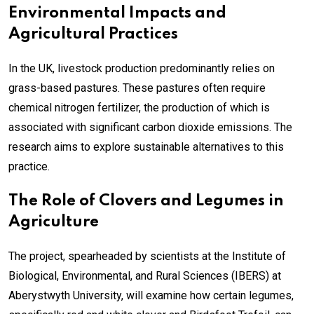
Environmental Impacts and
Agricultural Practices
In the UK, livestock production predominantly relies on
grass-based pastures. These pastures often require
chemical nitrogen fertilizer, the production of which is
associated with significant carbon dioxide emissions. The
research aims to explore sustainable alternatives to this
practice.
The Role of Clovers and Legumes in
Agriculture
The project, spearheaded by scientists at the Institute of
Biological, Environmental, and Rural Sciences (IBERS) at
Aberystwyth University, will examine how certain legumes,