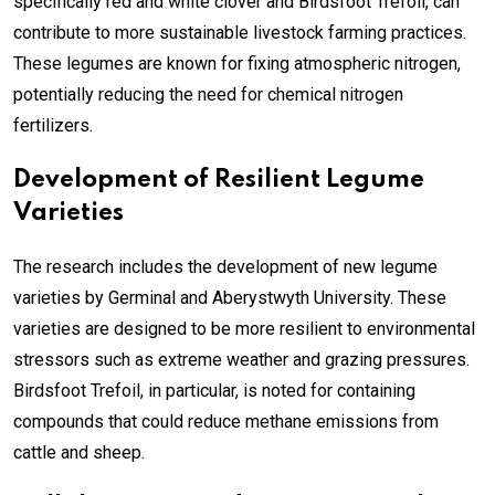
specifically red and white clover and Birdsfoot Trefoil, can
contribute to more sustainable livestock farming practices.
These legumes are known for fixing atmospheric nitrogen,
potentially reducing the need for chemical nitrogen
fertilizers.
Development of Resilient Legume
Varieties
The research includes the development of new legume
varieties by Germinal and Aberystwyth University. These
varieties are designed to be more resilient to environmental
stressors such as extreme weather and grazing pressures.
Birdsfoot Trefoil, in particular, is noted for containing
compounds that could reduce methane emissions from
cattle and sheep.