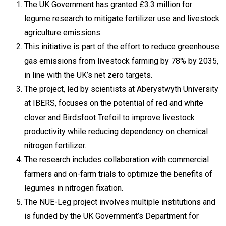
The UK Government has granted £3.3 million for
legume research to mitigate fertilizer use and livestock
agriculture emissions.
This initiative is part of the effort to reduce greenhouse
gas emissions from livestock farming by 78% by 2035,
in line with the UK’s net zero targets.
The project, led by scientists at Aberystwyth University
at IBERS, focuses on the potential of red and white
clover and Birdsfoot Trefoil to improve livestock
productivity while reducing dependency on chemical
nitrogen fertilizer.
The research includes collaboration with commercial
farmers and on-farm trials to optimize the benefits of
legumes in nitrogen fixation.
The NUE-Leg project involves multiple institutions and
is funded by the UK Government’s Department for