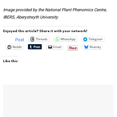
Image provided by the National Plant Phenomics Centre,
IBERS, Aberystwyth University
Enjoyed this article? Share it with your network!
Threads
WhatsApp
Telegram
Post
Reddit
Email
Bluesky
Like this: