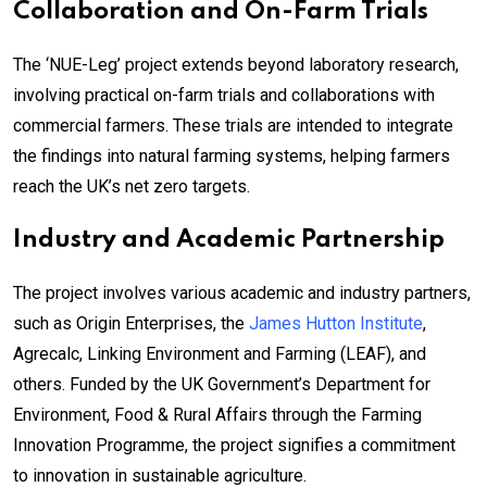
Collaboration and On-Farm Trials
The ‘NUE-Leg’ project extends beyond laboratory research,
involving practical on-farm trials and collaborations with
commercial farmers. These trials are intended to integrate
the findings into natural farming systems, helping farmers
reach the UK’s net zero targets.
Industry and Academic Partnership
The project involves various academic and industry partners,
such as Origin Enterprises, the
James Hutton Institute
,
Agrecalc, Linking Environment and Farming (LEAF), and
others. Funded by the UK Government’s Department for
Environment, Food & Rural Affairs through the Farming
Innovation Programme, the project signifies a commitment
to innovation in sustainable agriculture.