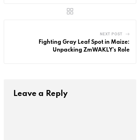
NEXT POST
Fighting Gray Leaf Spot in Maize:
Unpacking ZmWAKLY’s Role
Leave a Reply