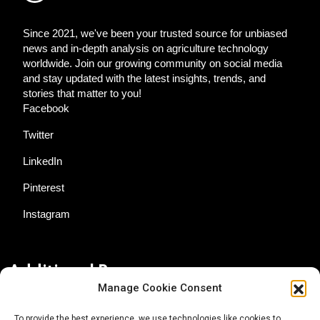
Since 2021, we've been your trusted source for unbiased
news and in-depth analysis on agriculture technology
worldwide. Join our growing community on social media
and stay updated with the latest insights, trends, and
stories that matter to you!
Facebook
Twitter
LinkedIn
Pinterest
Instagram
Additional Resources
Manage Cookie Consent
Contact Us
To provide the best experience, we use technologies like cookies to