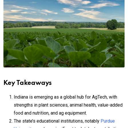
Key Takeaways
Indiana is emerging as a global hub for AgTech, with
strengths in plant sciences, animal health, value-added
food and nutrition, and ag equipment.
The state’s educational institutions, notably
Purdue