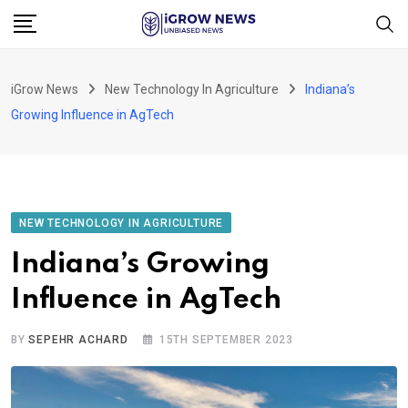
Skip
to
content
iGrow News
New Technology In Agriculture
Indiana’s
Growing Influence in AgTech
NEW TECHNOLOGY IN AGRICULTURE
Indiana’s Growing
Influence in AgTech
BY
SEPEHR ACHARD
15TH SEPTEMBER 2023