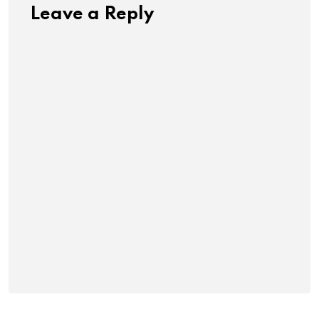
Leave a Reply