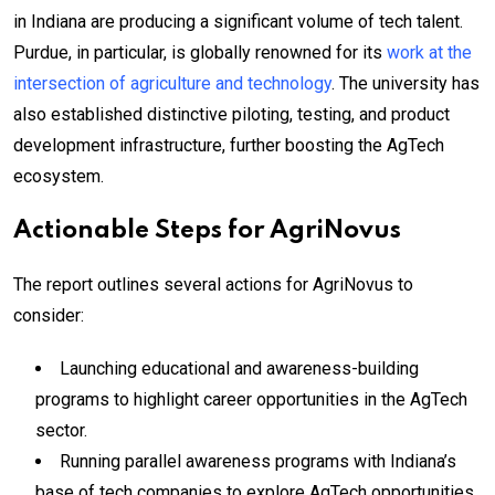
in Indiana are producing a significant volume of tech talent.
Purdue, in particular, is globally renowned for its
work at the
intersection of agriculture and technology
. The university has
also established distinctive piloting, testing, and product
development infrastructure, further boosting the AgTech
ecosystem.
Actionable Steps for AgriNovus
The report outlines several actions for AgriNovus to
consider:
Launching educational and awareness-building
programs to highlight career opportunities in the AgTech
sector.
Running parallel awareness programs with Indiana’s
base of tech companies to explore AgTech opportunities.