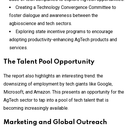
Creating a Technology Convergence Committee to
foster dialogue and awareness between the
agbioscience and tech sectors.
Exploring state incentive programs to encourage
adopting productivity-enhancing AgTech products and
services.
The Talent Pool Opportunity
The report also highlights an interesting trend: the
downsizing of employment by tech giants like Google,
Microsoft, and Amazon. This presents an opportunity for the
AgTech sector to tap into a pool of tech talent that is
becoming increasingly available.
Marketing and Global Outreach