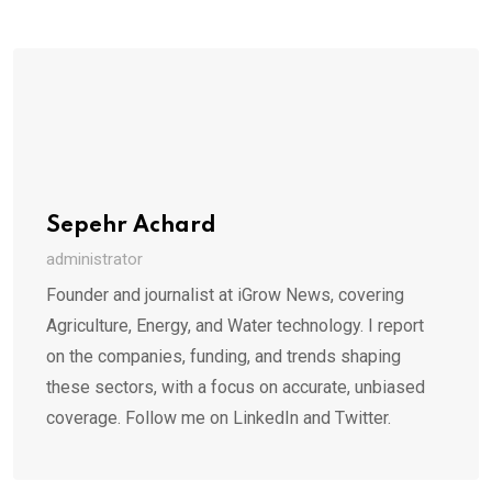
Sepehr Achard
administrator
Founder and journalist at iGrow News, covering
Agriculture, Energy, and Water technology. I report
on the companies, funding, and trends shaping
these sectors, with a focus on accurate, unbiased
coverage. Follow me on LinkedIn and Twitter.