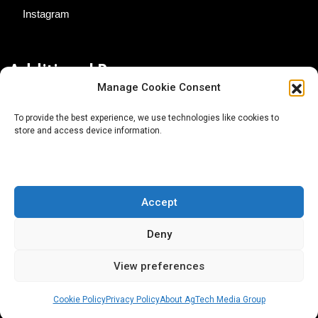
Instagram
Additional Resources
Manage Cookie Consent
Contact Us
To provide the best experience, we use technologies like cookies to
store and access device information.
About AgTech Media Group
Privacy Policy
Terms of Use
Accept
iGrow News Publication Policy
Deny
View preferences
Cookie Policy
Privacy Policy
About AgTech Media Group
® 2026 AgTech Media Group LLC | Creative Commons