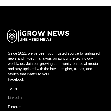
Since 2021, we've been your trusted source for unbiased
news and in-depth analysis on agriculture technology
worldwide. Join our growing community on social media
and stay updated with the latest insights, trends, and
stories that matter to you!
Facebook
Twitter
LinkedIn
Pinterest