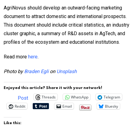
AgriNovus should develop an outward-facing marketing
document to attract domestic and international prospects.
This document should include critical statistics, an industry
cluster graphic, a summary of R&D assets in AgTech, and
profiles of the ecosystem and educational institutions.
Read more
here
.
Photo by
Braden Egli
on
Unsplash
Enjoyed this article? Share it with your network!
Threads
WhatsApp
Telegram
Post
Reddit
Email
Bluesky
Like this: