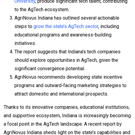
University
, produce significant tech talent, contributing
to the AgTech ecosystem.
AgriNovus Indiana has outlined several actionable
steps to
grow the state’s AgTech sector
, including
educational programs and awareness-building
initiatives.
The report suggests that Indiana’s tech companies
should explore opportunities in AgTech, given the
significant convergence potential.
AgriNovus recommends developing state incentive
programs and outward-facing marketing strategies to
attract domestic and international prospects.
Thanks to its innovative companies, educational institutions,
and supportive ecosystem, Indiana is increasingly becoming
a focal point in the AgTech landscape. A recent report by
AgriNovus Indiana sheds light on the state’s capabilities and