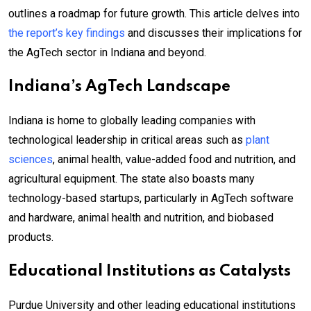
outlines a roadmap for future growth. This article delves into
the report’s key findings
and discusses their implications for
the AgTech sector in Indiana and beyond.
Indiana’s AgTech Landscape
Indiana is home to globally leading companies with
technological leadership in critical areas such as
plant
sciences
, animal health, value-added food and nutrition, and
agricultural equipment. The state also boasts many
technology-based startups, particularly in AgTech software
and hardware, animal health and nutrition, and biobased
products.
Educational Institutions as Catalysts
Purdue University and other leading educational institutions