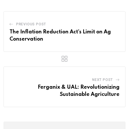
PREVIOUS POST
The Inflation Reduction Act’s Limit on Ag
Conservation
NEXT POST
Ferganix & UAL: Revolutionizing
Sustainable Agriculture