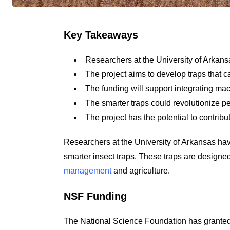
Key Takeaways
Researchers at the University of Arkans
The project aims to develop traps that ca
The funding will support integrating mac
The smarter traps could revolutionize 
The project has the potential to contribu
Researchers at the University of Arkansas ha
smarter insect traps. These traps are designed
management
and agriculture.
NSF Funding
The National Science Foundation has granted f