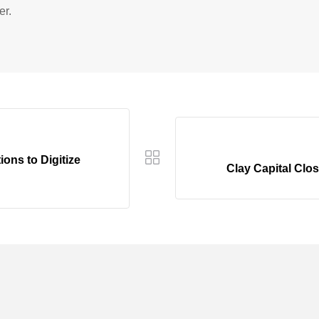
er.
ons to Digitize
Clay Capital Cl