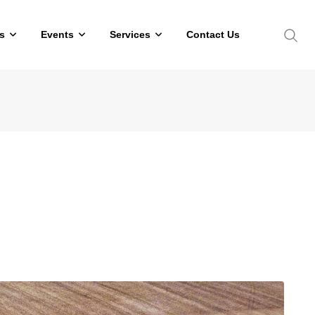
s
Events
Services
Contact Us