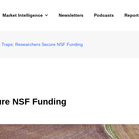
Market Intelligence
Newsletters
Podcasts
Report
t Traps: Researchers Secure NSF Funding
ure NSF Funding