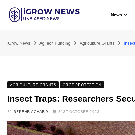
Skip
to
News
content
iGrow News
AgTech Funding
Agriculture Grants
Insec
AGRICULTURE GRANTS
CROP PROTECTION
Insect Traps: Researchers Sec
BY
SEPEHR ACHARD
31ST OCTOBER 2023