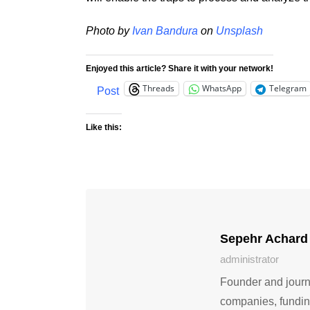
Photo by
Ivan Bandura
on
Unsplash
Enjoyed this article? Share it with your network!
Threads
WhatsApp
Telegram
Post
Like this:
Sepehr Achard
administrator
Founder and journa
companies, fundin