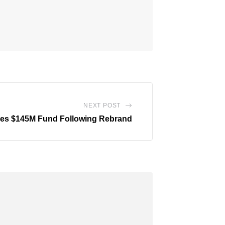
NEXT POST
oses $145M Fund Following Rebrand