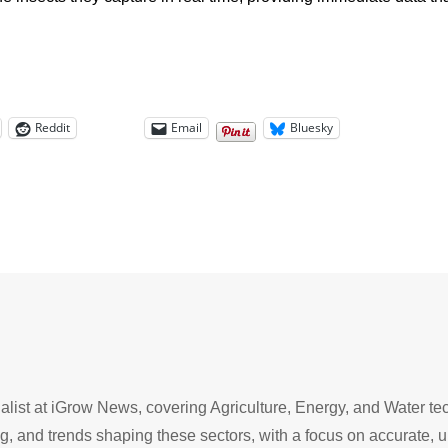
Reddit
Email
Bluesky
list at iGrow News, covering Agriculture, Energy, and Water tec
g, and trends shaping these sectors, with a focus on accurate,