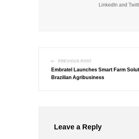
LinkedIn and Twitt
PREVIOUS POST
Embratel Launches Smart Farm Soluti
Brazilian Agribusiness
Leave a Reply