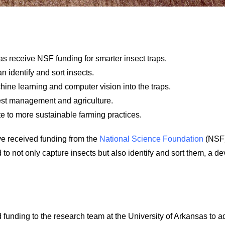
as receive NSF funding for smarter insect traps.
n identify and sort insects.
hine learning and computer vision into the traps.
pest management and agriculture.
te to more sustainable farming practices.
ve received funding from the
National Science Foundation
(NSF)
 to not only capture insects but also identify and sort them, a d
unding to the research team at the University of Arkansas to adv