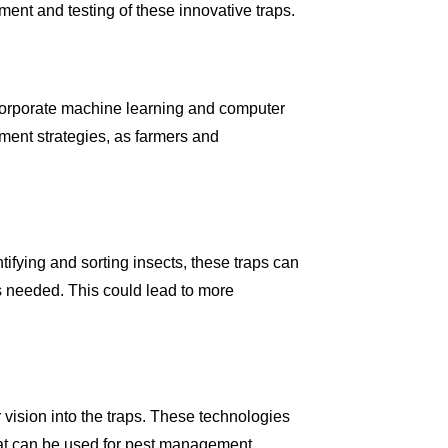
ment and testing of these innovative traps.
incorporate machine learning and computer
ement strategies, as farmers and
ifying and sorting insects, these traps can
s needed. This could lead to more
vision into the traps. These technologies
that can be used for pest management.