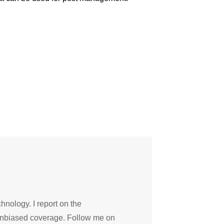
hnology. I report on the
 unbiased coverage. Follow me on