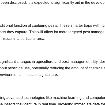
een disclosed, it is expected to significantly aid in the develop
aditional function of capturing pests. These smarter traps will 
nsects they capture. This will allow for more targeted pest manag
insects in a particular area.
significant changes in agriculture and pest management. By ident
out pesticide use, potentially reducing the amount of chemical
environmental impact of agriculture.
ting advanced technologies like machine learning and computer 
he insects they capture in real time, providing immediate data 