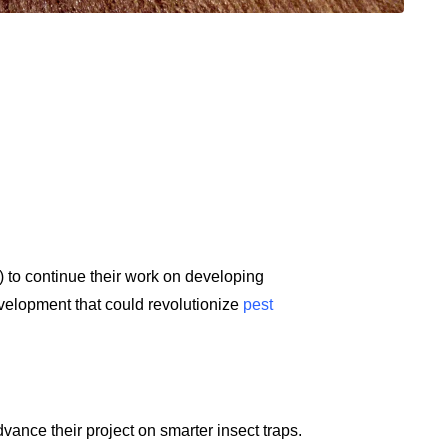
 to continue their work on developing
evelopment that could revolutionize
pest
ance their project on smarter insect traps.