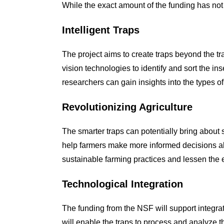
While the exact amount of the funding has not b
Intelligent Traps
The project aims to create traps beyond the tr
vision technologies to identify and sort the i
researchers can gain insights into the types of 
Revolutionizing Agriculture
The smarter traps can potentially bring about 
help farmers make more informed decisions ab
sustainable farming practices and lessen the 
Technological Integration
The funding from the NSF will support integra
will enable the traps to process and analyze t