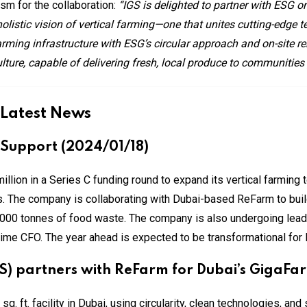
sm for the collaboration:
“IGS is delighted to partner with ESG o
olistic vision of vertical farming—one that unites cutting-edge 
arming infrastructure with ESG’s circular approach and on-site r
ulture, capable of delivering fresh, local produce to communities
 Latest News
 Support (2024/01/18)
illion in a Series C funding round to expand its vertical farming
rs. The company is collaborating with Dubai-based ReFarm to buil
,000 tonnes of food waste. The company is also undergoing lead
time CFO. The year ahead is expected to be transformational for 
GS) partners with ReFarm for Dubai’s GigaFa
. ft. facility in Dubai, using circularity, clean technologies, and