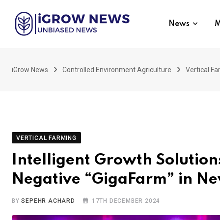
Skip
to
News
M
content
iGrow News
Controlled Environment Agriculture
Vertical F
VERTICAL FARMING
Intelligent Growth Soluti
Negative “GigaFarm” in Ne
BY
SEPEHR ACHARD
17TH DECEMBER 2024