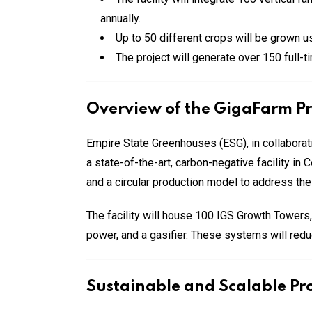
annually.
Up to 50 different crops will be grown u
The project will generate over 150 full-t
Overview of the GigaFarm Pr
Empire State Greenhouses (ESG), in collaborati
a state-of-the-art, carbon-negative facility i
and a circular production model to address the
The facility will house 100 IGS Growth Towers
power, and a gasifier. These systems will red
Sustainable and Scalable Pr