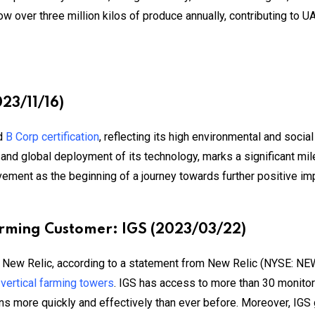
w over three million kilos of produce annually, contributing to U
023/11/16)
ed
B Corp certification
, reflecting its high environmental and soc
e and global deployment of its technology, marks a significant mi
evement as the beginning of a journey towards further positive i
arming Customer: IGS (2023/03/22)
d New Relic, according to a statement from New Relic (NYSE: NEWR
r
vertical farming towers
. IGS has access to more than 30 monitor
ons more quickly and effectively than ever before. Moreover, IGS