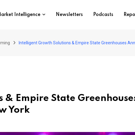
arket Intelligence
Newsletters
Podcasts
Repo
arming
Intelligent Growth Solutions & Empire State Greenhouses A
ons & Empire State Greenhous
w York