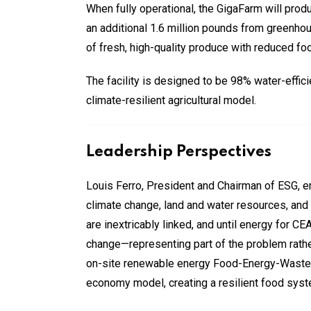
When fully operational, the GigaFarm will produ
an additional 1.6 million pounds from greenhous
of fresh, high-quality produce with reduced fo
The facility is designed to be 98% water-effi
climate-resilient agricultural model.
Leadership Perspectives
Louis Ferro, President and Chairman of ESG, em
climate change, land and water resources, and r
are inextricably linked, and until energy for 
change—representing part of the problem rather 
on-site renewable energy Food-Energy-Waste sy
economy model, creating a resilient food syste