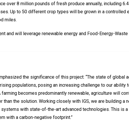
ce over 8 million pounds of fresh produce annually, including 6.4
es. Up to 50 different crop types will be grown in a controlled e
od miles.
cient and will leverage renewable energy and Food-Energy-Waste 
phasized the significance of this project: “The state of global 
ising populations, posing an increasing challenge to our ability 
CEA farming becomes predominantly renewable, agriculture will con
than the solution. Working closely with IGS, we are building a ne
stems with state-of-the-art advanced technologies. This is a ne
m with a carbon-negative footprint.”