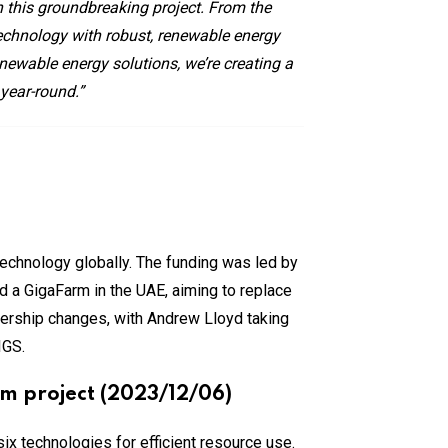
n this groundbreaking project. From the
technology with robust, renewable energy
enewable energy solutions, we’re creating a
 year-round.”
 technology globally. The funding was led by
d a GigaFarm in the UAE, aiming to replace
ership changes, with Andrew Lloyd taking
IGS.
rm project (2023/12/06)
 six technologies for efficient resource use.