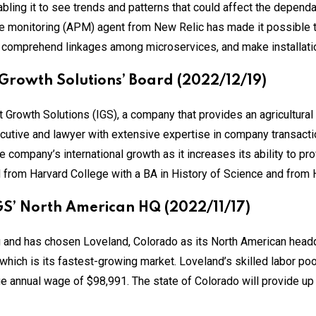
bling it to see trends and patterns that could affect the dependabi
e monitoring (APM) agent from New Relic has made it possible 
, comprehend linkages among microservices, and make installati
 Growth Solutions’ Board (2022/12/19)
 Growth Solutions (IGS), a company that provides an agricultural 
ecutive and lawyer with extensive expertise in company transacti
e company’s international growth as it increases its ability to pr
d from Harvard College with a BA in History of Science and from 
GS’ North American HQ (2022/11/17)
ng and has chosen Loveland, Colorado as its North American head
hich is its fastest-growing market. Loveland’s skilled labor pool
 annual wage of $98,991. The state of Colorado will provide up t