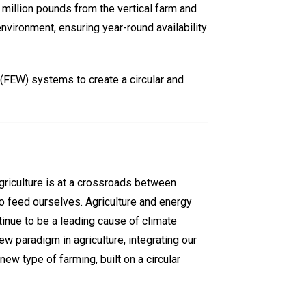
 million pounds from the vertical farm and
nvironment, ensuring year-round availability
(FEW) systems to create a circular and
agriculture is at a crossroads between
to feed ourselves. Agriculture and energy
tinue to be a leading cause of climate
w paradigm in agriculture, integrating our
w type of farming, built on a circular