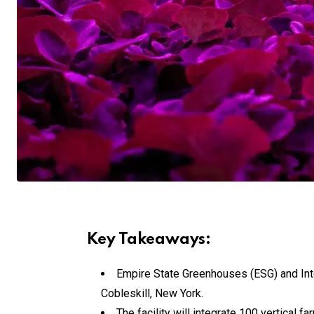
Key Takeaways:
Empire State Greenhouses (ESG) and Inte
Cobleskill, New York.
The facility will integrate 100 vertica