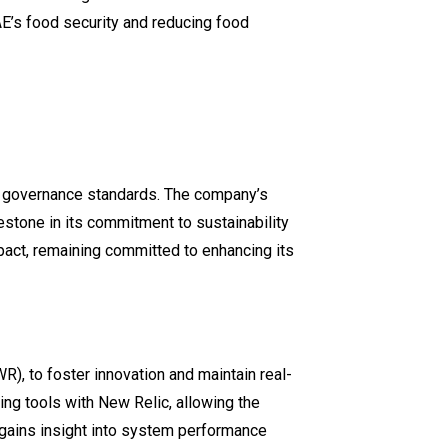
AE’s food security and reducing food
ial governance standards. The company’s
lestone in its commitment to sustainability
mpact, remaining committed to enhancing its
), to foster innovation and maintain real-
ing tools with New Relic, allowing the
 gains insight into system performance