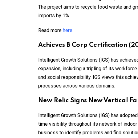
The project aims to recycle food waste and gro
imports by 1%.
Read more
here
.
Achieves B Corp Certification (2
Intelligent Growth Solutions (IGS) has achiev
expansion, including a tripling of its workforc
and social responsibility. IGS views this achi
processes across various domains.
New Relic Signs New Vertical F
Intelligent Growth Solutions (IGS) has adopte
time visibility throughout its network of indoo
business to identify problems and find soluti