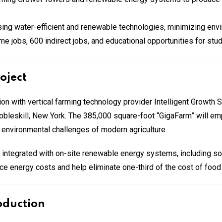
sing water-efficient and renewable technologies, minimizing env
ime jobs, 600 indirect jobs, and educational opportunities for st
oject
on with vertical farming technology provider Intelligent Growth S
n Cobleskill, New York. The 385,000 square-foot “GigaFarm” will e
 environmental challenges of modern agriculture.
, integrated with on-site renewable energy systems, including s
uce energy costs and help eliminate one-third of the cost of foo
oduction