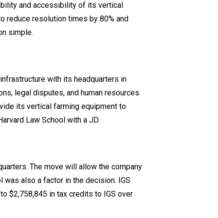
lity and accessibility of its vertical
to reduce resolution times by 80% and
on simple.
infrastructure with its headquarters in
ons, legal disputes, and human resources.
ovide its vertical farming equipment to
Harvard Law School with a JD.
quarters. The move will allow the company
 was also a factor in the decision. IGS
o $2,758,845 in tax credits to IGS over