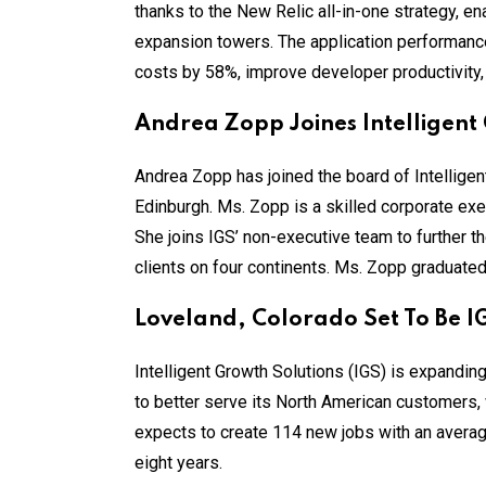
thanks to the New Relic all-in-one strategy, ena
expansion towers. The application performanc
costs by 58%, improve developer productivity
Andrea Zopp Joines Intelligent
Andrea Zopp has joined the board of Intelligent
Edinburgh. Ms. Zopp is a skilled corporate ex
She joins IGS’ non-executive team to further th
clients on four continents. Ms. Zopp graduate
Loveland, Colorado Set To Be I
Intelligent Growth Solutions (IGS) is expandi
to better serve its North American customers, w
expects to create 114 new jobs with an average
eight years.