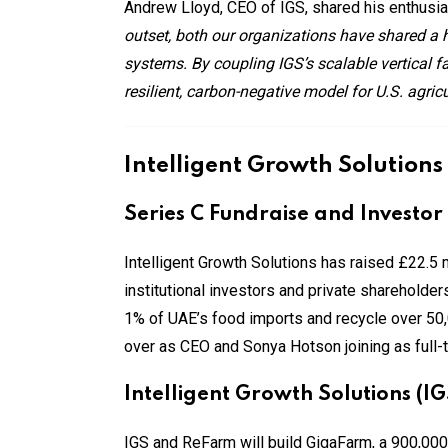
Andrew Lloyd, CEO of IGS, shared his enthusia
outset, both our organizations have shared a h
systems. By coupling IGS’s scalable vertical f
resilient, carbon-negative model for U.S. agric
Intelligent Growth Solutions
Series C Fundraise and Investor
Intelligent Growth Solutions has raised £22.5 m
institutional investors and private shareholde
1% of UAE’s food imports and recycle over 50
over as CEO and Sonya Hotson joining as full-
Intelligent Growth Solutions (I
IGS and ReFarm will build GigaFarm, a 900,000 sq