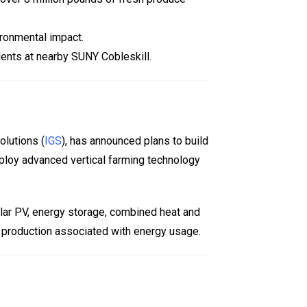
ironmental impact.
udents at nearby SUNY Cobleskill.
olutions (
IGS
), has announced plans to build
mploy advanced vertical farming technology
olar PV, energy storage, combined heat and
d production associated with energy usage.