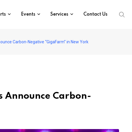
rts
Events
Services
Contact Us
nnounce Carbon-Negative “GigaFarm” in New York
es Announce Carbon-