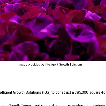
Image provided by Intelligent Growth Solutions
lligent Growth Solutions (IGS) to construct a 385,000 square-fo
l farming Growth Towers and renewable energy systems to produce