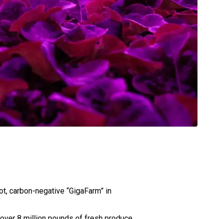
ot, carbon-negative “GigaFarm” in
 over 8 million pounds of fresh produce