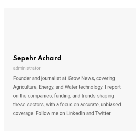
Sepehr Achard
administrator
Founder and journalist at iGrow News, covering
Agriculture, Energy, and Water technology. I report
on the companies, funding, and trends shaping
these sectors, with a focus on accurate, unbiased
coverage. Follow me on LinkedIn and Twitter.