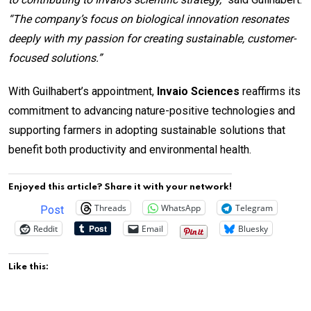
“The company’s focus on biological innovation resonates
deeply with my passion for creating sustainable, customer-
focused solutions.”
With Guilhabert’s appointment,
Invaio Sciences
reaffirms its
commitment to advancing nature-positive technologies and
supporting farmers in adopting sustainable solutions that
benefit both productivity and environmental health.
Enjoyed this article? Share it with your network!
Threads
WhatsApp
Telegram
Post
Reddit
Email
Bluesky
Like this: