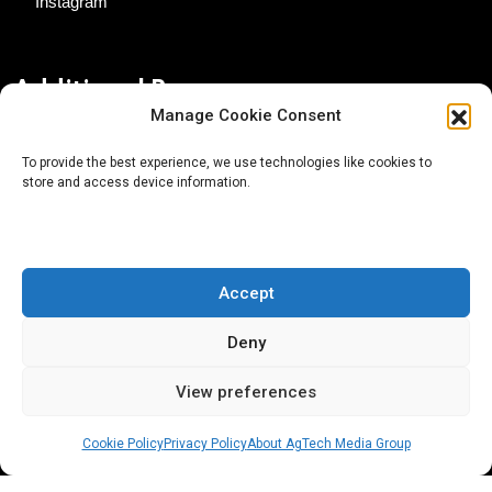
Instagram
Additional Resources
Manage Cookie Consent
Contact Us
To provide the best experience, we use technologies like cookies to
store and access device information.
About AgTech Media Group
Privacy Policy
Terms of Use
Accept
iGrow News Publication Policy
Deny
View preferences
Cookie Policy
Privacy Policy
About AgTech Media Group
® 2026 AgTech Media Group LLC | Creative Commons
License 4.0