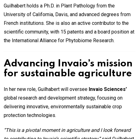
Guilhabert holds a Ph.D. in Plant Pathology from the
University of California, Davis, and advanced degrees from
French institutions. She is also an active contributor to the
scientific community, with 15 patents and a board position at
the International Alliance for Phytobiome Research.
Advancing Invaio’s mission
for sustainable agriculture
In her new role, Guilhabert will oversee
Invaio Sciences’
global research and development strategy, focusing on
delivering innovative, environmentally sustainable crop
protection technologies.
“This is a pivotal moment in agriculture and I look forward
to contributing to Invaio’s scientific strategy,”
said Guilhabert.