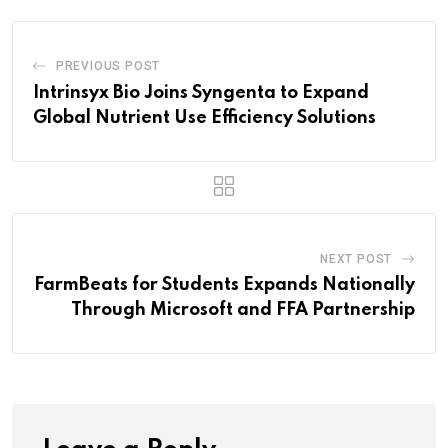
PREVIOUS POST
Intrinsyx Bio Joins Syngenta to Expand
Global Nutrient Use Efficiency Solutions
NEXT POST
FarmBeats for Students Expands Nationally
Through Microsoft and FFA Partnership