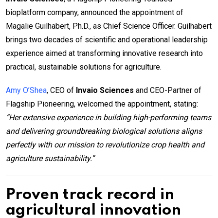
bioplatform company, announced the appointment of
Magalie Guilhabert, Ph.D., as Chief Science Officer. Guilhabert
brings two decades of scientific and operational leadership
experience aimed at transforming innovative research into
practical, sustainable solutions for agriculture.
Amy O’Shea
, CEO of
Invaio Sciences
and CEO-Partner of
Flagship Pioneering, welcomed the appointment, stating:
“Her extensive experience in building high-performing teams
and delivering groundbreaking biological solutions aligns
perfectly with our mission to revolutionize crop health and
agriculture sustainability.”
Proven track record in
agricultural innovation