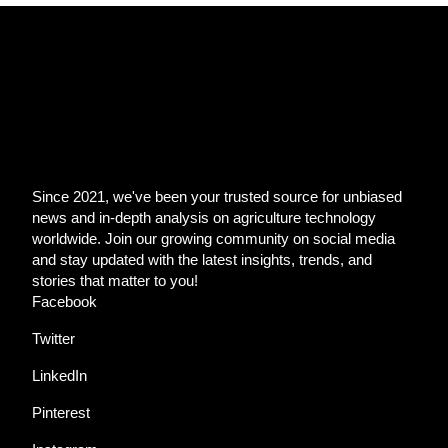
Since 2021, we've been your trusted source for unbiased
news and in-depth analysis on agriculture technology
worldwide. Join our growing community on social media
and stay updated with the latest insights, trends, and
stories that matter to you!
Facebook
Twitter
LinkedIn
Pinterest