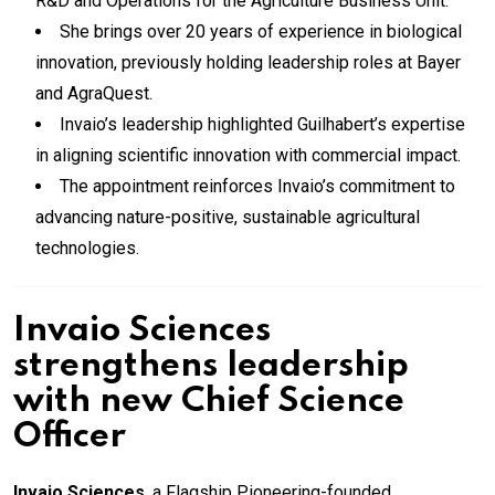
R&D and Operations for the Agriculture Business Unit.
She brings over 20 years of experience in biological
innovation, previously holding leadership roles at Bayer
and AgraQuest.
Invaio’s leadership highlighted Guilhabert’s expertise
in aligning scientific innovation with commercial impact.
The appointment reinforces Invaio’s commitment to
advancing nature-positive, sustainable agricultural
technologies.
Invaio Sciences
strengthens leadership
with new Chief Science
Officer
Invaio Sciences
, a Flagship Pioneering-founded