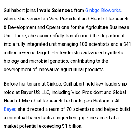
Guilhabert joins
Invaio Sciences
from
Ginkgo Bioworks
,
where she served as Vice President and Head of Research
& Development and Operations for the Agriculture Business
Unit. There, she successfully transformed the department
into a fully integrated unit managing 100 scientists and a $41
million revenue target. Her leadership advanced synthetic
biology and microbial genetics, contributing to the
development of innovative agricultural products.
Before her tenure at Ginkgo, Guilhabert held key leadership
roles at Bayer US LLC, including Vice President and Global
Head of Microbial Research Technologies Biologics. At
Bayer
, she directed a team of 70 scientists and helped build
a microbial-based active ingredient pipeline aimed at a
market potential exceeding $1 billion.