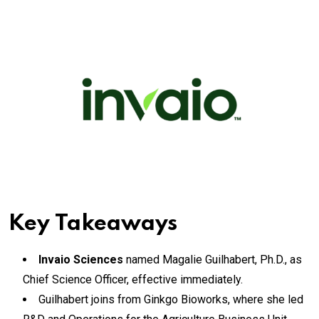
Key Takeaways
Invaio Sciences
named Magalie Guilhabert, Ph.D., as
Chief Science Officer, effective immediately.
Guilhabert joins from Ginkgo Bioworks, where she led