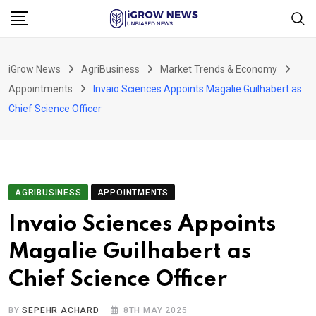
Skip
to
content
iGrow News
AgriBusiness
Market Trends & Economy
Appointments
Invaio Sciences Appoints Magalie Guilhabert as
Chief Science Officer
AGRIBUSINESS
APPOINTMENTS
Invaio Sciences Appoints
Magalie Guilhabert as
Chief Science Officer
BY
SEPEHR ACHARD
8TH MAY 2025