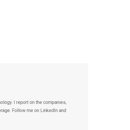
ology. I report on the companies,
erage. Follow me on LinkedIn and