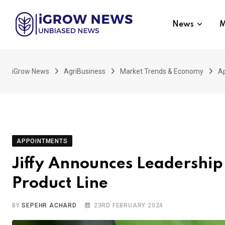
Skip
to
News
M
content
iGrow News
AgriBusiness
Market Trends & Economy
A
APPOINTMENTS
Jiffy Announces Leadershi
Product Line
BY
SEPEHR ACHARD
23RD FEBRUARY 2024