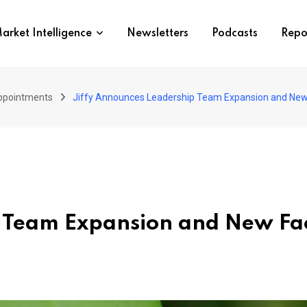
arket Intelligence
Newsletters
Podcasts
Repo
ppointments
Jiffy Announces Leadership Team Expansion and New 
p Team Expansion and New Fac