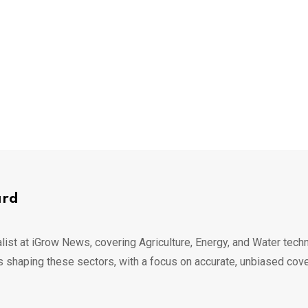
ard
list at iGrow News, covering Agriculture, Energy, and Water techn
s shaping these sectors, with a focus on accurate, unbiased cov