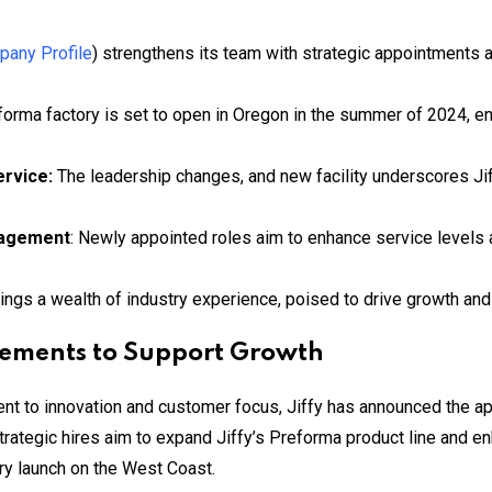
any Profile
) strengthens its team with strategic appointments 
forma factory is set to open in Oregon in the summer of 2024, e
ervice:
The leadership changes, and new facility underscores Ji
nagement
: Newly appointed roles aim to enhance service levels
rings a wealth of industry experience, poised to drive growth an
cements to Support Growth
ment to innovation and customer focus, Jiffy has announced the 
trategic hires aim to expand Jiffy’s Preforma product line and enh
tory launch on the West Coast.