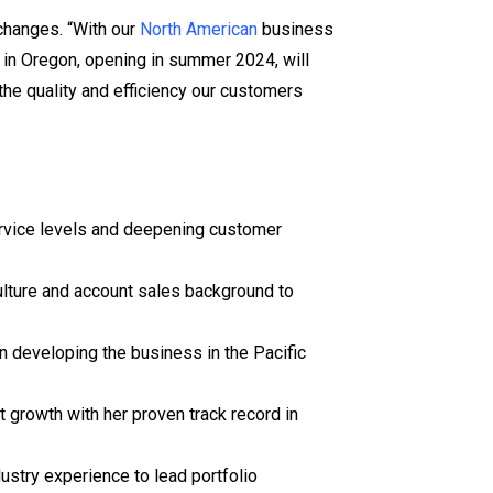
changes. “With our
North American
business
y in Oregon, opening in summer 2024, will
the quality and efficiency our customers
ervice levels and deepening customer
culture and account sales background to
n developing the business in the Pacific
 growth with her proven track record in
stry experience to lead portfolio