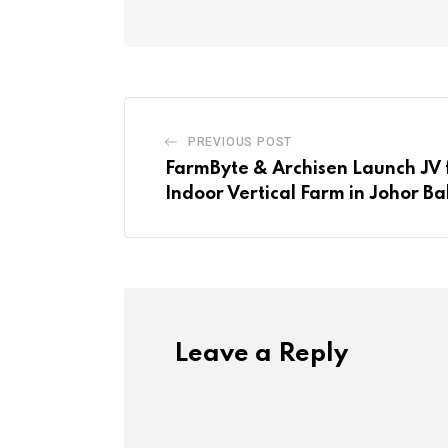
PREVIOUS POST
FarmByte & Archisen Launch JV 
Indoor Vertical Farm in Johor B
Leave a Reply