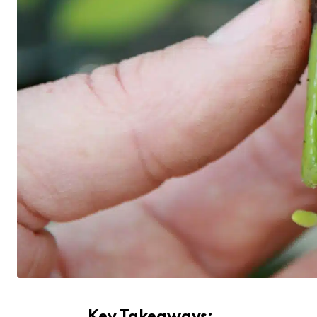
Key Takeaways: