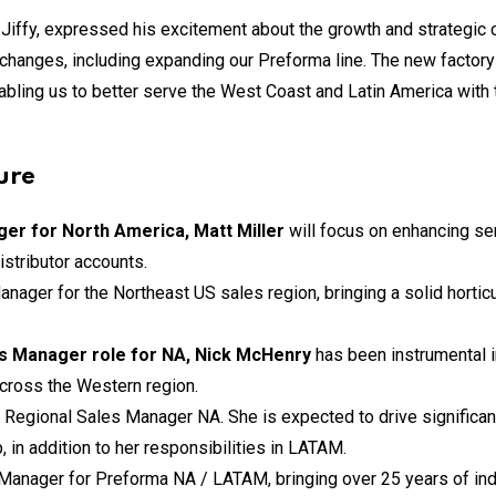
 Jiffy, expressed his excitement about the growth and strategic 
 changes, including expanding our Preforma line. The new factor
nabling us to better serve the West Coast and Latin America with 
ure
ger for North America, Matt Miller
will focus on enhancing s
istributor accounts.
anager for the Northeast US sales region, bringing a solid horti
s Manager role for NA, Nick McHenry
has been instrumental i
across the Western region.
 Regional Sales Manager NA. She is expected to drive significant
in addition to her responsibilities in LATAM.
anager for Preforma NA / LATAM, bringing over 25 years of indu