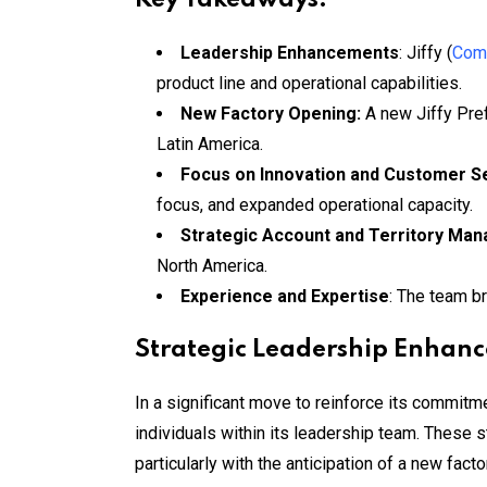
Leadership Enhancements
: Jiffy (
Comp
product line and operational capabilities.
New Factory Opening:
A new Jiffy Pre
Latin America.
Focus on Innovation and Customer S
focus, and expanded operational capacity.
Strategic Account and Territory Ma
North America.
Experience and Expertise
: The team b
Strategic Leadership Enhan
In a significant move to reinforce its commit
individuals within its leadership team. These s
particularly with the anticipation of a new fac