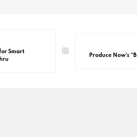
for Smart
Produce Now’s “B
ahru