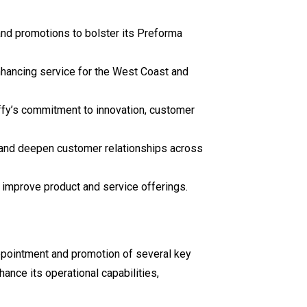
and promotions to bolster its Preforma
nhancing service for the West Coast and
ffy’s commitment to innovation, customer
 and deepen customer relationships across
d improve product and service offerings.
appointment and promotion of several key
ance its operational capabilities,