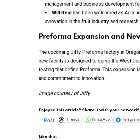
management and business development for 
Will Reid
has been welcomed as Account Ma
innovation in the fruit industry and researc
Preforma Expansion and New
The upcoming Jiffy Preforma factory in Oregon,
new facility is designed to serve the West Coa
testing that define Preforma. This expansion i
and commitment to innovation.
Image courtesy of Jiffy
Enjoyed this article? Share it with your network!
Threads
WhatsApp
Telegram
Post
Like this: