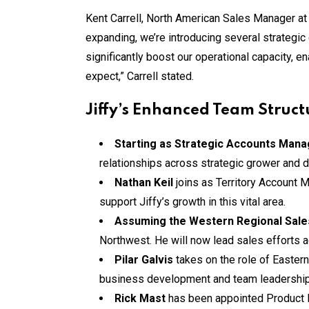
Kent Carrell, North American Sales Manager at
expanding, we’re introducing several strategic
significantly boost our operational capacity, e
expect,” Carrell stated.
Jiffy’s Enhanced Team Struct
Starting as Strategic Accounts Mana
relationships across strategic grower and d
Nathan Keil
joins as Territory Account M
support Jiffy’s growth in this vital area.
Assuming the Western Regional Sale
Northwest. He will now lead sales efforts 
Pilar Galvis
takes on the role of Eastern
business development and team leadership, 
Rick Mast
has been appointed Product M