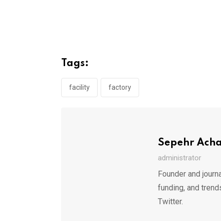
Tags:
facility
factory
Sepehr Ach
administrator
Founder and journa
funding, and trend
Twitter.