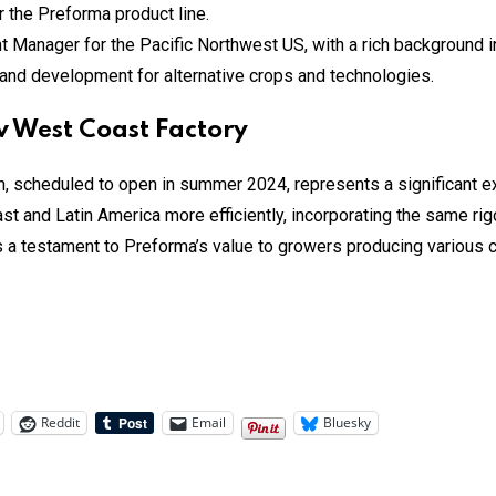
the Preforma product line.
nager for the Pacific Northwest US, with a rich background in th
h and development for alternative crops and technologies.
 West Coast Factory
 scheduled to open in summer 2024, represents a significant exp
st and Latin America more efficiently, incorporating the same r
s a testament to Preforma’s value to growers producing various c
Reddit
Email
Bluesky