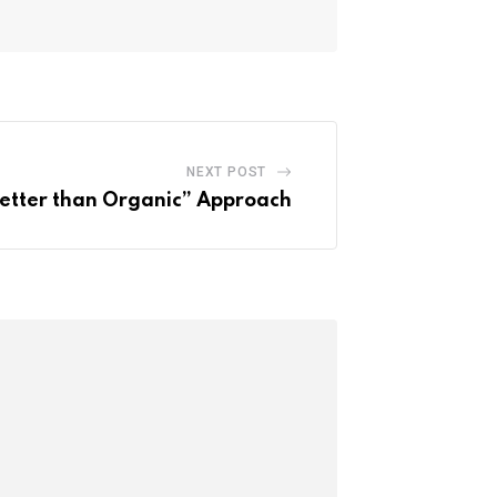
NEXT POST
etter than Organic” Approach