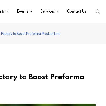
rts
Events
Services
Contact Us
Factory to Boost Preforma Product Line
tory to Boost Preforma