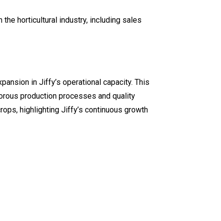
e horticultural industry, including sales
ansion in Jiffy’s operational capacity. This
igorous production processes and quality
rops, highlighting Jiffy’s continuous growth