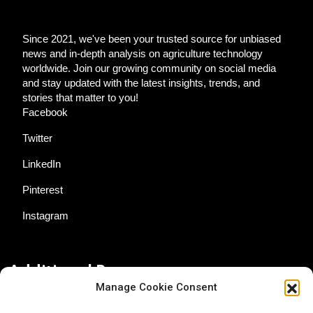
Since 2021, we've been your trusted source for unbiased
news and in-depth analysis on agriculture technology
worldwide. Join our growing community on social media
and stay updated with the latest insights, trends, and
stories that matter to you!
Facebook
Twitter
LinkedIn
Pinterest
Instagram
Additional Resources
Manage Cookie Consent
Contact Us