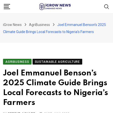
Skip
to
content
iGrow News
AgriBusiness
Joel Emmanuel Benson’s 2025
Climate Guide Brings Local Forecasts to Nigeria’s Farmers
AGRIBUSINESS
SUSTAINABLE AGRICULTURE
Joel Emmanuel Benson’s
2025 Climate Guide Brings
Local Forecasts to Nigeria’s
Farmers