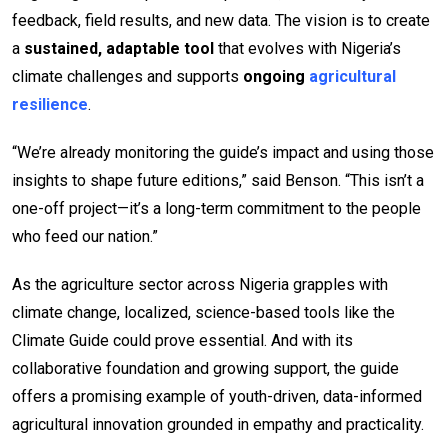
feedback, field results, and new data. The vision is to create
a
sustained, adaptable tool
that evolves with Nigeria’s
climate challenges and supports
ongoing
agricultural
resilience
.
“We’re already monitoring the guide’s impact and using those
insights to shape future editions,” said Benson. “This isn’t a
one-off project—it’s a long-term commitment to the people
who feed our nation.”
As the agriculture sector across Nigeria grapples with
climate change, localized, science-based tools like the
Climate Guide could prove essential. And with its
collaborative foundation and growing support, the guide
offers a promising example of youth-driven, data-informed
agricultural innovation grounded in empathy and practicality.