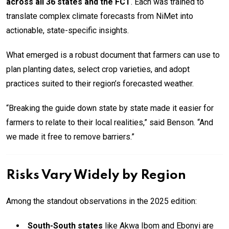
across all 36 states and the FCT
. Each was trained to
translate complex climate forecasts from NiMet into
actionable, state-specific insights.
What emerged is a robust document that farmers can use to
plan planting dates, select crop varieties, and adopt
practices suited to their region’s forecasted weather.
“Breaking the guide down state by state made it easier for
farmers to relate to their local realities,” said Benson. “And
we made it free to remove barriers.”
Risks Vary Widely by Region
Among the standout observations in the 2025 edition:
South-South states
like Akwa Ibom and Ebonyi are