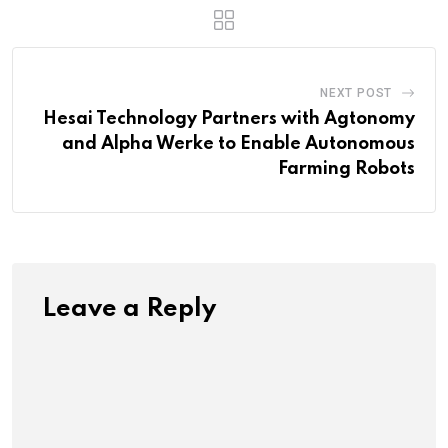
NEXT POST
Hesai Technology Partners with Agtonomy
and Alpha Werke to Enable Autonomous
Farming Robots
Leave a Reply