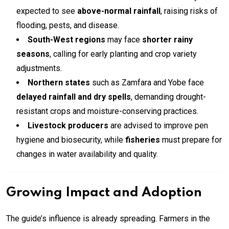
expected to see
above-normal rainfall
, raising risks of
flooding, pests, and disease.
South-West regions
may face
shorter rainy
seasons
, calling for early planting and crop variety
adjustments.
Northern states
such as Zamfara and Yobe face
delayed rainfall and dry spells
, demanding drought-
resistant crops and moisture-conserving practices.
Livestock producers
are advised to improve pen
hygiene and biosecurity, while
fisheries
must prepare for
changes in water availability and quality.
Growing Impact and Adoption
The guide’s influence is already spreading. Farmers in the