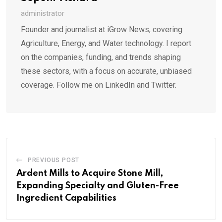
administrator
Founder and journalist at iGrow News, covering
Agriculture, Energy, and Water technology. I report
on the companies, funding, and trends shaping
these sectors, with a focus on accurate, unbiased
coverage. Follow me on LinkedIn and Twitter.
PREVIOUS POST
Ardent Mills to Acquire Stone Mill,
Expanding Specialty and Gluten-Free
Ingredient Capabilities