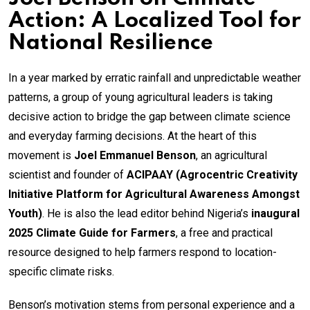
Action: A Localized Tool for
National Resilience
In a year marked by erratic rainfall and unpredictable weather
patterns, a group of young agricultural leaders is taking
decisive action to bridge the gap between climate science
and everyday farming decisions. At the heart of this
movement is
Joel Emmanuel Benson
, an agricultural
scientist and founder of
ACIPAAY (Agrocentric Creativity
Initiative Platform for Agricultural Awareness Amongst
Youth)
. He is also the lead editor behind Nigeria’s
inaugural
2025 Climate Guide for Farmers
, a free and practical
resource designed to help farmers respond to location-
specific climate risks.
Benson’s motivation stems from personal experience and a