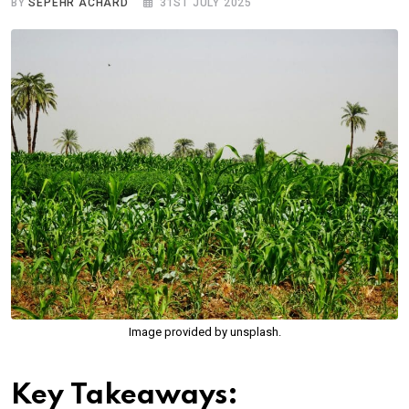
BY
SEPEHR ACHARD
31ST JULY 2025
Image provided by unsplash.
Key Takeaways: