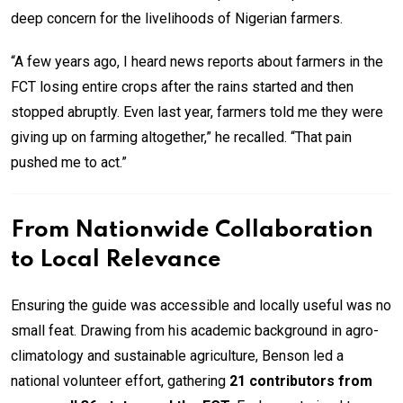
deep concern for the livelihoods of Nigerian farmers.
“A few years ago, I heard news reports about farmers in the
FCT losing entire crops after the rains started and then
stopped abruptly. Even last year, farmers told me they were
giving up on farming altogether,” he recalled. “That pain
pushed me to act.”
From Nationwide Collaboration
to Local Relevance
Ensuring the guide was accessible and locally useful was no
small feat. Drawing from his academic background in agro-
climatology and sustainable agriculture, Benson led a
national volunteer effort, gathering
21 contributors from