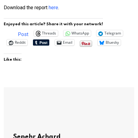
Download the report
here
.
Enjoyed this article? Share it with your network!
Threads
WhatsApp
Telegram
Post
Reddit
Email
Bluesky
Like this:
Sepehr Achard