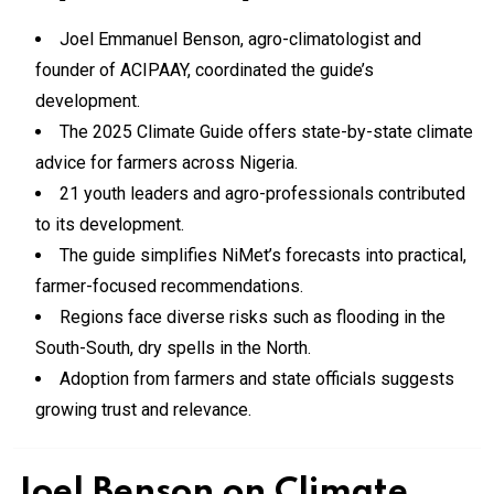
Joel Emmanuel Benson, agro-climatologist and
founder of ACIPAAY, coordinated the guide’s
development.
The 2025 Climate Guide offers state-by-state climate
advice for farmers across Nigeria.
21 youth leaders and agro-professionals contributed
to its development.
The guide simplifies NiMet’s forecasts into practical,
farmer-focused recommendations.
Regions face diverse risks such as flooding in the
South-South, dry spells in the North.
Adoption from farmers and state officials suggests
growing trust and relevance.
Joel Benson on Climate