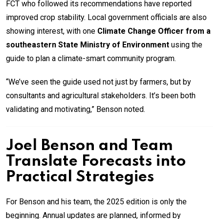
FCT who followed its recommendations have reported
improved crop stability. Local government officials are also
showing interest, with one
Climate Change Officer from a
southeastern State Ministry of Environment
using the
guide to plan a climate-smart community program.
“We’ve seen the guide used not just by farmers, but by
consultants and agricultural stakeholders. It’s been both
validating and motivating,” Benson noted.
Joel Benson and Team
Translate Forecasts into
Practical Strategies
For Benson and his team, the 2025 edition is only the
beginning. Annual updates are planned, informed by