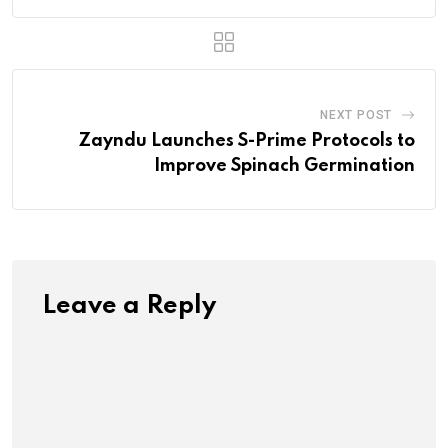
NEXT POST
Zayndu Launches S-Prime Protocols to
Improve Spinach Germination
Leave a Reply