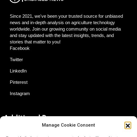
Since 2021, we've been your trusted source for unbiased
news and in-depth analysis on agriculture technology
worldwide. Join our growing community on social media
and stay updated with the latest insights, trends, and
stories that matter to you!
Facebook
Twitter
LinkedIn
Pinterest
Instagram
Additional Resources
Manage Cookie Consent
Contact Us