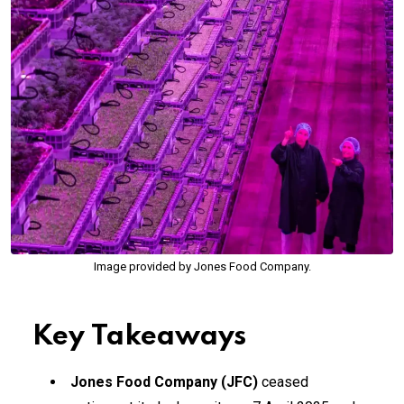
Image provided by Jones Food Company.
Key Takeaways
Jones Food Company (JFC)
ceased