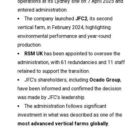
operations at its Lydney site on 7 April 2025 and
entered administration.
The company launched
JFC2
, its second
vertical farm, in February 2024, highlighting
environmental performance and year-round
production.
RSM UK
has been appointed to oversee the
administration, with 61 redundancies and 11 staff
retained to support the transition.
JFC’s shareholders, including
Ocado Group
,
have been informed and confirmed the decision
was made by JFC’s leadership.
The administration follows significant
investment in what was described as one of the
most advanced vertical farms globally
.