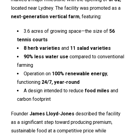
located near Lydney. The facility was promoted as a
next-generation vertical farm
, featuring:
3.6 acres of growing space—the size of
56
tennis courts
8 herb varieties
and
11 salad varieties
90% less water use
compared to conventional
farming
Operation on
100% renewable energy
,
functioning
24/7, year-round
A design intended to reduce
food miles
and
carbon footprint
Founder
James Lloyd-Jones
described the facility
as a significant step toward producing premium,
sustainable food at a competitive price while