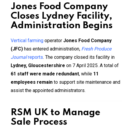
Jones Food Company
Closes Lydney Facility,
Administration Begins
Vertical farming
operator
Jones Food Company
(JFC)
has entered administration,
Fresh Produce
Journal
reports
. The company closed its facility in
Lydney, Gloucestershire
on 7 April 2025. A total of
61 staff were made redundant
, while
11
employees remain
to support site maintenance and
assist the appointed administrators.
RSM UK to Manage
Sale Process