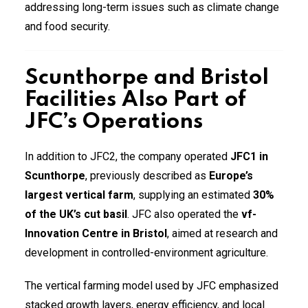
addressing long-term issues such as climate change
and food security.
Scunthorpe and Bristol
Facilities Also Part of
JFC’s Operations
In addition to JFC2, the company operated
JFC1 in
Scunthorpe
, previously described as
Europe’s
largest vertical farm
, supplying an estimated
30%
of the UK’s cut basil
. JFC also operated the
vf-
Innovation Centre in Bristol
, aimed at research and
development in controlled-environment agriculture.
The vertical farming model used by JFC emphasized
stacked growth layers, energy efficiency, and local