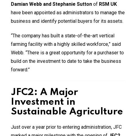
Damian Webb and Stephanie Sutton
of
RSM UK
have been appointed as administrators to manage the
business and identify potential buyers for its assets.
“The company has built a state-of-the-art vertical
farming facility with a highly skilled workforce,” said
Webb. “There is a great opportunity for a purchaser to
build on the investment to date to take the business
forward.”
JFC2: A Major
Investment in
Sustainable Agriculture
Just over a year prior to entering administration, JFC
marked a major milestone with the opening of
JFC2
,