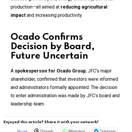
production—all aimed at
reducing agricultural
impact
and increasing productivity.
Ocado Confirms
Decision by Board,
Future Uncertain
A
spokesperson for Ocado Group
, JFC’s major
shareholder, confirmed that investors were informed
and administrators formally appointed. The decision
to enter administration was made by JFC’s board and
leadership team.
Enjoyed this article? Share it with your network!
Threads
WhatsApp
Telegram
Post