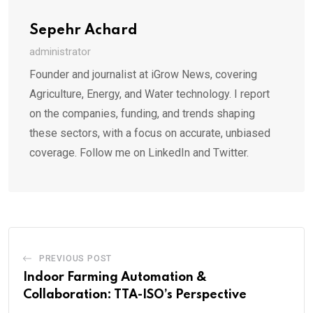
Sepehr Achard
administrator
Founder and journalist at iGrow News, covering
Agriculture, Energy, and Water technology. I report
on the companies, funding, and trends shaping
these sectors, with a focus on accurate, unbiased
coverage. Follow me on LinkedIn and Twitter.
PREVIOUS POST
Indoor Farming Automation &
Collaboration: TTA-ISO’s Perspective