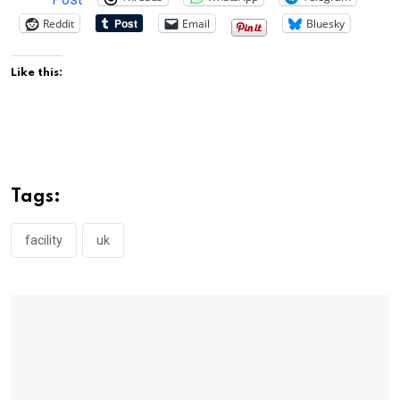
Reddit
Email
Bluesky
Like this:
Tags:
facility
uk