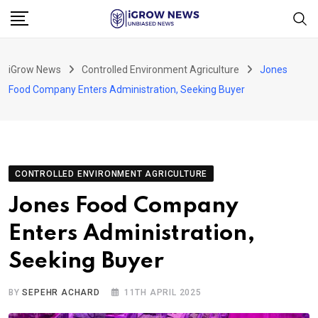
Skip
to
content
iGrow News
Controlled Environment Agriculture
Jones
Food Company Enters Administration, Seeking Buyer
CONTROLLED ENVIRONMENT AGRICULTURE
Jones Food Company
Enters Administration,
Seeking Buyer
BY
SEPEHR ACHARD
11TH APRIL 2025