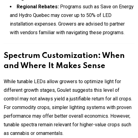
Regional Rebates:
Programs such as Save on Energy
and Hydro Quebec may cover up to 50% of LED
installation expenses. Growers are advised to partner
with vendors familiar with navigating these programs.
Spectrum Customization: When
and Where It Makes Sense
While tunable LEDs allow growers to optimize light for
different growth stages, Goulet suggests this level of
control may not always yield a justifiable return for all crops.
For commodity crops, simpler lighting systems with proven
performance may offer better overall economics. However,
tunable spectra remain relevant for higher-value crops such
as cannabis or ornamentals.