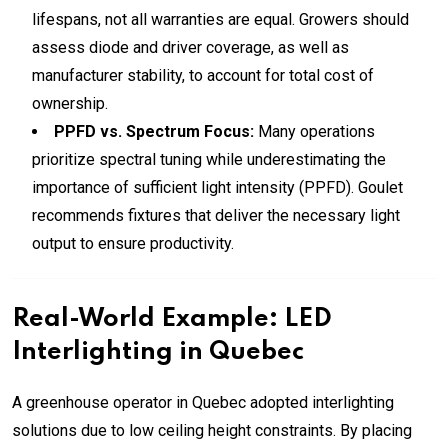
lifespans, not all warranties are equal. Growers should
assess diode and driver coverage, as well as
manufacturer stability, to account for total cost of
ownership.
PPFD vs. Spectrum Focus:
Many operations
prioritize spectral tuning while underestimating the
importance of sufficient light intensity (PPFD). Goulet
recommends fixtures that deliver the necessary light
output to ensure productivity.
Real-World Example: LED
Interlighting in Quebec
A greenhouse operator in Quebec adopted interlighting
solutions due to low ceiling height constraints. By placing