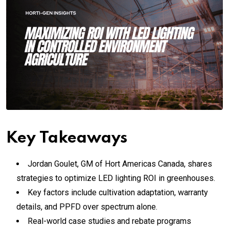
Key Takeaways
Jordan Goulet, GM of Hort Americas Canada, shares
strategies to optimize LED lighting ROI in greenhouses.
Key factors include cultivation adaptation, warranty
details, and PPFD over spectrum alone.
Real-world case studies and rebate programs