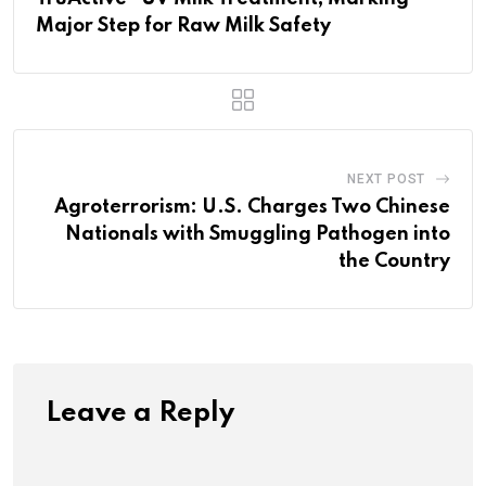
Major Step for Raw Milk Safety
NEXT POST
Agroterrorism: U.S. Charges Two Chinese
Nationals with Smuggling Pathogen into
the Country
Leave a Reply