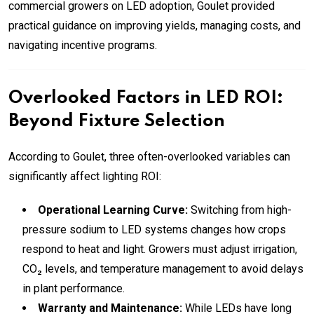
commercial growers on LED adoption, Goulet provided
practical guidance on improving yields, managing costs, and
navigating incentive programs.
Overlooked Factors in LED ROI:
Beyond Fixture Selection
According to Goulet, three often-overlooked variables can
significantly affect lighting ROI:
Operational Learning Curve:
Switching from high-
pressure sodium to LED systems changes how crops
respond to heat and light. Growers must adjust irrigation,
CO₂ levels, and temperature management to avoid delays
in plant performance.
Warranty and Maintenance:
While LEDs have long