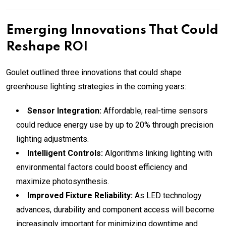
Emerging Innovations That Could
Reshape ROI
Goulet outlined three innovations that could shape
greenhouse lighting strategies in the coming years:
Sensor Integration:
Affordable, real-time sensors
could reduce energy use by up to 20% through precision
lighting adjustments.
Intelligent Controls:
Algorithms linking lighting with
environmental factors could boost efficiency and
maximize photosynthesis.
Improved Fixture Reliability:
As LED technology
advances, durability and component access will become
increasingly important for minimizing downtime and