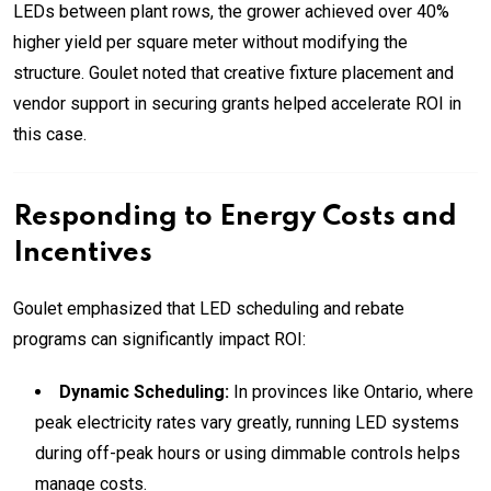
LEDs between plant rows, the grower achieved over 40%
higher yield per square meter without modifying the
structure. Goulet noted that creative fixture placement and
vendor support in securing grants helped accelerate ROI in
this case.
Responding to Energy Costs and
Incentives
Goulet emphasized that LED scheduling and rebate
programs can significantly impact ROI:
Dynamic Scheduling:
In provinces like Ontario, where
peak electricity rates vary greatly, running LED systems
during off-peak hours or using dimmable controls helps
manage costs.