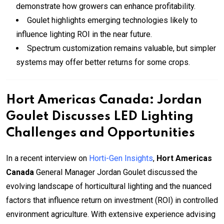
demonstrate how growers can enhance profitability.
Goulet highlights emerging technologies likely to
influence lighting ROI in the near future.
Spectrum customization remains valuable, but simpler
systems may offer better returns for some crops.
Hort Americas Canada: Jordan
Goulet Discusses LED Lighting
Challenges and Opportunities
In a recent interview on
Horti-Gen Insights
,
Hort Americas
Canada
General Manager Jordan Goulet discussed the
evolving landscape of horticultural lighting and the nuanced
factors that influence return on investment (ROI) in controlled
environment agriculture. With extensive experience advising