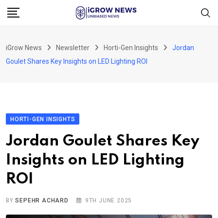
Skip
to
content
iGrow News
Newsletter
Horti-Gen Insights
Jordan
Goulet Shares Key Insights on LED Lighting ROI
HORTI-GEN INSIGHTS
Jordan Goulet Shares Key
Insights on LED Lighting
ROI
BY
SEPEHR ACHARD
9TH JUNE 2025