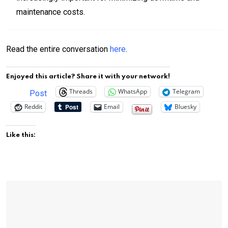
maintenance costs.
Read the entire conversation
here
.
Enjoyed this article? Share it with your network!
Threads
WhatsApp
Telegram
Post
Reddit
Email
Bluesky
Like this: