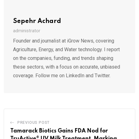
Sepehr Achard
administrator
Founder and journalist at iGrow News, covering
Agriculture, Energy, and Water technology. I report
on the companies, funding, and trends shaping
these sectors, with a focus on accurate, unbiased
coverage. Follow me on LinkedIn and Twitter.
PREVIOUS POST
Tamarack Biotics Gains FDA Nod for
TruActive® UV Milk Treatment, Marking