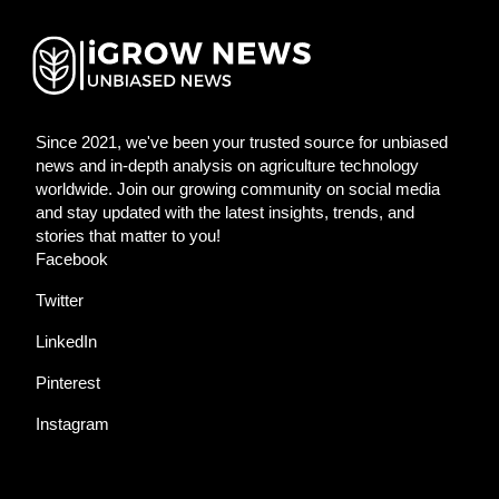
Since 2021, we've been your trusted source for unbiased
news and in-depth analysis on agriculture technology
worldwide. Join our growing community on social media
and stay updated with the latest insights, trends, and
stories that matter to you!
Facebook
Twitter
LinkedIn
Pinterest
Instagram