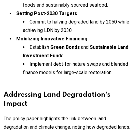
foods and sustainably sourced seafood.
Setting Post-2030 Targets
Commit to halving degraded land by 2050 while
achieving LDN by 2030.
Mobilizing Innovative Financing
Establish
Green Bonds
and
Sustainable Land
Investment Funds
.
Implement debt-for-nature swaps and blended
finance models for large-scale restoration.
Addressing Land Degradation’s
Impact
The policy paper highlights the link between land
degradation and climate change, noting how degraded lands: