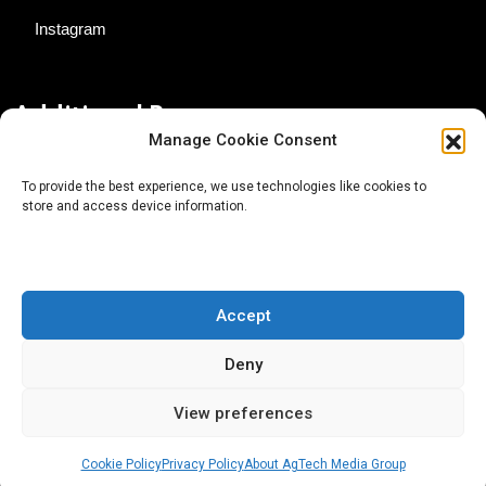
Instagram
Additional Resources
Manage Cookie Consent
Contact Us
To provide the best experience, we use technologies like cookies to
store and access device information.
About AgTech Media Group
Privacy Policy
Terms of Use
Accept
iGrow News Publication Policy
Deny
View preferences
Cookie Policy
Privacy Policy
About AgTech Media Group
® 2026 AgTech Media Group LLC | Creative Commons