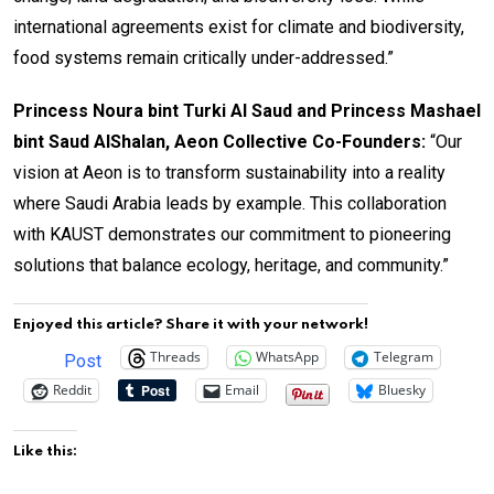
international agreements exist for climate and biodiversity,
food systems remain critically under-addressed.”
Princess Noura bint Turki Al Saud and Princess Mashael
bint Saud AlShalan, Aeon Collective Co-Founders:
“Our
vision at Aeon is to transform sustainability into a reality
where Saudi Arabia leads by example. This collaboration
with KAUST demonstrates our commitment to pioneering
solutions that balance ecology, heritage, and community.”
Enjoyed this article? Share it with your network!
Threads
WhatsApp
Telegram
Post
Reddit
Email
Bluesky
Like this: