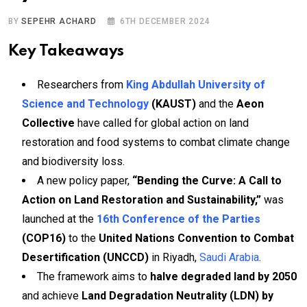
BY
SEPEHR ACHARD
6TH DECEMBER 2024
Key Takeaways
Researchers from
King Abdullah University of
Science and Technology
(KAUST)
and the
Aeon
Collective
have called for global action on land
restoration and food systems to combat climate change
and biodiversity loss.
A new policy paper,
“Bending the Curve: A Call to
Action on Land Restoration and Sustainability,”
was
launched at the
16th Conference of the Parties
(COP16)
to the
United Nations Convention to Combat
Desertification (UNCCD)
in Riyadh,
Saudi Arabia
.
The framework aims to
halve degraded land by 2050
and achieve
Land Degradation Neutrality (LDN) by