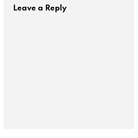
Leave a Reply