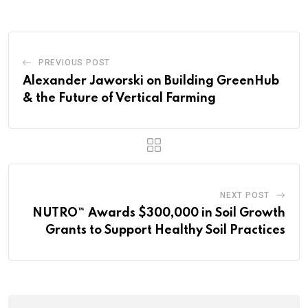
PREVIOUS POST
Alexander Jaworski on Building GreenHub
& the Future of Vertical Farming
NEXT POST
NUTRO™ Awards $300,000 in Soil Growth
Grants to Support Healthy Soil Practices