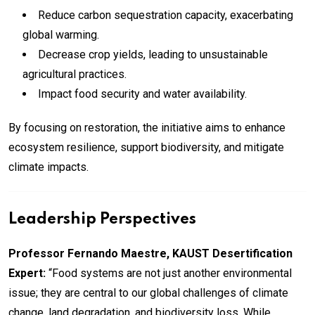
Reduce carbon sequestration capacity, exacerbating
global warming.
Decrease crop yields, leading to unsustainable
agricultural practices.
Impact food security and water availability.
By focusing on restoration, the initiative aims to enhance
ecosystem resilience, support biodiversity, and mitigate
climate impacts.
Leadership Perspectives
Professor Fernando Maestre, KAUST Desertification
Expert:
“Food systems are not just another environmental
issue; they are central to our global challenges of climate
change, land degradation, and biodiversity loss. While