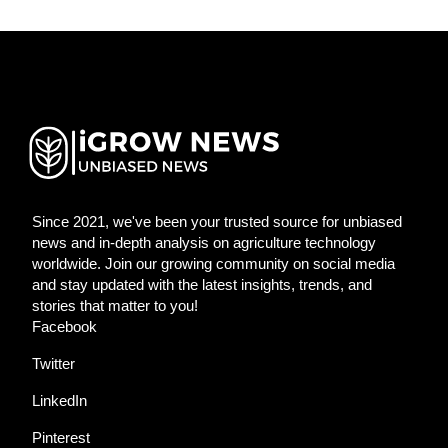
Since 2021, we've been your trusted source for unbiased
news and in-depth analysis on agriculture technology
worldwide. Join our growing community on social media
and stay updated with the latest insights, trends, and
stories that matter to you!
Facebook
Twitter
LinkedIn
Pinterest