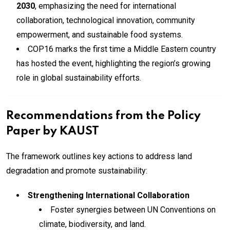
2030
, emphasizing the need for international
collaboration, technological innovation, community
empowerment, and sustainable food systems.
COP16 marks the first time a Middle Eastern country
has hosted the event, highlighting the region’s growing
role in global sustainability efforts.
Recommendations from the Policy
Paper by KAUST
The framework outlines key actions to address land
degradation and promote sustainability:
Strengthening International Collaboration
Foster synergies between UN Conventions on
climate, biodiversity, and land.