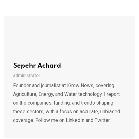
Sepehr Achard
administrator
Founder and journalist at iGrow News, covering
Agriculture, Energy, and Water technology. I report
on the companies, funding, and trends shaping
these sectors, with a focus on accurate, unbiased
coverage. Follow me on LinkedIn and Twitter.