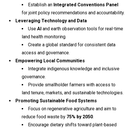
Establish an
Integrated Conventions Panel
for joint policy recommendations and accountability.
Leveraging Technology and Data
Use
AI
and earth observation tools for real-time
land health monitoring.
Create a global standard for consistent data
access and governance.
Empowering Local Communities
Integrate indigenous knowledge and inclusive
governance.
Provide smallholder farmers with access to
land tenure, markets, and sustainable technologies.
Promoting Sustainable Food Systems
Focus on regenerative agriculture and aim to
reduce food waste by
75% by 2050
.
Encourage dietary shifts toward plant-based