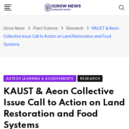
Skip
to
content
iGrow News
Plant Science
Research
KAUST & Aeon
Collective Issue Call to Action on Land Restoration and Food
Systems
AGTECH LEARNING & ACHIEVEMENTS
RESEARCH
KAUST & Aeon Collective
Issue Call to Action on Land
Restoration and Food
Systems