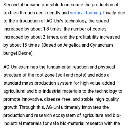
Second, it became possible to increase the production of
textiles through eco-friendly and
vertical farming
. Finally, due
to the introduction of AG-Uni’s technology, the speed
increased by about 1.8 times, the number of copies
increased by about 2 times, and the profitability increased
by about 15 times. (Based on Angelica and Cynanchum
bungei Decne).
AG-Uni examines the fundamental reaction and physical
structure of the root zone (soil and roots) and adds a
standard mass production system for high value-added
agricultural and bio-industrial materials to the technology to
promote innovative, disease-free, and stable, high-quality
growth. Through this, AG-Uni ultimately innovates the
production and research ecosystem of agriculture and bio-
industrial materials for safe bio-material research with the