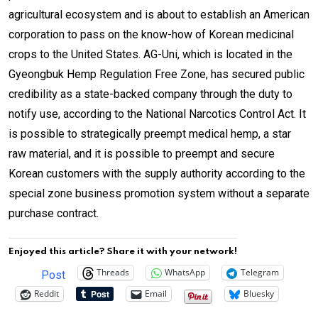
agricultural ecosystem and is about to establish an American
corporation to pass on the know-how of Korean medicinal
crops to
the United States
. AG-Uni, which is located in the
Gyeongbuk Hemp Regulation Free Zone, has secured public
credibility as a state-backed company through the duty to
notify use, according to the National Narcotics Control Act. It
is possible to strategically preempt medical hemp, a star
raw material, and it is possible to preempt and secure
Korean customers with the supply authority according to the
special zone business promotion system without a separate
purchase contract.
Enjoyed this article? Share it with your network!
Threads
WhatsApp
Telegram
Post
Reddit
Email
Bluesky