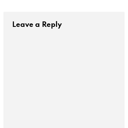
Leave a Reply