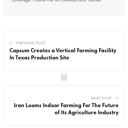
PREVIOUS POST
Capsum Creates a Vertical Farming Facility
In Texas Production Site
NEXT POST
Iran Looms Indoor Farming For The Future
of Its Agriculture Industry