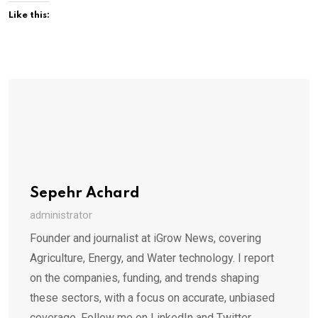
Like this:
Sepehr Achard
administrator
Founder and journalist at iGrow News, covering
Agriculture, Energy, and Water technology. I report
on the companies, funding, and trends shaping
these sectors, with a focus on accurate, unbiased
coverage. Follow me on LinkedIn and Twitter.