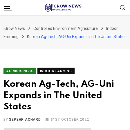
Skip
to
content
iGrow News
Controlled Environment Agriculture
Indoor
Farming
Korean Ag-Tech, AG-Uni Expands in The United States
AGRIBUSINESS
INDOOR FARMING
Korean Ag-Tech, AG-Uni
Expands in The United
States
BY
SEPEHR ACHARD
31ST OCTOBER 2022