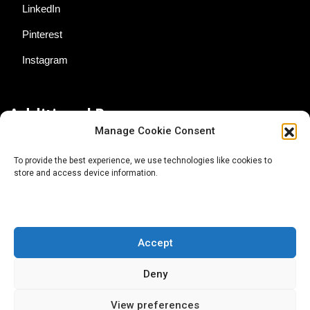
LinkedIn
Pinterest
Instagram
Additional Resources
Manage Cookie Consent
Contact Us
To provide the best experience, we use technologies like cookies to
store and access device information.
About AgTech Media Group
Privacy Policy
Terms of Use
Accept
iGrow News Publication Policy
Deny
View preferences