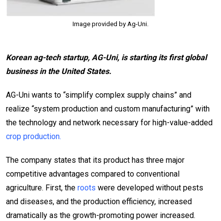
Image provided by Ag-Uni.
Korean ag-tech startup, AG-Uni, is starting its first global
business in
the United States
.
AG-Uni wants to “simplify complex supply chains” and
realize “system production and custom manufacturing” with
the technology and network necessary for high-value-added
crop production.
The company states that its product has three major
competitive advantages compared to conventional
agriculture. First, the
roots
were developed without pests
and diseases, and the production efficiency, increased
dramatically as the growth-promoting power increased.