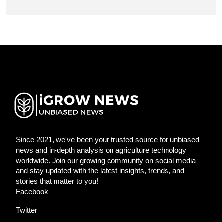
Since 2021, we've been your trusted source for unbiased
news and in-depth analysis on agriculture technology
worldwide. Join our growing community on social media
and stay updated with the latest insights, trends, and
stories that matter to you!
Facebook
Twitter