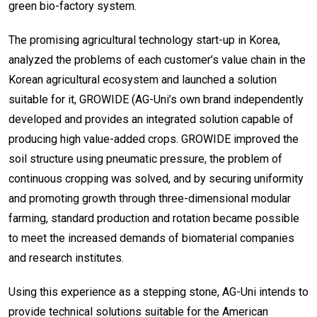
green bio-factory system.
The promising agricultural technology start-up in Korea,
analyzed the problems of each customer’s value chain in the
Korean agricultural ecosystem and launched a solution
suitable for it, GROWIDE (AG-Uni’s own brand independently
developed and provides an integrated solution capable of
producing high value-added crops. GROWIDE improved the
soil structure using pneumatic pressure, the problem of
continuous cropping was solved, and by securing uniformity
and promoting growth through three-dimensional modular
farming, standard production and rotation became possible
to meet the increased demands of biomaterial companies
and research institutes.
Using this experience as a stepping stone, AG-Uni intends to
provide technical solutions suitable for the American