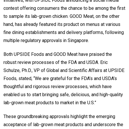
initiatives, with UPSIDE Foods announcing a social media
contest offering consumers the chance to be among the first
to sample its lab-grown chicken. GOOD Meat, on the other
hand, has already featured its product on menus at various
fine dining establishments and delivery platforms, following
multiple regulatory approvals in Singapore.
Both UPSIDE Foods and GOOD Meat have praised the
robust review processes of the FDA and USDA. Eric
Schulze, Ph.D., VP of Global and Scientific Affairs at UPSIDE
Foods, stated, “We are grateful for the FDA’s and USDA’s
thoughtful and rigorous review processes, which have
enabled us to start bringing safe, delicious, and high-quality
lab-grown meat products to market in the U.S.”
These groundbreaking approvals highlight the emerging
acceptance of lab-grown meat products and underscore the