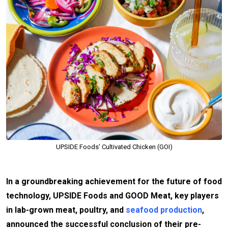
UPSIDE Foods’ Cultivated Chicken (GOI)
In a groundbreaking achievement for the future of food
technology, UPSIDE Foods and GOOD Meat, key players
in lab-grown meat, poultry, and
seafood production
,
announced the successful conclusion of their pre-