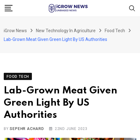
Skip
to
content
iGrow News
New Technology In Agriculture
Food Tech
Lab-Grown Meat Given Green Light By US Authorities
FOOD TECH
Lab-Grown Meat Given
Green Light By US
Authorities
BY
SEPEHR ACHARD
22ND JUNE 2023