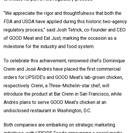
“We appreciate the rigor and thoughtfulness that both the
FDA and USDA have applied during this historic two-agency
regulatory process,” said Josh Tetrick, co-founder and CEO
of GOOD Meat and Eat Just, marking the occasion as a
milestone for the industry and food system.
To celebrate this achievement, renowned chefs Dominique
Crenn and José Andrés have placed the first commercial
orders for UPSIDE’s and GOOD Meat’s lab-grown chicken,
respectively. Crenn, a Three-Michelin-star chef, will
introduce the product at Bar Crenn in San Francisco, while
Andrés plans to serve GOOD Meat’s chicken at an
undisclosed restaurant in Washington, D.C.
Both companies are embarking on strategic marketing