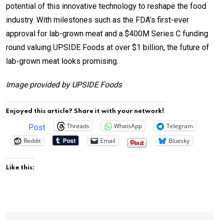
potential of this innovative technology to reshape the food
industry. With milestones such as the FDA’s first-ever
approval for lab-grown meat and a $400M Series C funding
round valuing UPSIDE Foods at over $1 billion, the future of
lab-grown meat looks promising.
Image provided by UPSIDE Foods
Enjoyed this article? Share it with your network!
Threads
WhatsApp
Telegram
Post
Reddit
Email
Bluesky
Like this: