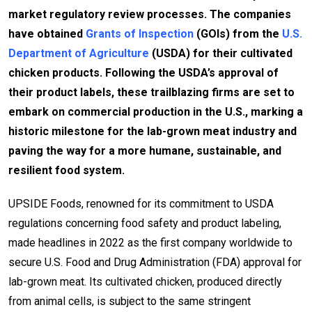
market regulatory review processes. The companies
have obtained
Grants of Inspection
(GOIs) from the
U.S.
Department of Agriculture
(USDA) for their cultivated
chicken products. Following the USDA’s approval of
their product labels, these trailblazing firms are set to
embark on commercial production in the U.S., marking a
historic milestone for the lab-grown meat industry and
paving the way for a more humane, sustainable, and
resilient food system.
UPSIDE Foods, renowned for its commitment to USDA
regulations concerning food safety and product labeling,
made headlines in 2022 as the first company worldwide to
secure U.S. Food and Drug Administration (FDA) approval for
lab-grown meat. Its cultivated chicken, produced directly
from animal cells, is subject to the same stringent