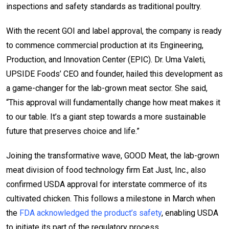
inspections and safety standards as traditional poultry.
With the recent GOI and label approval, the company is ready
to commence commercial production at its Engineering,
Production, and Innovation Center (EPIC). Dr. Uma Valeti,
UPSIDE Foods’ CEO and founder, hailed this development as
a game-changer for the lab-grown meat sector. She said,
“This approval will fundamentally change how meat makes it
to our table. It’s a giant step towards a more sustainable
future that preserves choice and life.”
Joining the transformative wave, GOOD Meat, the lab-grown
meat division of food technology firm Eat Just, Inc., also
confirmed USDA approval for interstate commerce of its
cultivated chicken. This follows a milestone in March when
the
FDA acknowledged the product’s safety
, enabling USDA
to initiate its part of the regulatory process.