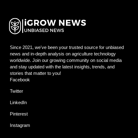
Since 2021, we've been your trusted source for unbiased
news and in-depth analysis on agriculture technology
worldwide. Join our growing community on social media
and stay updated with the latest insights, trends, and
stories that matter to you!
Facebook
Twitter
LinkedIn
Pinterest
Instagram