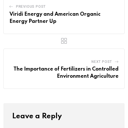
PREVIOUS POST
Viridi Energy and American Organic
Energy Partner Up
NEXT POST
The Importance of Fertilizers in Controlled
Environment Agriculture
Leave a Reply