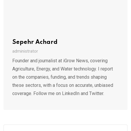
Sepehr Achard
administrator
Founder and journalist at iGrow News, covering
Agriculture, Energy, and Water technology. I report
on the companies, funding, and trends shaping
these sectors, with a focus on accurate, unbiased
coverage. Follow me on LinkedIn and Twitter.