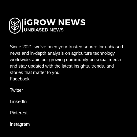
Since 2021, we've been your trusted source for unbiased
news and in-depth analysis on agriculture technology
worldwide. Join our growing community on social media
and stay updated with the latest insights, trends, and
stories that matter to you!
Facebook
Twitter
LinkedIn
Pinterest
Instagram