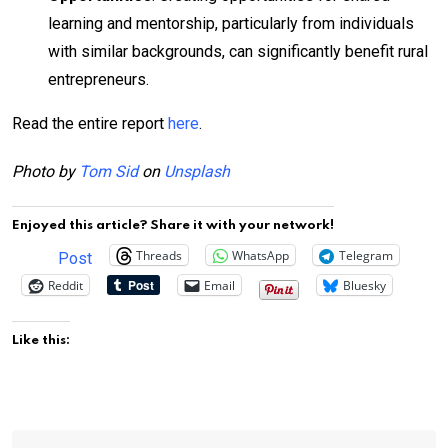
learning and mentorship, particularly from individuals
with similar backgrounds, can significantly benefit rural
entrepreneurs.
Read the entire report
here
.
Photo by
Tom Sid
on
Unsplash
Enjoyed this article? Share it with your network!
Threads
WhatsApp
Telegram
Post
Reddit
Email
Bluesky
Like this: