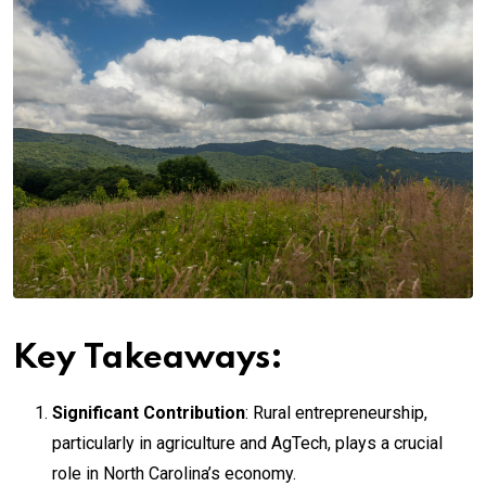
Key Takeaways:
Significant Contribution
: Rural entrepreneurship,
particularly in agriculture and AgTech, plays a crucial
role in North Carolina’s economy.