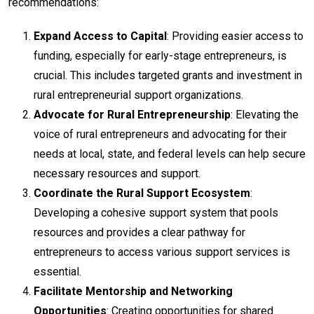
recommendations:
Expand Access to Capital
: Providing easier access to
funding, especially for early-stage entrepreneurs, is
crucial. This includes targeted grants and investment in
rural entrepreneurial support organizations.
Advocate for Rural Entrepreneurship
: Elevating the
voice of rural entrepreneurs and advocating for their
needs at local, state, and federal levels can help secure
necessary resources and support.
Coordinate the Rural Support Ecosystem
:
Developing a cohesive support system that pools
resources and provides a clear pathway for
entrepreneurs to access various support services is
essential.
Facilitate Mentorship and Networking
Opportunities
: Creating opportunities for shared