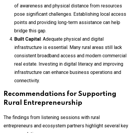
of awareness and physical distance from resources
pose significant challenges. Establishing local access
points and providing long-term assistance can help
bridge this gap.
Built Capital
: Adequate physical and digital
infrastructure is essential. Many rural areas still lack
consistent broadband access and modern commercial
real estate. Investing in digital literacy and improving
infrastructure can enhance business operations and
connectivity.
Recommendations for Supporting
Rural Entrepreneurship
The findings from listening sessions with rural
entrepreneurs and ecosystem partners highlight several key