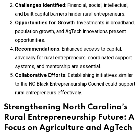
Challenges Identified
: Financial, social, intellectual,
and built capital barriers hinder rural entrepreneurs.
Opportunities for Growth
: Investments in broadband,
population growth, and AgTech innovations present
opportunities.
Recommendations
: Enhanced access to capital,
advocacy for rural entrepreneurs, coordinated support
systems, and mentorship are essential.
Collaborative Efforts
: Establishing initiatives similar
to the NC Black Entrepreneurship Council could support
rural entrepreneurs effectively.
Strengthening North Carolina’s
Rural Entrepreneurship Future: A
Focus on Agriculture and AgTech