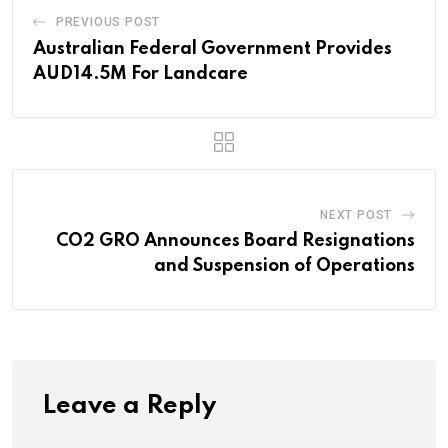
PREVIOUS POST
Australian Federal Government Provides
AUD14.5M For Landcare
NEXT POST
CO2 GRO Announces Board Resignations
and Suspension of Operations
Leave a Reply