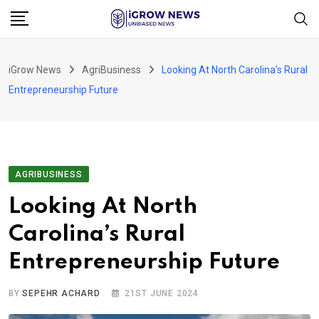
Skip
to
content
iGrow News
AgriBusiness
Looking At North Carolina’s Rural
Entrepreneurship Future
AGRIBUSINESS
Looking At North
Carolina’s Rural
Entrepreneurship Future
BY
SEPEHR ACHARD
21ST JUNE 2024