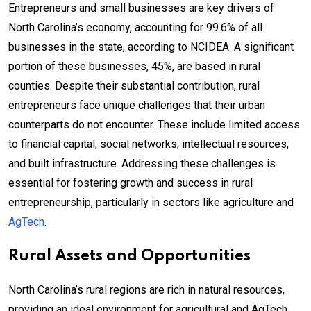
Entrepreneurs and small businesses are key drivers of
North Carolina’s economy, accounting for 99.6% of all
businesses in the state, according to NCIDEA. A significant
portion of these businesses, 45%, are based in rural
counties. Despite their substantial contribution, rural
entrepreneurs face unique challenges that their urban
counterparts do not encounter. These include limited access
to financial capital, social networks, intellectual resources,
and built infrastructure. Addressing these challenges is
essential for fostering growth and success in rural
entrepreneurship, particularly in sectors like agriculture and
AgTech
.
Rural Assets and Opportunities
North Carolina’s rural regions are rich in natural resources,
providing an ideal environment for agricultural and AgTech