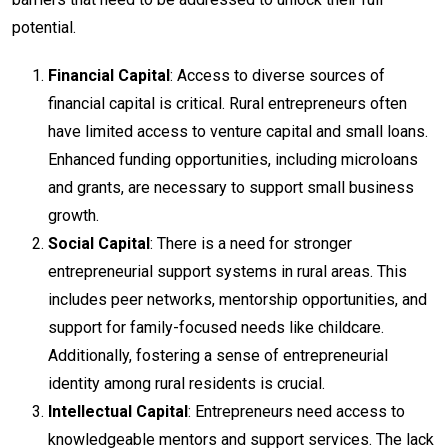
potential.
Financial Capital
: Access to diverse sources of
financial capital is critical. Rural entrepreneurs often
have limited access to venture capital and small loans.
Enhanced funding opportunities, including microloans
and grants, are necessary to support small business
growth.
Social Capital
: There is a need for stronger
entrepreneurial support systems in rural areas. This
includes peer networks, mentorship opportunities, and
support for family-focused needs like childcare.
Additionally, fostering a sense of entrepreneurial
identity among rural residents is crucial.
Intellectual Capital
: Entrepreneurs need access to
knowledgeable mentors and support services. The lack