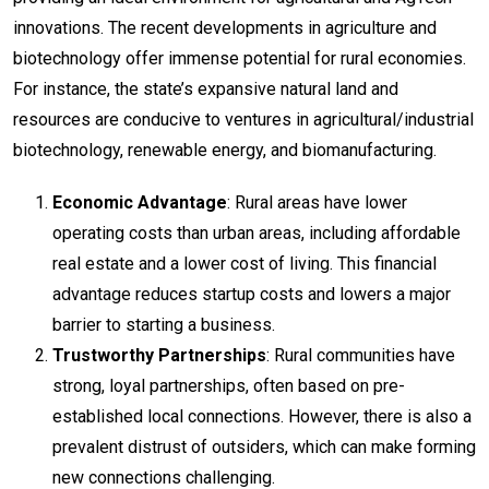
innovations. The recent developments in agriculture and
biotechnology offer immense potential for rural economies.
For instance, the state’s expansive natural land and
resources are conducive to ventures in agricultural/industrial
biotechnology, renewable energy, and biomanufacturing.
Economic Advantage
: Rural areas have lower
operating costs than urban areas, including affordable
real estate and a lower cost of living. This financial
advantage reduces startup costs and lowers a major
barrier to starting a business.
Trustworthy Partnerships
: Rural communities have
strong, loyal partnerships, often based on pre-
established local connections. However, there is also a
prevalent distrust of outsiders, which can make forming
new connections challenging.