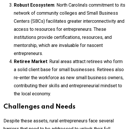
Robust Ecosystem
: North Carolina’s commitment to its
network of community colleges and Small Business
Centers (SBCs) facilitates greater interconnectivity and
access to resources for entrepreneurs. These
institutions provide certifications, resources, and
mentorship, which are invaluable for nascent
entrepreneurs.
Retiree Market
: Rural areas attract retirees who form
a solid client base for small businesses. Retirees also
re-enter the workforce as new small business owners,
contributing their skills and entrepreneurial mindset to
the local economy.
Challenges and Needs
Despite these assets, rural entrepreneurs face several
barriers that need to be addressed to unlock their full