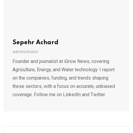
Sepehr Achard
administrator
Founder and journalist at iGrow News, covering
Agriculture, Energy, and Water technology. I report
on the companies, funding, and trends shaping
these sectors, with a focus on accurate, unbiased
coverage. Follow me on LinkedIn and Twitter.