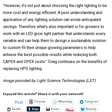
“
However, it’s not just about choosing the right lighting to be
more cost and energy efficient. A poor understanding and
application of any lighting solution can erode anticipated
savings.
Therefore what’s also important is for growers to
work with an LED grow light partner that understands every
variable and can help them to design a sustainable solution
to custom-fit their unique growing parameters to help
achieve the best possible results while reducing both
CAPEX and OPEX costs.” Craig continues on the benefits of
replacing HPS lighting.
Image provided by Light Science Technologies (LST)
Enjoyed this article? Share it with your network!
Threads
WhatsApp
Telegram
Post
Reddit
Email
Bluesky