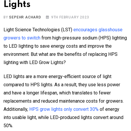
Lights
BY
SEPEHR ACHARD
9TH FEBRUARY 2023
Light Science Technologies (LST)
encourages glasshouse
growers to switch
from high-pressure sodium (HPS) lighting
to LED lighting to save energy costs and improve the
environment. But what are the benefits of replacing HPS
lighting with LED Grow Lights?
LED lights are a more energy-efficient source of light
compared to HPS lights. As a result, they use less power
and have a longer lifespan, which translates to fewer
replacements and reduced maintenance costs for growers.
Additionally,
HPS grow lights only convert 30%
of energy
into usable light, while LED-produced lights convert around
50%.