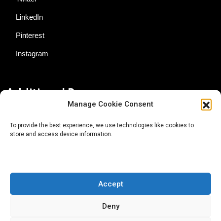
LinkedIn
Pinterest
Instagram
Additional Resources
Manage Cookie Consent
Contact Us
To provide the best experience, we use technologies like cookies to
store and access device information.
About AgTech Media Group
Privacy Policy
Terms of Use
Accept
iGrow News Publication Policy
Deny