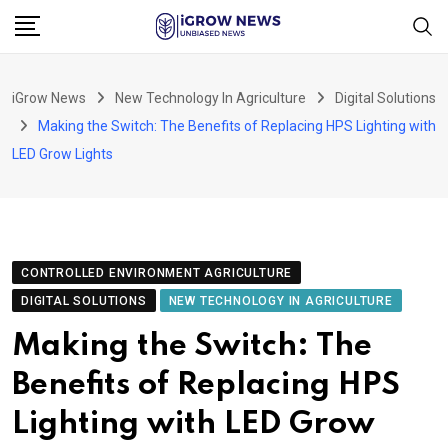
Skip
to
content
iGrow News
New Technology In Agriculture
Digital Solutions
Making the Switch: The Benefits of Replacing HPS Lighting with
LED Grow Lights
CONTROLLED ENVIRONMENT AGRICULTURE
DIGITAL SOLUTIONS
NEW TECHNOLOGY IN AGRICULTURE
Making the Switch: The
Benefits of Replacing HPS
Lighting with LED Grow