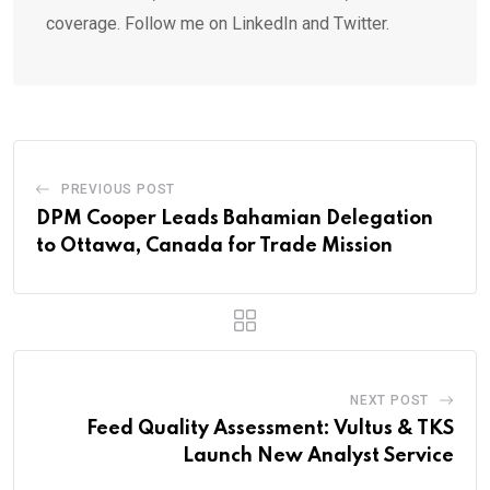
coverage. Follow me on LinkedIn and Twitter.
PREVIOUS POST
DPM Cooper Leads Bahamian Delegation
to Ottawa, Canada for Trade Mission
NEXT POST
Feed Quality Assessment: Vultus & TKS
Launch New Analyst Service