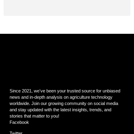
Since 2021, we've been your trusted source for unbiased
news and in-depth analysis on agriculture technology
worldwide. Join our growing community on social media
and stay updated with the latest insights, trends, and
stories that matter to you!
Facebook
Twitter