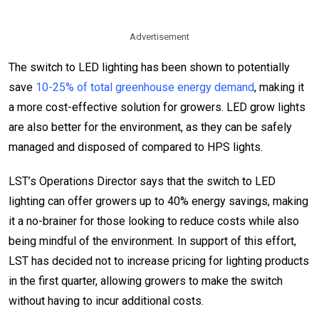
Advertisement
The switch to LED lighting has been shown to potentially
save
10-25% of total greenhouse energy demand
, making it
a more cost-effective solution for growers. LED grow lights
are also better for the environment, as they can be safely
managed and disposed of compared to HPS lights.
LST’s Operations Director says that the switch to LED
lighting can offer growers up to 40% energy savings, making
it a no-brainer for those looking to reduce costs while also
being mindful of the environment. In support of this effort,
LST has decided not to increase pricing for lighting products
in the first quarter, allowing growers to make the switch
without having to incur additional costs.