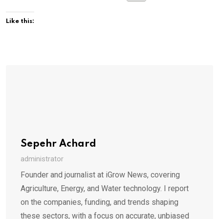
Like this:
Sepehr Achard
administrator
Founder and journalist at iGrow News, covering
Agriculture, Energy, and Water technology. I report
on the companies, funding, and trends shaping
these sectors, with a focus on accurate, unbiased