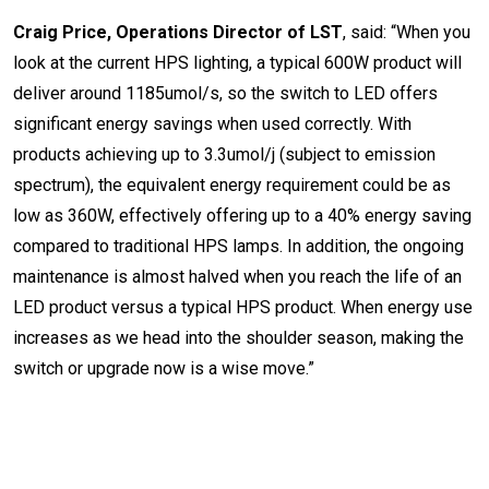
Craig Price, Operations Director of LST
, said: “When you
look at the current HPS lighting, a typical 600W product will
deliver around 1185umol/s, so the switch to LED offers
significant energy savings when used correctly. With
products achieving up to 3.3umol/j (subject to emission
spectrum), the equivalent energy requirement could be as
low as 360W, effectively offering up to a 40% energy saving
compared to traditional HPS lamps. In addition, the ongoing
maintenance is almost halved when you reach the life of an
LED product versus a typical HPS product. When energy use
increases as we head into the shoulder season, making the
switch or upgrade now is a wise move.
”