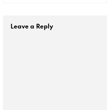
Leave a Reply