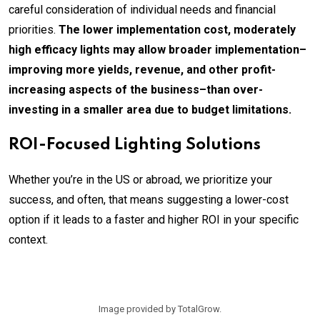
careful consideration of individual needs and financial
priorities.
The lower implementation cost, moderately
high efficacy lights may allow broader implementation–
improving more yields, revenue, and other profit-
increasing aspects of the business–than over-
investing in a smaller area due to budget limitations.
ROI-Focused Lighting Solutions
Whether you’re in the US or abroad, we prioritize your
success, and often, that means suggesting a lower-cost
option if it leads to a faster and higher ROI in your specific
context.
Image provided by TotalGrow.