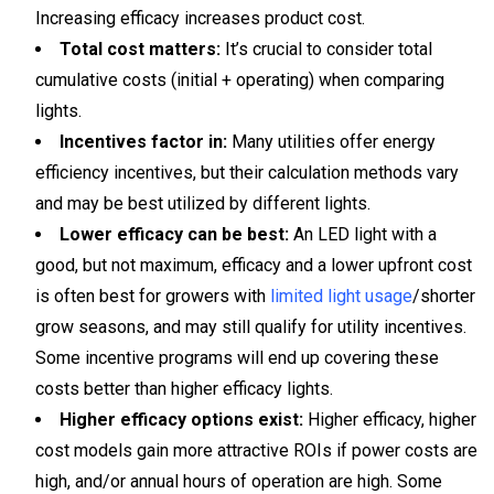
Increasing efficacy increases product cost.
Total cost matters:
It’s crucial to consider total
cumulative costs (initial + operating) when comparing
lights.
Incentives factor in:
Many utilities offer energy
efficiency incentives, but their calculation methods vary
and may be best utilized by different lights.
Lower efficacy can be best:
An LED light with a
good, but not maximum, efficacy and a lower upfront cost
is often best for growers with
limited light usage
/shorter
grow seasons, and may still qualify for utility incentives.
Some incentive programs will end up covering these
costs better than higher efficacy lights.
Higher efficacy options exist:
Higher efficacy, higher
cost models gain more attractive ROIs if power costs are
high, and/or annual hours of operation are high. Some