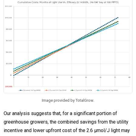
Image provided by TotalGrow.
Our analysis suggests that, for a significant portion of
greenhouse growers, the combined savings from the utility
incentive and lower upfront cost of the 2.6 µmol/J light may