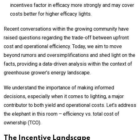
incentives factor in efficacy more strongly and may cover
costs better for higher efficacy lights.
Recent conversations within the growing community have
raised questions regarding the trade-off between upfront
cost and operational efficiency. Today, we aim to move
beyond rumors and oversimplifications and shed light on the
facts, providing a data-driven analysis within the context of
greenhouse grower’s energy landscape.
We understand the importance of making informed
decisions, especially when it comes to lighting, a major
contributor to both yield and operational costs. Let’s address
the elephant in this room – efficiency vs. total cost of
ownership (TCO).
The Incentive Landscape