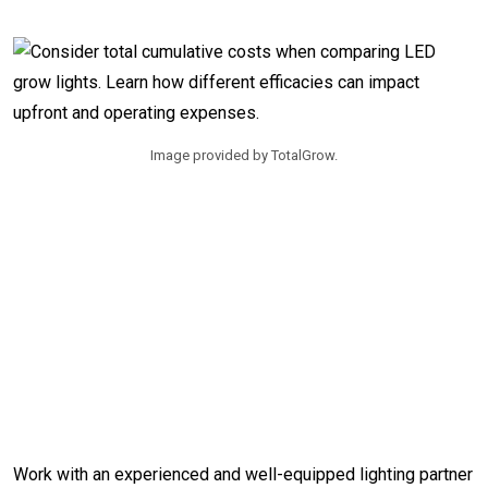
Image provided by TotalGrow.
Work with an experienced and well-equipped lighting partner