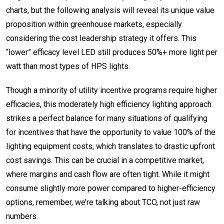
charts, but the following analysis will reveal its unique value
proposition within greenhouse markets,
especially
considering the cost leadership strategy it offers
. This
“lower” efficacy level LED still produces 50%+ more light per
watt than most types of HPS lights.
Though a minority of utility incentive programs require higher
efficacies, this moderately high efficiency lighting approach
strikes a perfect balance for many situations of qualifying
for incentives that have the opportunity to value 100% of the
lighting equipment costs, which translates to drastic upfront
cost savings. This can be crucial in a competitive market,
where margins and cash flow are often tight. While it might
consume slightly more power compared to higher-efficiency
options, remember, we’re talking about TCO, not just raw
numbers.