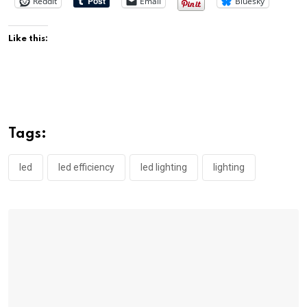
Reddit
Email
Bluesky
Like this:
Tags:
led
led efficiency
led lighting
lighting