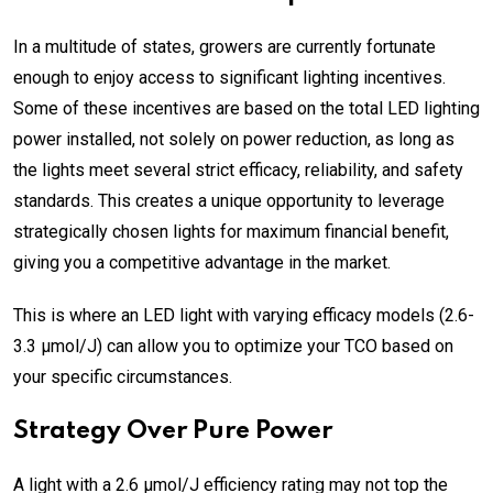
In a multitude of states, growers are currently fortunate
enough to enjoy access to significant lighting incentives.
Some of these incentives are based on the total LED lighting
power installed, not solely on power reduction, as long as
the lights meet several strict efficacy, reliability, and safety
standards. This creates a unique opportunity to leverage
strategically chosen lights for maximum financial benefit,
giving you a competitive advantage
in the market
.
This is where an LED light with varying efficacy models (2.6-
3.3 µmol/J) can allow you to optimize your TCO based on
your specific circumstances.
Strategy Over Pure Power
A light with a 2.6 µmol/J efficiency rating may not top the