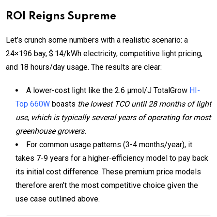
ROI Reigns Supreme
Let’s crunch some numbers with a realistic scenario: a
24×196 bay, $.14/kWh electricity, competitive light pricing,
and 18 hours/day usage. The results are clear:
A lower-cost light like the 2.6 µmol/J TotalGrow
HI-
Top 660W
boasts
the lowest TCO until 28 months of light
use, which is typically several years of operating for most
greenhouse growers.
For common usage patterns (3-4 months/year), it
takes 7-9 years for a higher-efficiency model to pay back
its initial cost difference. These premium price models
therefore aren’t the most competitive choice given the
use case outlined above.