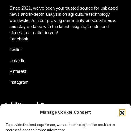
Since 2021, we've been your trusted source for unbiased
news and in-depth analysis on agriculture technology
worldwide. Join our growing community on social media
and stay updated with the latest insights, trends, and
stories that matter to you!
Facebook
Twitter
LinkedIn
Pinterest
Instagram
Additional Resources
Manage Cookie Consent
Contact Us
To provide the best experience, we use technologies like cookies to
store and access device information.