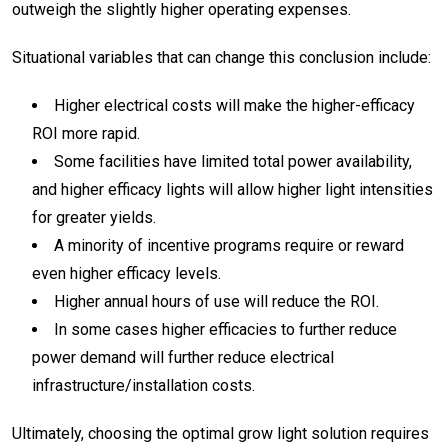
outweigh the slightly higher operating expenses.
Situational variables that can change this conclusion include:
Higher electrical costs will make the higher-efficacy
ROI more rapid.
Some facilities have limited total power availability,
and higher efficacy lights will allow higher light intensities
for greater yields.
A minority of incentive programs require or reward
even higher efficacy levels.
Higher annual hours of use will reduce the ROI.
In some cases higher efficacies to further reduce
power demand will further reduce electrical
infrastructure/installation costs.
Ultimately, choosing the optimal grow light solution requires