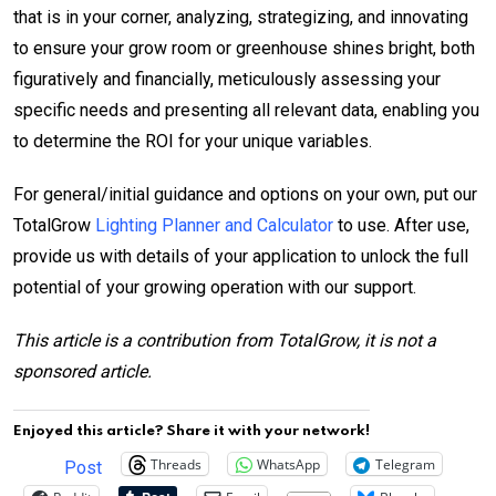
that is in your corner, analyzing, strategizing, and innovating
to ensure your grow room or greenhouse shines bright, both
figuratively and financially, meticulously assessing your
specific needs and presenting all relevant data, enabling you
to determine the ROI for your unique variables.
For general/initial guidance and options on your own, put our
TotalGrow
Lighting Planner and Calculator
to use. After use,
provide us with details of your application to unlock the full
potential of your growing operation with our support.
This article is a contribution from TotalGrow, it is not a
sponsored article.
Enjoyed this article? Share it with your network!
Threads
WhatsApp
Telegram
Post