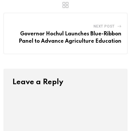
NEXT POST
Governor Hochul Launches Blue-Ribbon
Panel to Advance Agriculture Education
Leave a Reply