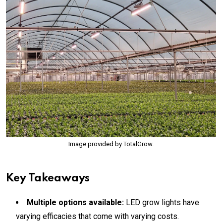
Image provided by TotalGrow.
Key Takeaways
Multiple options available:
LED grow lights have
varying efficacies that come with varying costs.