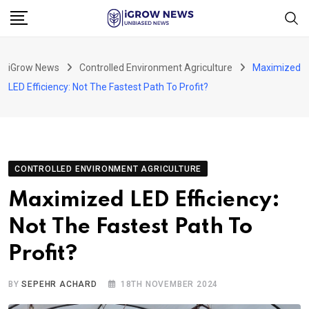
Skip
to
content
iGrow News
Controlled Environment Agriculture
Maximized
LED Efficiency: Not The Fastest Path To Profit?
CONTROLLED ENVIRONMENT AGRICULTURE
Maximized LED Efficiency:
Not The Fastest Path To
Profit?
BY
SEPEHR ACHARD
18TH NOVEMBER 2024