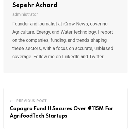
Sepehr Achard
administrator
Founder and journalist at iGrow News, covering
Agriculture, Energy, and Water technology. I report
on the companies, funding, and trends shaping
these sectors, with a focus on accurate, unbiased
coverage. Follow me on LinkedIn and Twitter.
PREVIOUS POST
Capagro Fund II Secures Over €115M For
AgrifoodTech Startups