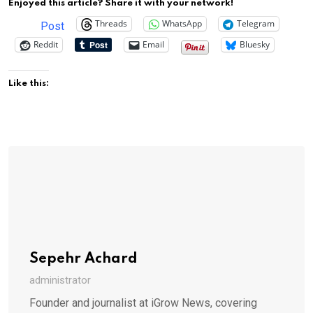
Enjoyed this article? Share it with your network!
Threads
WhatsApp
Telegram
Post
Reddit
Email
Bluesky
Like this:
Sepehr Achard
administrator
Founder and journalist at iGrow News, covering