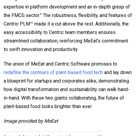
expertise in platform development and an in-depth grasp of
the FMCG sector.” The robustness, flexibility, and features of
Centric PLM™ made it a cut above the rest. Additionally, the
easy accessibility to Centric team members ensures
streamlined collaboration, reinforcing MeEat’s commitment
to swift innovation and productivity.
The union of MeEat and Centric Software promises to
redefine the contours of plant-based food tech
and lay down
a blueprint for startups and corporates alike, demonstrating
how digital transformation and sustainability can walk hand-
in-hand. With these two giants collaborating, the future of
plant-based food looks brighter than ever.
Image provided by MeEat