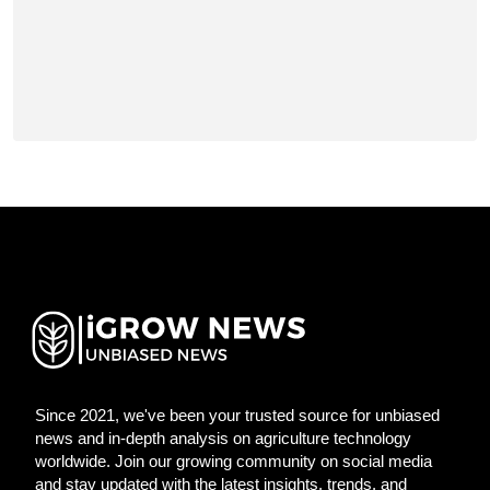
Since 2021, we've been your trusted source for unbiased
news and in-depth analysis on agriculture technology
worldwide. Join our growing community on social media
and stay updated with the latest insights, trends, and