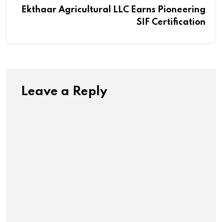
Ekthaar Agricultural LLC Earns Pioneering
SIF Certification
Leave a Reply