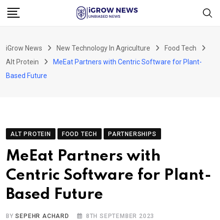
Skip
to
content
iGrow News
New Technology In Agriculture
Food Tech
Alt Protein
MeEat Partners with Centric Software for Plant-
Based Future
ALT PROTEIN
FOOD TECH
PARTNERSHIPS
MeEat Partners with
Centric Software for Plant-
Based Future
BY
SEPEHR ACHARD
8TH SEPTEMBER 2023