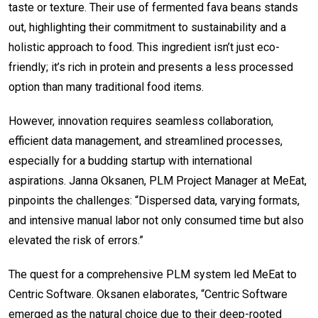
taste or texture. Their use of fermented fava beans stands
out, highlighting their commitment to sustainability and a
holistic approach to food. This ingredient isn’t just eco-
friendly; it’s rich in protein and presents a less processed
option than many traditional food items.
However, innovation requires seamless collaboration,
efficient data management, and streamlined processes,
especially for a budding startup with international
aspirations. Janna Oksanen, PLM Project Manager at MeEat,
pinpoints the challenges: “Dispersed data, varying formats,
and intensive manual labor not only consumed time but also
elevated the risk of errors.”
The quest for a comprehensive PLM system led MeEat to
Centric Software. Oksanen elaborates, “Centric Software
emerged as the natural choice due to their deep-rooted