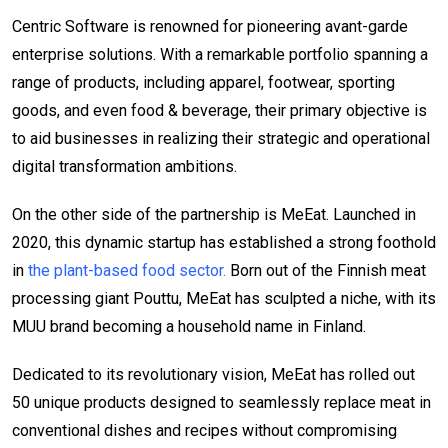
Centric Software is renowned for pioneering avant-garde
enterprise solutions. With a remarkable portfolio spanning a
range of products, including apparel, footwear, sporting
goods, and even food & beverage, their primary objective is
to aid businesses in realizing their strategic and operational
digital transformation ambitions.
On the other side of the partnership is MeEat. Launched in
2020, this dynamic startup has established a strong foothold
in
the plant-based food sector.
Born out of the Finnish meat
processing giant Pouttu, MeEat has sculpted a niche, with its
MUU brand becoming a household name in Finland.
Dedicated to its revolutionary vision, MeEat has rolled out
50 unique products designed to seamlessly replace meat in
conventional dishes and recipes without compromising