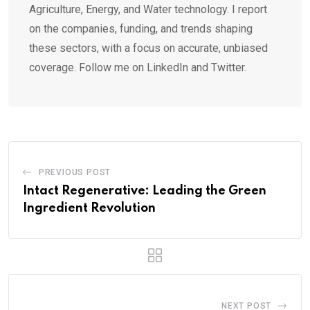
Agriculture, Energy, and Water technology. I report
on the companies, funding, and trends shaping
these sectors, with a focus on accurate, unbiased
coverage. Follow me on LinkedIn and Twitter.
PREVIOUS POST
Intact Regenerative: Leading the Green
Ingredient Revolution
NEXT POST