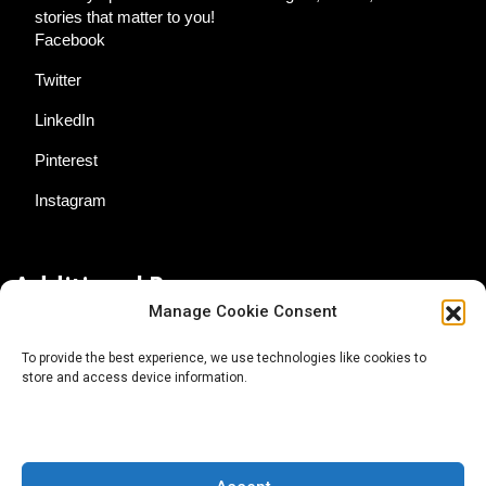
stories that matter to you!
Facebook
Twitter
LinkedIn
Pinterest
Instagram
Additional Resources
Manage Cookie Consent
Contact Us
To provide the best experience, we use technologies like cookies to
store and access device information.
About AgTech Media Group
Privacy Policy
Terms of Use