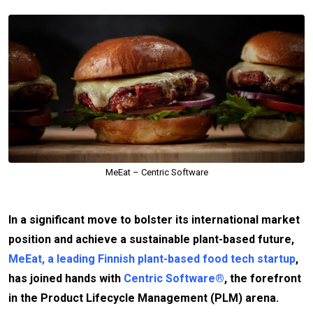
MeEat – Centric Software
In a significant move to bolster its international market
position and achieve a sustainable plant-based future,
MeEat, a leading Finnish plant-based food tech startup
,
has joined hands with
Centric Software®
, the forefront
in the Product Lifecycle Management (PLM) arena.