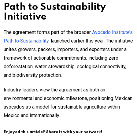
Path to Sustainability
Initiative
The agreement forms part of the broader
Avocado Institute’s
Path to Sustainability
, launched earlier this year. The initiative
unites growers, packers, importers, and exporters under a
framework of actionable commitments, including zero
deforestation, water stewardship, ecological connectivity,
and biodiversity protection.
Industry leaders view the agreement as both an
environmental and economic milestone, positioning Mexican
avocados as a model for sustainable agriculture within
Mexico and internationally.
Enjoyed this article? Share it with your network!