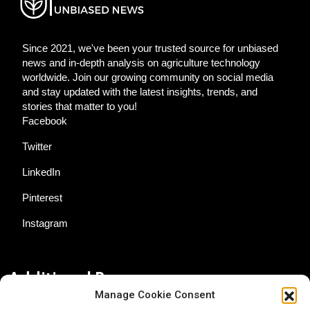
Since 2021, we've been your trusted source for unbiased
news and in-depth analysis on agriculture technology
worldwide. Join our growing community on social media
and stay updated with the latest insights, trends, and
stories that matter to you!
Facebook
Twitter
LinkedIn
Pinterest
Instagram
Additional Resources
Manage Cookie Consent