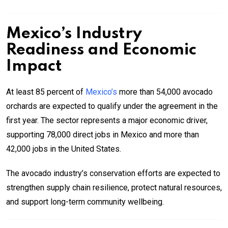
Mexico’s Industry
Readiness and Economic
Impact
At least 85 percent of
Mexico’s
more than 54,000 avocado
orchards are expected to qualify under the agreement in the
first year. The sector represents a major economic driver,
supporting 78,000 direct jobs in Mexico and more than
42,000 jobs in the United States.
The avocado industry’s conservation efforts are expected to
strengthen supply chain resilience, protect natural resources,
and support long-term community wellbeing.