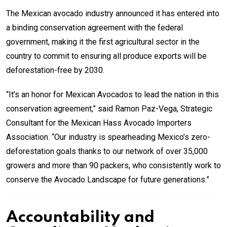
The Mexican avocado industry announced it has entered into
a binding conservation agreement with the federal
government, making it the first agricultural sector in the
country to commit to ensuring all produce exports will be
deforestation-free by 2030.
“It’s an honor for Mexican Avocados to lead the nation in this
conservation agreement,” said Ramon Paz-Vega, Strategic
Consultant for the Mexican Hass Avocado Importers
Association. “Our industry is spearheading Mexico’s zero-
deforestation goals thanks to our network of over 35,000
growers and more than 90 packers, who consistently work to
conserve the Avocado Landscape for future generations.”
Accountability and