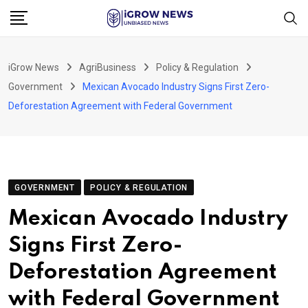
Skip
to
content
iGrow News
AgriBusiness
Policy & Regulation
Government
Mexican Avocado Industry Signs First Zero-
Deforestation Agreement with Federal Government
GOVERNMENT
POLICY & REGULATION
Mexican Avocado Industry
Signs First Zero-
Deforestation Agreement
with Federal Government