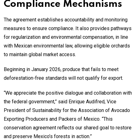
Compliance Mechanisms
The agreement establishes accountability and monitoring
measures to ensure compliance. It also provides pathways
for regularization and environmental compensation, in line
with Mexican environmental law, allowing eligible orchards
to maintain global market access.
Beginning in January 2026, produce that fails to meet
deforestation-free standards will not qualify for export.
“We appreciate the positive dialogue and collaboration with
the federal government,” said Enrique Audifred, Vice
President of Sustainability for the Association of Avocado
Exporting Producers and Packers of Mexico. “This
conservation agreement reflects our shared goal to restore
and preserve Mexico’s forests in action.”