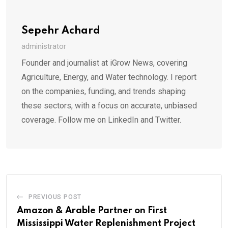
Sepehr Achard
administrator
Founder and journalist at iGrow News, covering
Agriculture, Energy, and Water technology. I report
on the companies, funding, and trends shaping
these sectors, with a focus on accurate, unbiased
coverage. Follow me on LinkedIn and Twitter.
PREVIOUS POST
Amazon & Arable Partner on First
Mississippi Water Replenishment Project