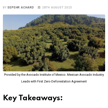
BY
SEPEHR ACHARD
28TH AUGUST 2025
Provided by the Avocado Institute of Mexico. Mexican Avocado Industry
Leads with First Zero-Deforestation Agreement
Key Takeaways: