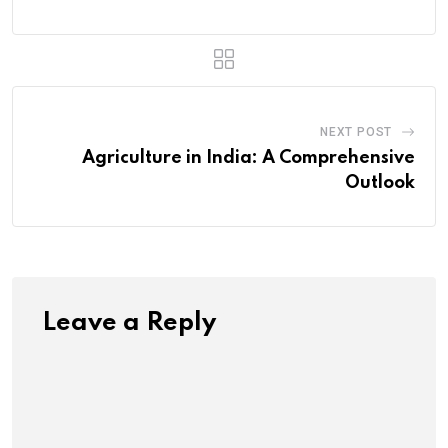
NEXT POST
Agriculture in India: A Comprehensive
Outlook
Leave a Reply