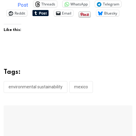
Threads
WhatsApp
Telegram
Post
Reddit
Email
Bluesky
Like this:
Tags:
environmental sustainability
mexico