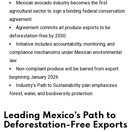
Mexican avocado industry becomes the first
agricultural sector to sign a binding federal conservation
agreement.
Agreement commits all produce exports to be
deforestation-free by 2030.
Initiative includes accountability, monitoring, and
compliance mechanisms under Mexican environmental
law.
Non-compliant produce will be barred from export
beginning January 2026.
Industry’s Path to Sustainability plan emphasizes
forest, water, and biodiversity protection.
Leading Mexico’s Path to
Deforestation-Free Exports