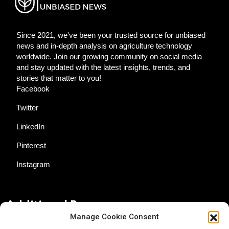
Since 2021, we've been your trusted source for unbiased
news and in-depth analysis on agriculture technology
worldwide. Join our growing community on social media
and stay updated with the latest insights, trends, and
stories that matter to you!
Facebook
Twitter
LinkedIn
Pinterest
Instagram
Additional Resources
Manage Cookie Consent