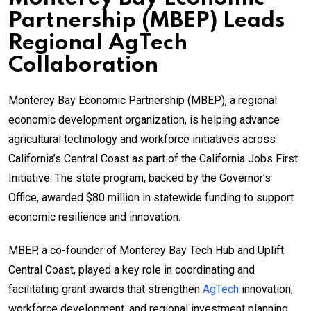
Partnership (MBEP) Leads
Regional AgTech
Collaboration
Monterey Bay Economic Partnership (MBEP), a regional
economic development organization, is helping advance
agricultural technology and workforce initiatives across
California’s Central Coast as part of the California Jobs First
Initiative. The state program, backed by the Governor’s
Office, awarded $80 million in statewide funding to support
economic resilience and innovation.
MBEP, a co-founder of Monterey Bay Tech Hub and Uplift
Central Coast, played a key role in coordinating and
facilitating grant awards that strengthen
AgTech
innovation,
workforce development, and regional investment planning.