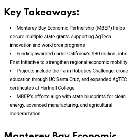
Key Takeaways:
Monterey Bay Economic Partnership (MBEP) helps
secure multiple state grants supporting AgTech
innovation and workforce programs
Funding awarded under California’s $80 million Jobs
First Initiative to strengthen regional economic mobility
Projects include the Farm Robotics Challenge, drone
education through UC Santa Cruz, and expanded AgTEC
certificates at Hartnell College
MBEP’s efforts align with state blueprints for clean
energy, advanced manufacturing, and agricultural
modernization
Monterey Bay Economic