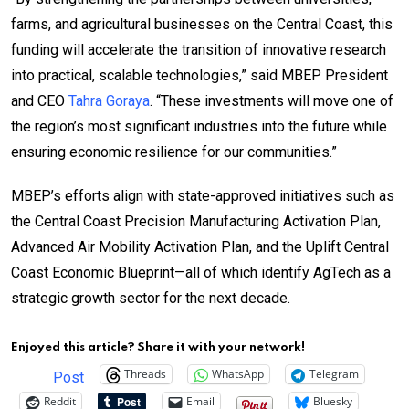
farms, and agricultural businesses on the Central Coast, this
funding will accelerate the transition of innovative research
into practical, scalable technologies,” said MBEP President
and CEO
Tahra Goraya
. “These investments will move one of
the region’s most significant industries into the future while
ensuring economic resilience for our communities.”
MBEP’s efforts align with state-approved initiatives such as
the Central Coast Precision Manufacturing Activation Plan,
Advanced Air Mobility Activation Plan, and the Uplift Central
Coast Economic Blueprint—all of which identify AgTech as a
strategic growth sector for the next decade.
Enjoyed this article? Share it with your network!
Threads
WhatsApp
Telegram
Post
Reddit
Email
Bluesky