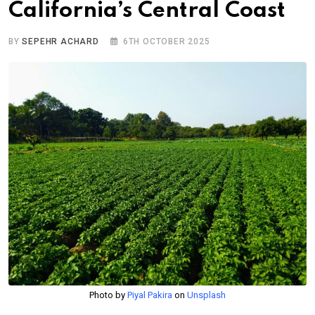
California’s Central Coast
BY
SEPEHR ACHARD
6TH OCTOBER 2025
Photo by
Piyal Pakira
on
Unsplash