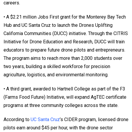
careers.
• A $2.21 million Jobs First grant for the Monterey Bay Tech
Hub and UC Santa Cruz to launch the Drones Uplifting
California Communities (DUCC) initiative. Through the CITRIS
Initiative for Drone Education and Research, DUCC will train
educators to prepare future drone pilots and entrepreneurs.
The program aims to reach more than 2,000 students over
two years, building a skilled workforce for precision
agriculture, logistics, and environmental monitoring.
• A third grant, awarded to Hartnell College as part of the F3
(Farms Food Future) Initiative, will expand AgTEC certificate
programs at three community colleges across the state.
According to
UC Santa Cruz
’s CIDER program, licensed drone
pilots earn around $45 per hour, with the drone sector