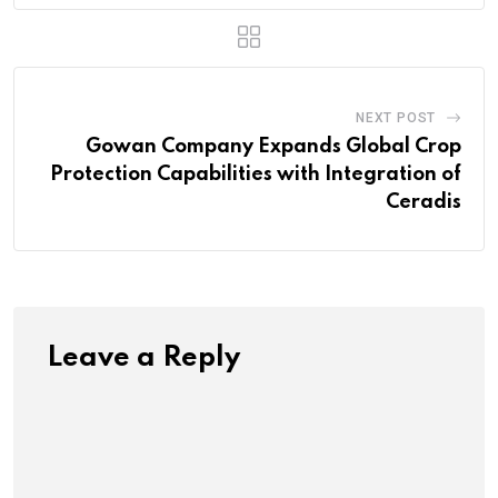
NEXT POST
Gowan Company Expands Global Crop
Protection Capabilities with Integration of
Ceradis
Leave a Reply