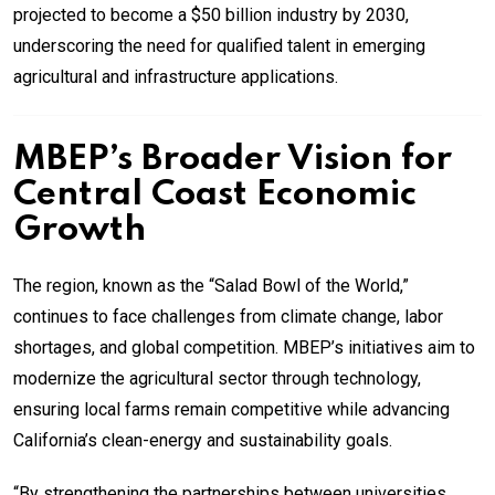
projected to become a $50 billion industry by 2030,
underscoring the need for qualified talent in emerging
agricultural and infrastructure applications.
MBEP’s Broader Vision for
Central Coast Economic
Growth
The region, known as the “Salad Bowl of the World,”
continues to face challenges from climate change, labor
shortages, and global competition. MBEP’s initiatives aim to
modernize the agricultural sector through technology,
ensuring local farms remain competitive while advancing
California’s clean-energy and sustainability goals.
“By strengthening the partnerships between universities,