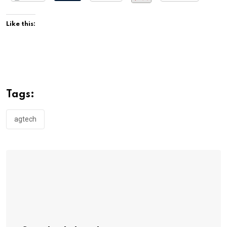
Like this:
Tags:
agtech