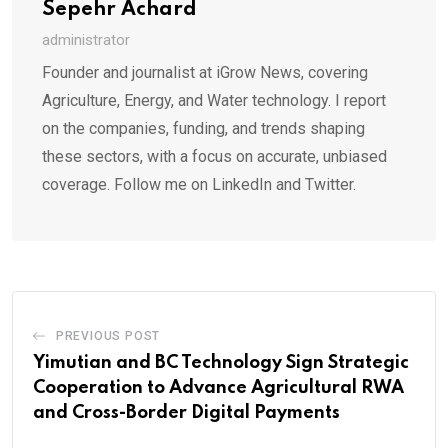
Sepehr Achard
administrator
Founder and journalist at iGrow News, covering
Agriculture, Energy, and Water technology. I report
on the companies, funding, and trends shaping
these sectors, with a focus on accurate, unbiased
coverage. Follow me on LinkedIn and Twitter.
PREVIOUS POST
Yimutian and BC Technology Sign Strategic
Cooperation to Advance Agricultural RWA
and Cross-Border Digital Payments