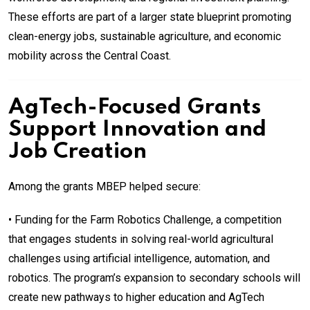
These efforts are part of a larger state blueprint promoting
clean-energy jobs, sustainable agriculture, and economic
mobility across the Central Coast.
AgTech-Focused Grants
Support Innovation and
Job Creation
Among the grants MBEP helped secure:
• Funding for the Farm Robotics Challenge, a competition
that engages students in solving real-world agricultural
challenges using artificial intelligence, automation, and
robotics. The program’s expansion to secondary schools will
create new pathways to higher education and AgTech