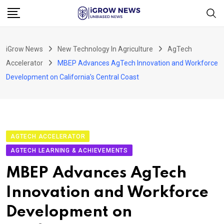
Skip
to
content
iGrow News
New Technology In Agriculture
AgTech
Accelerator
MBEP Advances AgTech Innovation and Workforce
Development on California’s Central Coast
AGTECH ACCELERATOR
AGTECH LEARNING & ACHIEVEMENTS
MBEP Advances AgTech
Innovation and Workforce
Development on