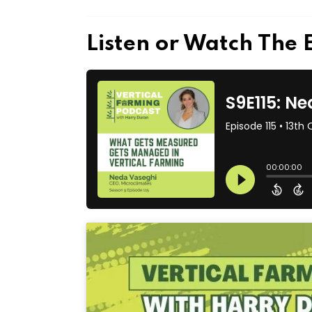
Listen or Watch The 