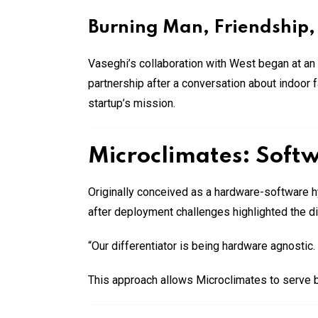
Burning Man, Friendship,
Vaseghi’s collaboration with West began at an
partnership after a conversation about indoor 
startup’s mission.
Microclimates: Soft
Originally conceived as a hardware-software h
after deployment challenges highlighted the dif
“Our differentiator is being hardware agnostic
This approach allows Microclimates to serve 