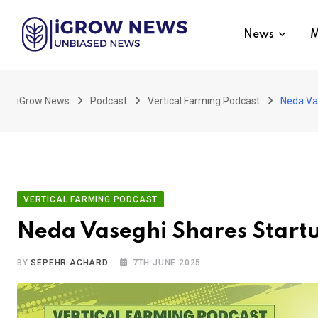
Skip
to
News
M
content
iGrow News
Podcast
Vertical Farming Podcast
Neda Va
VERTICAL FARMING PODCAST
Neda Vaseghi Shares Start
BY
SEPEHR ACHARD
7TH JUNE 2025