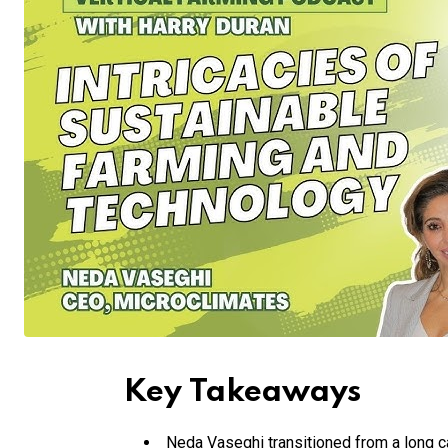
Key Takeaways
Neda Vaseghi transitioned from a long c