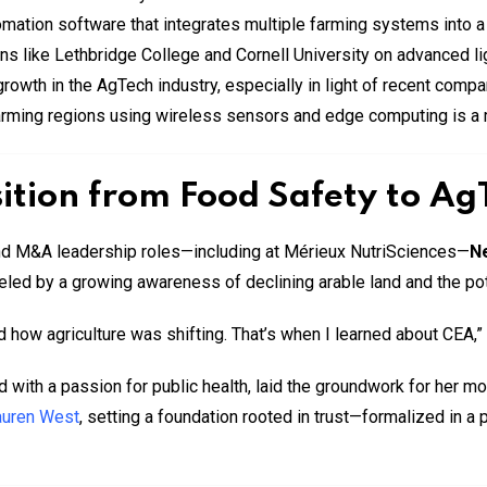
mation software that integrates multiple farming systems into a
ns like Lethbridge College and Cornell University on advanced li
owth in the AgTech industry, especially in light of recent compa
rming regions using wireless sensors and edge computing is a m
ition from Food Safety to Ag
nd M&A leadership roles—including at Mérieux NutriSciences—
N
eled by a growing awareness of declining arable land and the po
nd how agriculture was shifting. That’s when I learned about CEA,
 with a passion for public health, laid the groundwork for her mo
auren West
, setting a foundation rooted in trust—formalized in a 