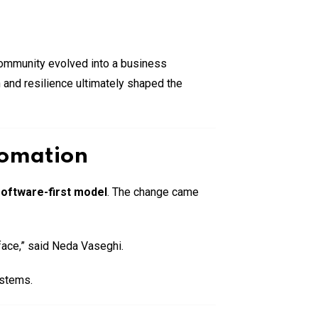
community evolved into a business
 and resilience ultimately shaped the
tomation
oftware-first model
. The change came
face,” said Neda Vaseghi.
ystems.