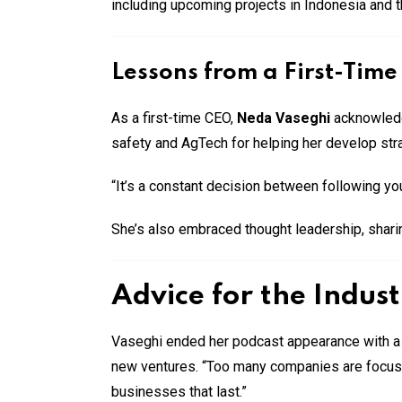
including upcoming projects in Indonesia and t
Lessons from a First-Tim
As a first-time CEO,
Neda Vaseghi
acknowledge
safety and AgTech for helping her develop strat
“It’s a constant decision between following you
She’s also embraced thought leadership, sharin
Advice for the Indus
Vaseghi ended her podcast appearance with a 
new ventures. “Too many companies are focused
businesses that last.”