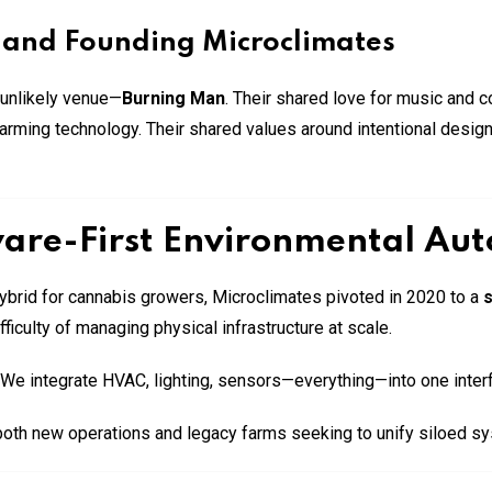
 and Founding Microclimates
 unlikely venue—
Burning Man
. Their shared love for music and 
farming technology. Their shared values around intentional design
ware-First Environmental Au
ybrid for cannabis growers, Microclimates pivoted in 2020 to a
s
ficulty of managing physical infrastructure at scale.
. We integrate HVAC, lighting, sensors—everything—into one inter
both new operations and legacy farms seeking to unify siloed s