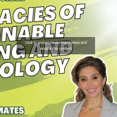
Click to accept marketing cookies and
enable this content