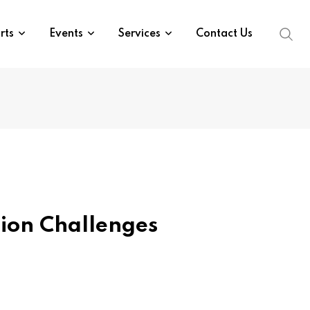
rts
Events
Services
Contact Us
ion Challenges