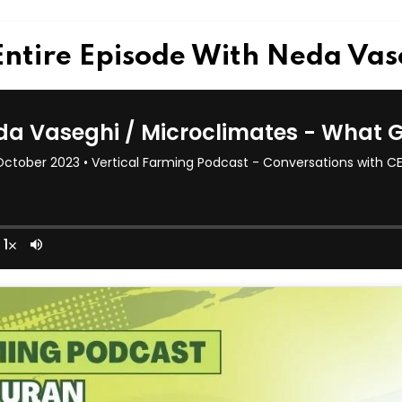
Entire Episode With Neda Va