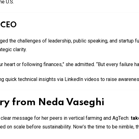
he U.S.
e CEO
d the challenges of leadership, public speaking, and startup fu
egic clarity.
r heart or following finances,” she admitted. “But every failure 
g quick technical insights via LinkedIn videos to raise awarenes
try from Neda Vaseghi
clear message for her peers in vertical farming and AgTech:
tak
 on scale before sustainability. Now’s the time to be nimble, th