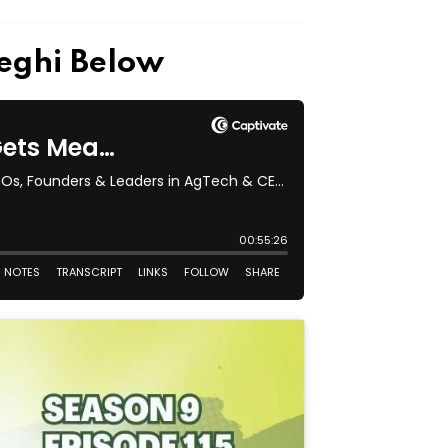
seghi Below