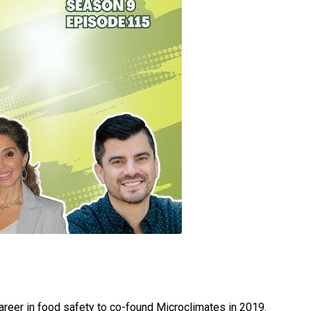
areer in food safety to co-found Microclimates in 2019.