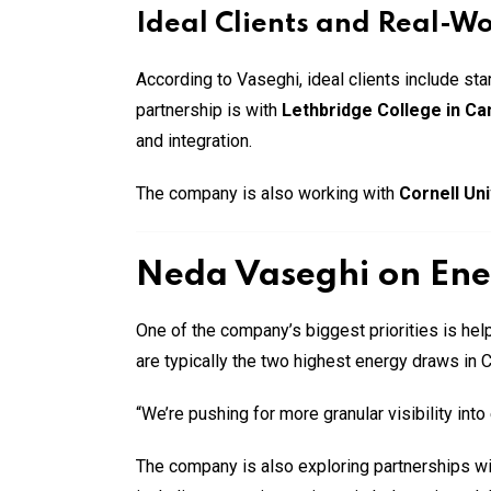
Ideal Clients and Real-W
According to Vaseghi, ideal clients include s
partnership is with
Lethbridge College in C
and integration.
The company is also working with
Cornell Uni
Neda Vaseghi on Ene
One of the company’s biggest priorities is he
are typically the two highest energy draws in 
“We’re pushing for more granular visibility in
The company is also exploring partnerships with