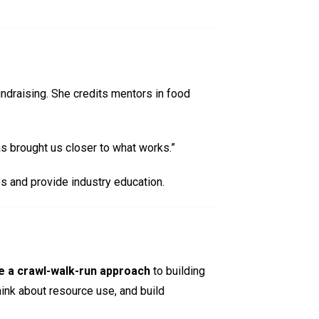
ndraising. She credits mentors in food
has brought us closer to what works.”
s and provide industry education.
e a crawl-walk-run approach
to building
ink about resource use, and build