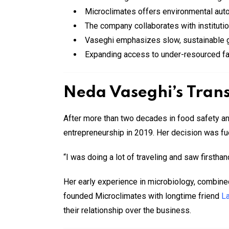
Microclimates offers environmental auto
The company collaborates with institutio
Vaseghi emphasizes slow, sustainable gr
Expanding access to under-resourced fa
Neda Vaseghi’s Trans
After more than two decades in food safety a
entrepreneurship in 2019. Her decision was fu
“I was doing a lot of traveling and saw firstha
Her early experience in microbiology, combined
founded Microclimates with longtime friend
L
their relationship over the business.