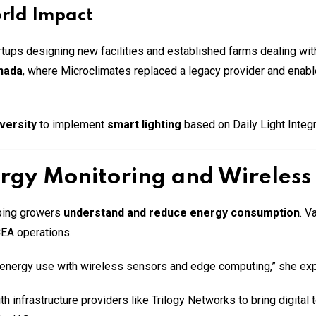
orld Impact
tartups designing new facilities and established farms dealing 
anada
, where Microclimates replaced a legacy provider and enabled
versity
to implement
smart lighting
based on Daily Light Integr
rgy Monitoring and Wireless 
lping growers
understand and reduce energy consumption
. V
CEA operations.
to energy use with wireless sensors and edge computing,” she exp
 infrastructure providers like Trilogy Networks to bring digital 