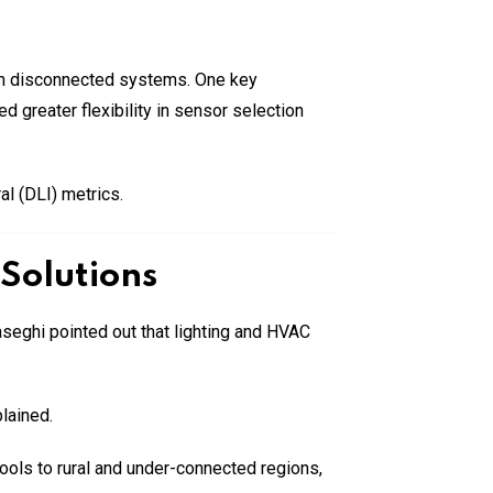
with disconnected systems. One key
 greater flexibility in sensor selection
al (DLI) metrics.
Solutions
aseghi pointed out that lighting and HVAC
lained.
tools to rural and under-connected regions,