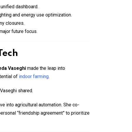
 unified dashboard.
ghting and energy use optimization.
ny closures.
ajor future focus.
Tech
eda Vaseghi
made the leap into
tential of
indoor farming
.
” Vaseghi shared.
ve into agricultural automation. She co-
personal “friendship agreement” to prioritize