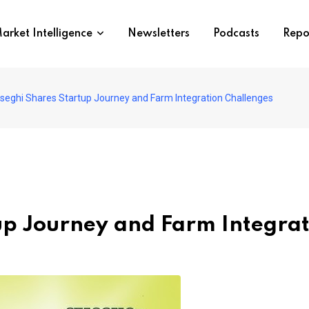
arket Intelligence
Newsletters
Podcasts
Repo
seghi Shares Startup Journey and Farm Integration Challenges
up Journey and Farm Integrat