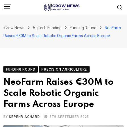
Skip
to
content
iGrow News
AgTech Funding
Funding Round
NeoFarm
Raises €30M to Scale Robotic Organic Farms Across Europe
FUNDING ROUND
PRECISION AGRICULTURE
NeoFarm Raises €30M to
Scale Robotic Organic
Farms Across Europe
BY
SEPEHR ACHARD
8TH SEPTEMBER 2025