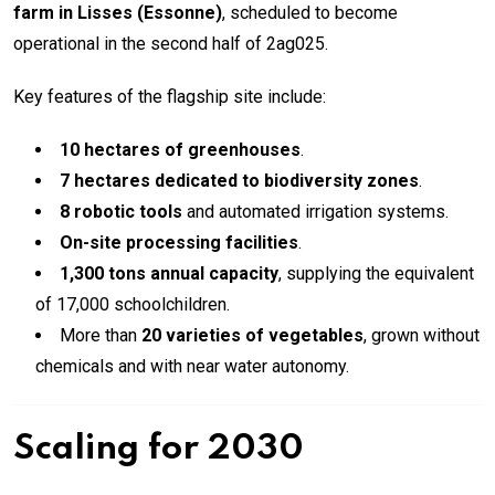
farm in Lisses (Essonne)
, scheduled to become
operational in the second half of 2ag025.
Key features of the flagship site include:
10 hectares of greenhouses
.
7 hectares dedicated to biodiversity zones
.
8 robotic tools
and automated irrigation systems.
On-site processing facilities
.
1,300 tons annual capacity
, supplying the equivalent
of 17,000 schoolchildren.
More than
20 varieties of vegetables
, grown without
chemicals and with near water autonomy.
Scaling for 2030