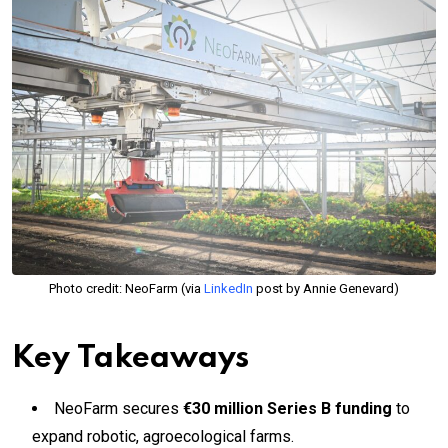
Photo credit: NeoFarm (via
LinkedIn
post by Annie Genevard)
Key Takeaways
NeoFarm secures
€30 million Series B funding
to
expand robotic, agroecological farms.