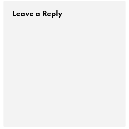
Leave a Reply