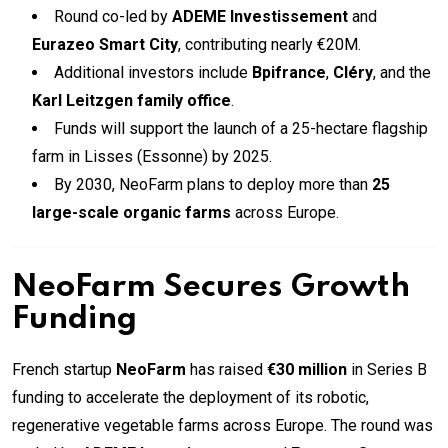
Round co-led by
ADEME Investissement
and
Eurazeo Smart City
, contributing nearly €20M.
Additional investors include
Bpifrance
,
Cléry
, and the
Karl Leitzgen family office
.
Funds will support the launch of a 25-hectare flagship
farm in Lisses (Essonne) by 2025.
By 2030, NeoFarm plans to deploy more than
25
large-scale organic farms
across Europe.
NeoFarm Secures Growth
Funding
French startup
NeoFarm
has raised
€30 million
in Series B
funding to accelerate the deployment of its robotic,
regenerative vegetable farms across Europe. The round was