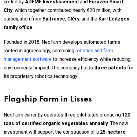
co-led by
ADEME Investissement
and
Eurazeo Smart
City
, which together contributed nearly €20 million, with
participation from
Bpifrance
,
Cléry
, and the
Karl Leitzgen
family office
.
Founded in 2018, NeoFarm develops automated farms
rooted in agroecology, combining
robotics and farm
management software
to increase efficiency while reducing
environmental impact. The company holds
three patents
for
its proprietary robotics technology.
Flagship Farm in Lisses
NeoFarm currently operates three pilot sites producing
120
tons of certified organic vegetables annually
. The new
investment will support the construction of a
25-hectare