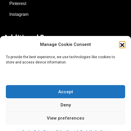
Pinterest
Instagram
Additional Resources
Manage Cookie Consent
Contact Us
To provide the best experience, we use technologies like cookies to
store and access device information.
About AgTech Media Group
Privacy Policy
Terms of Use
Accept
iGrow News Publication Policy
Deny
View preferences