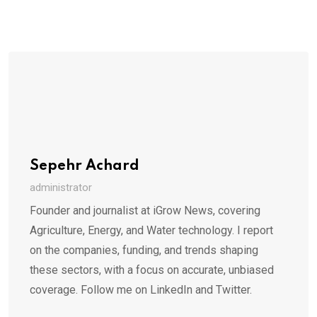
Sepehr Achard
administrator
Founder and journalist at iGrow News, covering
Agriculture, Energy, and Water technology. I report
on the companies, funding, and trends shaping
these sectors, with a focus on accurate, unbiased
coverage. Follow me on LinkedIn and Twitter.