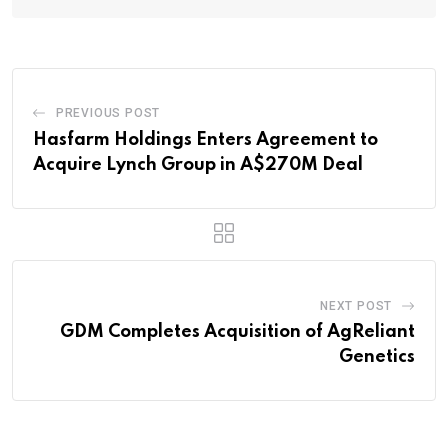
PREVIOUS POST
Hasfarm Holdings Enters Agreement to
Acquire Lynch Group in A$270M Deal
NEXT POST
GDM Completes Acquisition of AgReliant
Genetics