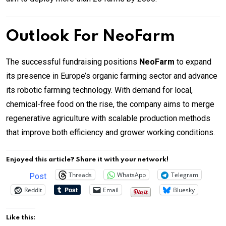
Outlook For NeoFarm
The successful fundraising positions
NeoFarm
to expand
its presence in Europe’s organic farming sector and advance
its robotic farming technology. With demand for local,
chemical-free food on the rise, the company aims to merge
regenerative agriculture with scalable production methods
that improve both efficiency and grower working conditions.
Enjoyed this article? Share it with your network!
Threads
WhatsApp
Telegram
Post
Reddit
Email
Bluesky
Like this: