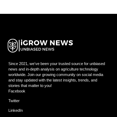
Since 2021, we've been your trusted source for unbiased
news and in-depth analysis on agriculture technology
worldwide. Join our growing community on social media
and stay updated with the latest insights, trends, and
stories that matter to you!
Facebook
Twitter
LinkedIn