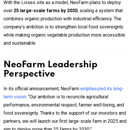
With the Lisses site as a model, NeoFarm plans to deploy
over
25 large-scale farms by 2030
, scaling a system that
combines organic production with industrial efficiency. The
company’s ambition is to strengthen local food sovereignty
while making organic vegetable production more accessible
and sustainable.
NeoFarm Leadership
Perspective
In its official announcement, NeoFarm
emphasized its long-
term vision
: “Our ambition is to reconcile agricultural
performance, environmental respect, farmer well-being, and
food sovereignty. Thanks to the support of our investors and
partners, we will launch our first large-scale farm in 2025 and
aim to deploy more than 25 farms by 2030.”