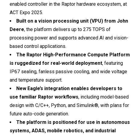
enabled controller in the Raptor hardware ecosystem, at
ACT Expo 2025.
Built on a vision processing unit (VPU) from John
Deere
, the platform delivers up to 275 TOPS of
processing power and supports advanced AI and vision-
based control applications.
The Raptor High-Performance Compute Platform
is ruggedized for real-world deployment
, featuring
IP67 sealing, fanless passive cooling, and wide voltage
and temperature support.
New Eagle’s integration enables developers to
use familiar Raptor workflows
, including model-based
design with C/C++, Python, and Simulink®, with plans for
future auto-code generation.
The platform is positioned for use in autonomous
systems, ADAS, mobile robotics, and industrial