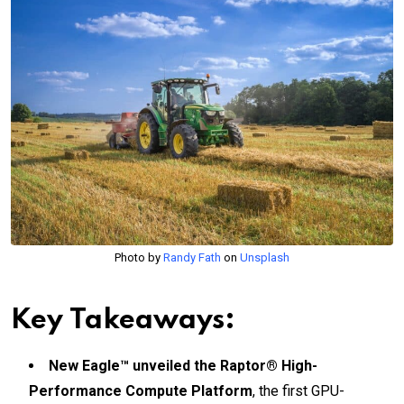
Photo by
Randy Fath
on
Unsplash
Key Takeaways:
New Eagle™ unveiled the Raptor® High-
Performance Compute Platform
, the first GPU-