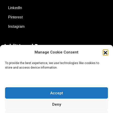
LinkedIn
Pinterest
Instagram
Additional Resources
Manage Cookie Consent
Contact Us
To provide the best experience, we use technologies like cookies to
store and access device information.
About AgTech Media Group
Privacy Policy
Terms of Use
Accept
iGrow News Publication Policy
Deny