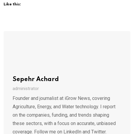
Like this:
Sepehr Achard
administrator
Founder and journalist at iGrow News, covering
Agriculture, Energy, and Water technology. I report
on the companies, funding, and trends shaping
these sectors, with a focus on accurate, unbiased
coverage. Follow me on LinkedIn and Twitter.