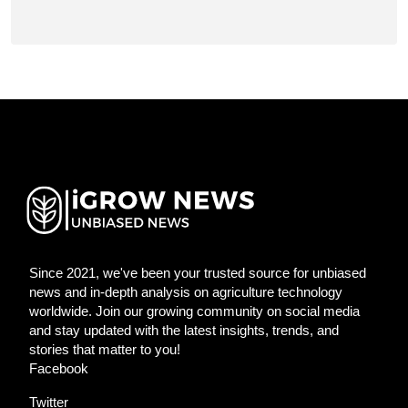
Since 2021, we've been your trusted source for unbiased
news and in-depth analysis on agriculture technology
worldwide. Join our growing community on social media
and stay updated with the latest insights, trends, and
stories that matter to you!
Facebook
Twitter