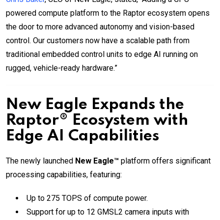
powered compute platform to the Raptor ecosystem opens
the door to more advanced autonomy and vision-based
control. Our customers now have a scalable path from
traditional embedded control units to edge AI running on
rugged, vehicle-ready hardware.”
New Eagle Expands the
Raptor® Ecosystem with
Edge AI Capabilities
The newly launched
New Eagle™
platform offers significant
processing capabilities, featuring:
Up to 275 TOPS of compute power.
Support for up to 12 GMSL2 camera inputs with