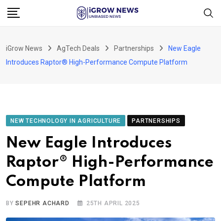
Skip
to
content
iGrow News
AgTech Deals
Partnerships
New Eagle
Introduces Raptor® High-Performance Compute Platform
NEW TECHNOLOGY IN AGRICULTURE
PARTNERSHIPS
New Eagle Introduces
Raptor® High-Performance
Compute Platform
BY
SEPEHR ACHARD
25TH APRIL 2025