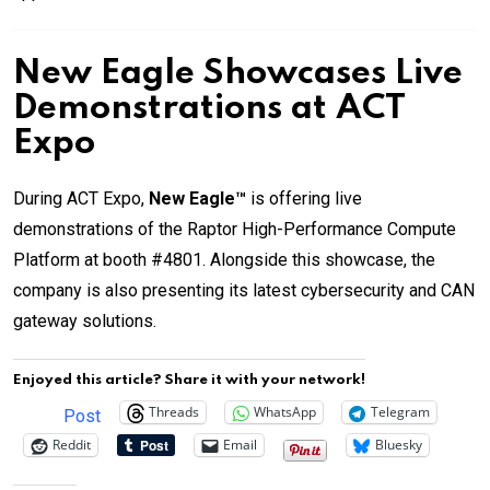
New Eagle Showcases Live
Demonstrations at ACT
Expo
During ACT Expo,
New Eagle™
is offering live
demonstrations of the Raptor High-Performance Compute
Platform at booth #4801. Alongside this showcase, the
company is also presenting its latest cybersecurity and CAN
gateway solutions.
Enjoyed this article? Share it with your network!
Threads
WhatsApp
Telegram
Post
Reddit
Email
Bluesky