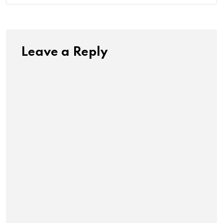
Leave a Reply