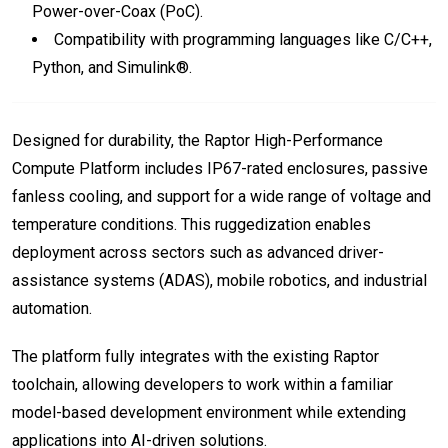
Power-over-Coax (PoC).
Compatibility with programming languages like C/C++,
Python, and Simulink®.
Designed for durability, the Raptor High-Performance
Compute Platform includes IP67-rated enclosures, passive
fanless cooling, and support for a wide range of voltage and
temperature conditions. This ruggedization enables
deployment across sectors such as advanced driver-
assistance systems (ADAS), mobile robotics, and industrial
automation.
The platform fully integrates with the existing Raptor
toolchain, allowing developers to work within a familiar
model-based development environment while extending
applications into AI-driven solutions.