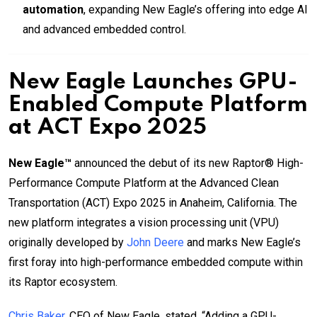
automation
, expanding New Eagle’s offering into edge AI
and advanced embedded control.
New Eagle Launches GPU-
Enabled Compute Platform
at ACT Expo 2025
New Eagle™
announced the debut of its new Raptor® High-
Performance Compute Platform at the Advanced Clean
Transportation (ACT) Expo 2025 in Anaheim, California. The
new platform integrates a vision processing unit (VPU)
originally developed by
John Deere
and marks New Eagle’s
first foray into high-performance embedded compute within
its Raptor ecosystem.
Chris Baker
, CEO of New Eagle, stated, “Adding a GPU-