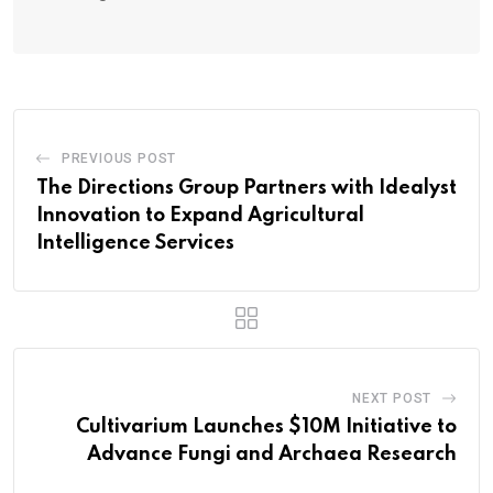
PREVIOUS POST
The Directions Group Partners with Idealyst
Innovation to Expand Agricultural
Intelligence Services
NEXT POST
Cultivarium Launches $10M Initiative to
Advance Fungi and Archaea Research