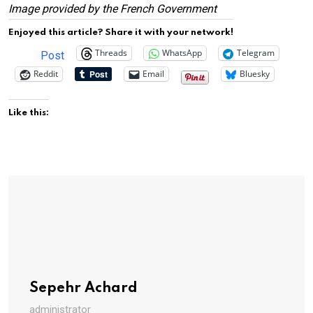
Image provided by the French Government
Enjoyed this article? Share it with your network!
Threads
WhatsApp
Telegram
Post
Reddit
Email
Bluesky
Like this:
Sepehr Achard
administrator