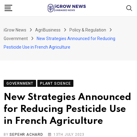
Skip
to
content
iGrow News
AgriBusiness
Policy & Regulation
Government
New Strategies Announced for Reducing
Pesticide Use in French Agriculture
GOVERNMENT
PLANT SCIENCE
New Strategies Announced
for Reducing Pesticide Use
in French Agriculture
BY
SEPEHR ACHARD
13TH JULY 2023