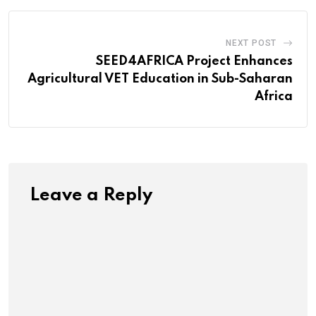
NEXT POST
SEED4AFRICA Project Enhances
Agricultural VET Education in Sub-Saharan
Africa
Leave a Reply