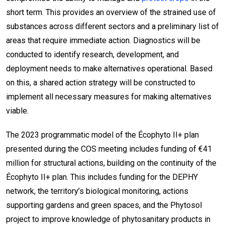
short term. This provides an overview of the strained use of
substances across different sectors and a preliminary list of
areas that require immediate action. Diagnostics will be
conducted to identify research, development, and
deployment needs to make alternatives operational. Based
on this, a shared action strategy will be constructed to
implement all necessary measures for making alternatives
viable.
The 2023 programmatic model of the Écophyto II+ plan
presented during the COS meeting includes funding of €41
million for structural actions, building on the continuity of the
Écophyto II+ plan. This includes funding for the DEPHY
network, the territory’s biological monitoring, actions
supporting gardens and green spaces, and the Phytosol
project to improve knowledge of phytosanitary products in