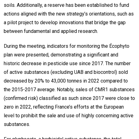
soils. Additionally, a reserve has been established to fund
actions aligned with the new strategy’s orientations, such as
a pilot project to develop innovations that bridge the gap
between fundamental and applied research.
During the meeting, indicators for monitoring the Écophyto
plan were presented, demonstrating a significant and
historic decrease in pesticide use since 2017. The number
of active substances (excluding UAB and biocontrol) sold
decreased by 20% to 43,000 tonnes in 2022 compared to
the 2015-2017 average. Notably, sales of CMR1 substances
(confirmed risk) classified as such since 2017 were close to
zero in 2022, reflecting France’s efforts at the European
level to prohibit the sale and use of highly concerning active
substances.