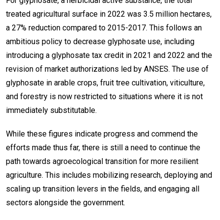
For glyphosate, a herbicidal active substance, the total
treated agricultural surface in 2022 was 3.5 million hectares,
a 27% reduction compared to 2015-2017. This follows an
ambitious policy to decrease glyphosate use, including
introducing a glyphosate tax credit in 2021 and 2022 and the
revision of market authorizations led by ANSES. The use of
glyphosate in arable crops, fruit tree cultivation, viticulture,
and forestry is now restricted to situations where it is not
immediately substitutable.
While these figures indicate progress and commend the
efforts made thus far, there is still a need to continue the
path towards agroecological transition for more resilient
agriculture. This includes mobilizing research, deploying and
scaling up transition levers in the fields, and engaging all
sectors alongside the government.