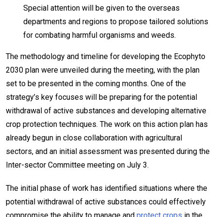
Special attention will be given to the overseas
departments and regions to propose tailored solutions
for combating harmful organisms and weeds.
The methodology and timeline for developing the Ecophyto
2030 plan were unveiled during the meeting, with the plan
set to be presented in the coming months. One of the
strategy’s key focuses will be preparing for the potential
withdrawal of active substances and developing alternative
crop protection techniques. The work on this action plan has
already begun in close collaboration with agricultural
sectors, and an initial assessment was presented during the
Inter-sector Committee meeting on July 3.
The initial phase of work has identified situations where the
potential withdrawal of active substances could effectively
compromise the ability to manage and
protect crops
in the