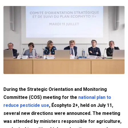
During the Strategic Orientation and Monitoring
Committee (COS) meeting for the
national plan to
reduce pesticide use
, Écophyto 2+, held on July 11,
several new directions were announced. The meeting
was attended by ministers responsible for agriculture,