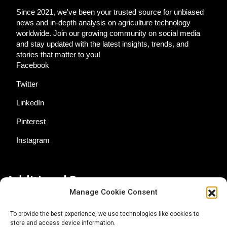
Since 2021, we've been your trusted source for unbiased
news and in-depth analysis on agriculture technology
worldwide. Join our growing community on social media
and stay updated with the latest insights, trends, and
stories that matter to you!
Facebook
Twitter
LinkedIn
Pinterest
Instagram
Additional Resources
Manage Cookie Consent
Contact Us
To provide the best experience, we use technologies like cookies to
store and access device information.