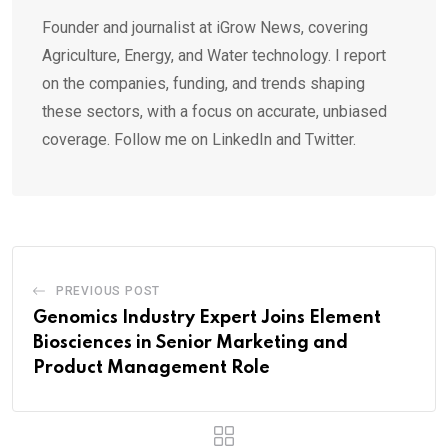
Founder and journalist at iGrow News, covering
Agriculture, Energy, and Water technology. I report
on the companies, funding, and trends shaping
these sectors, with a focus on accurate, unbiased
coverage. Follow me on LinkedIn and Twitter.
PREVIOUS POST
Genomics Industry Expert Joins Element
Biosciences in Senior Marketing and
Product Management Role