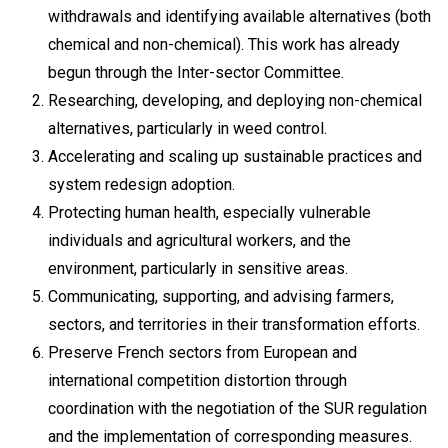
withdrawals and identifying available alternatives (both
chemical and non-chemical). This work has already
begun through the Inter-sector Committee.
Researching, developing, and deploying non-chemical
alternatives, particularly in weed control.
Accelerating and scaling up sustainable practices and
system redesign adoption.
Protecting human health, especially vulnerable
individuals and agricultural workers, and the
environment, particularly in sensitive areas.
Communicating, supporting, and advising farmers,
sectors, and territories in their transformation efforts.
Preserve French sectors from European and
international competition distortion through
coordination with the negotiation of the SUR regulation
and the implementation of corresponding measures.