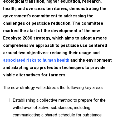
ecological transition, higher education, research,
health, and overseas territories, demonstrating the
government’s commitment to addressing the
challenges of pesticide reduction. The committee
marked the start of the development of the new
Ecophyto 2030 strategy, which aims to adopt a more
comprehensive approach to pesticide use centered
around two objectives: reducing their usage and
associated risks to human health
and the environment
and adapting crop protection techniques to provide
viable alternatives for farmers.
The new strategy will address the following key areas:
Establishing a collective method to prepare for the
withdrawal of active substances, including
communicating a shared schedule for substance