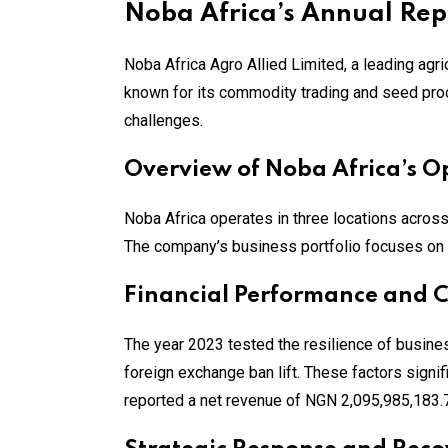
Noba Africa’s Annual Rep
Noba Africa Agro Allied Limited, a leading agric
known for its commodity trading and seed prod
challenges.
Overview of Noba Africa’s O
Noba Africa operates in three locations acros
The company’s business portfolio focuses on 
Financial Performance and 
The year 2023 tested the resilience of business
foreign exchange ban lift. These factors signi
reported a net revenue of NGN 2,095,985,183.