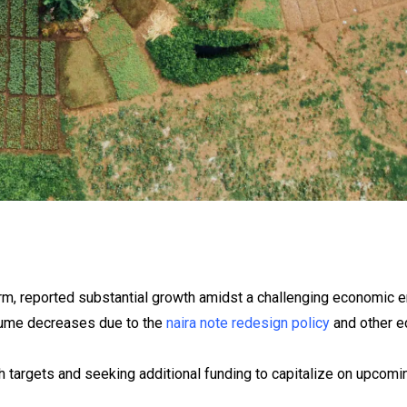
rm, reported substantial growth amidst a challenging economic e
lume decreases due to the
naira note redesign policy
and other e
 targets and seeking additional funding to capitalize on upcomin