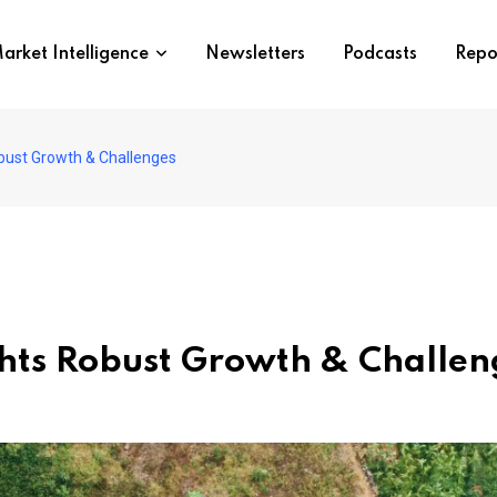
arket Intelligence
Newsletters
Podcasts
Repo
obust Growth & Challenges
ghts Robust Growth & Challen