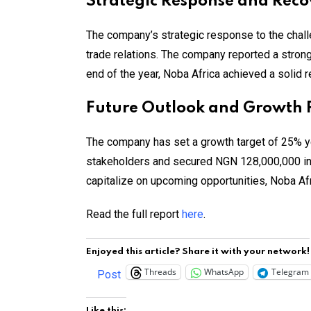
Strategic Response and Reco
The company’s strategic response to the chall
trade relations. The company reported a strong
end of the year, Noba Africa achieved a solid 
Future Outlook and Growth 
The company has set a growth target of 25% y
stakeholders and secured NGN 128,000,000 in
capitalize on upcoming opportunities, Noba Afr
Read the full report
here
.
Enjoyed this article? Share it with your network!
Threads
WhatsApp
Telegram
Post
Like this: