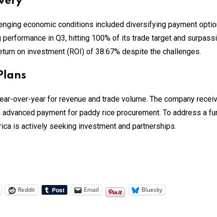
very
enging economic conditions included diversifying payment option
 performance in Q3, hitting 100% of its trade target and surpassi
return on investment (ROI) of 38.67% despite the challenges.
Plans
ear-over-year for revenue and trade volume. The company receive
 advanced payment for paddy rice procurement. To address a f
ica is actively seeking investment and partnerships.
Reddit
Email
Bluesky