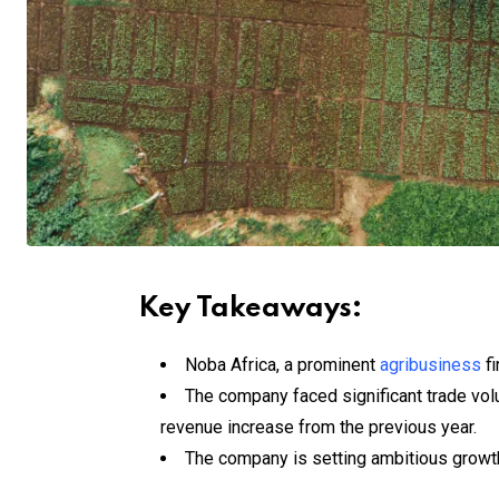
Key Takeaways:
Noba Africa, a prominent
agribusiness
fi
The company faced significant trade vo
revenue increase from the previous year.
The company is setting ambitious growth