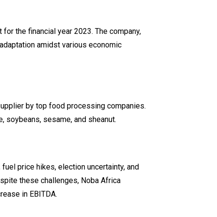
rt for the financial year 2023. The company,
c adaptation amidst various economic
 supplier by top food processing companies.
ce, soybeans, sesame, and sheanut.
fuel price hikes, election uncertainty, and
espite these challenges, Noba Africa
crease in EBITDA.