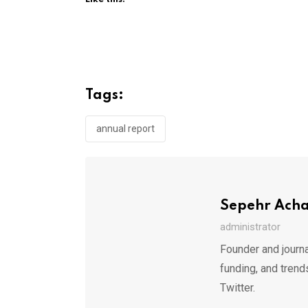
Tags:
annual report
Sepehr Ach
administrator
Founder and journa
funding, and trend
Twitter.