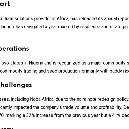
ort
ultural solutions provider in Africa, has released its annual repo
uction, has navigated a year marked by resilience and strategi
perations
s two states in Nigeria and is recognized as a major commodity
commodity trading and seed production, primarily with paddy ri
Challenges
es, including Noba Africa, due to the naira note redesign policy, 
ficantly impacted the company’s trade volume and profitability. D
70, marking a 32% increase from the previous year but a 41% de