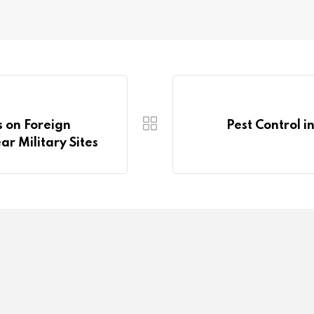
s on Foreign
Pest Control i
r Military Sites