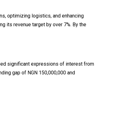
s, optimizing logistics, and enhancing
ng its revenue target by over 7%. By the
d significant expressions of interest from
unding gap of NGN 150,000,000 and