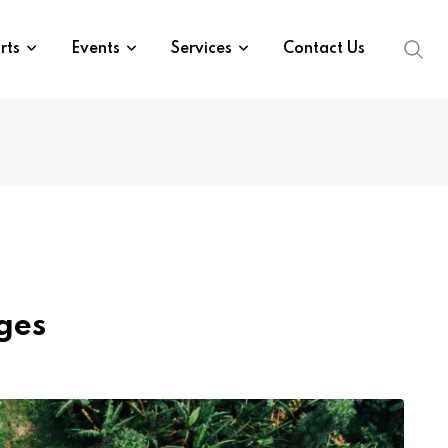
rts
Events
Services
Contact Us
ges