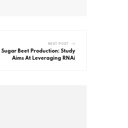
NEXT POST
n Sugar Beet Production: Study
Aims At Leveraging RNAi