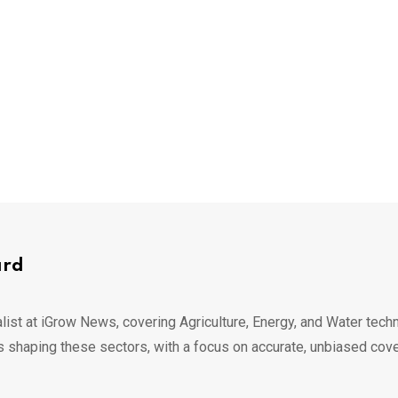
ard
list at iGrow News, covering Agriculture, Energy, and Water techn
s shaping these sectors, with a focus on accurate, unbiased cov