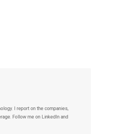
ology. I report on the companies,
erage. Follow me on LinkedIn and