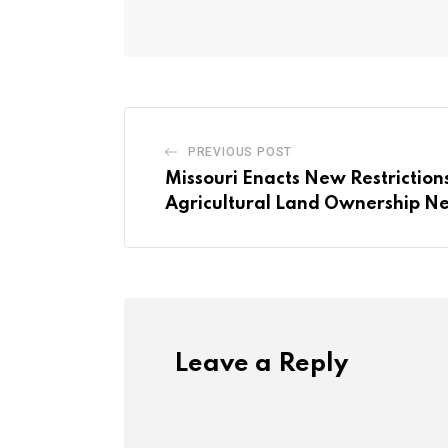
PREVIOUS POST
Missouri Enacts New Restriction
Agricultural Land Ownership Nea
Leave a Reply