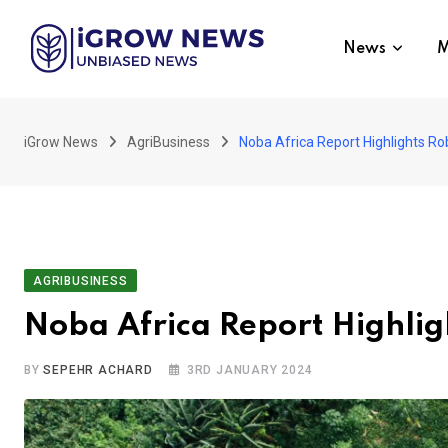
Skip
to
News
M
content
iGrow News
AgriBusiness
Noba Africa Report Highlights R
AGRIBUSINESS
Noba Africa Report Highli
BY
SEPEHR ACHARD
3RD JANUARY 2024