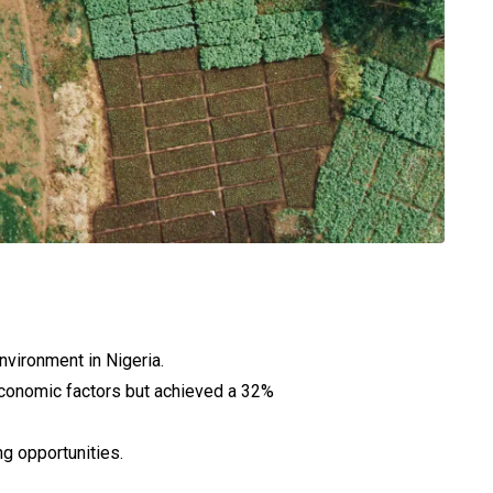
nvironment in Nigeria.
conomic factors but achieved a 32%
g opportunities.