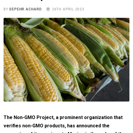
BY
SEPEHR ACHARD
26TH APRIL 2023
The Non-GMO Project, a prominent organization that
verifies non-GMO products, has announced the