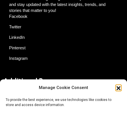
and stay updated with the latest insights, trends, and
stories that matter to you!
Facebook
Twitter
LinkedIn
Pinterest
Instagram
Additional Resources
Manage Cookie Consent
Contact Us
To provide the best experience, we use technologies like cookies to
store and access device information.
About AgTech Media Group
Privacy Policy