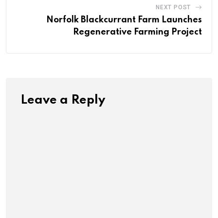
NEXT POST
Norfolk Blackcurrant Farm Launches
Regenerative Farming Project
Leave a Reply