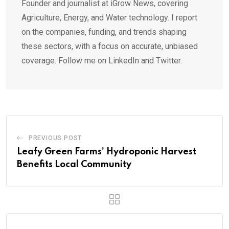
Founder and journalist at iGrow News, covering
Agriculture, Energy, and Water technology. I report
on the companies, funding, and trends shaping
these sectors, with a focus on accurate, unbiased
coverage. Follow me on LinkedIn and Twitter.
PREVIOUS POST
Leafy Green Farms’ Hydroponic Harvest
Benefits Local Community