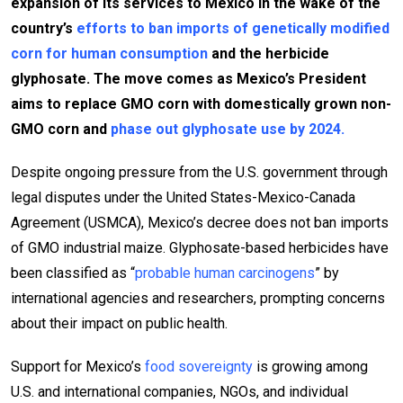
expansion of its services to Mexico in the wake of the
country’s
efforts to ban imports of genetically modified
corn for human consumption
and the herbicide
glyphosate. The move comes as Mexico’s President
aims to replace GMO corn with domestically grown non-
GMO corn and
phase out glyphosate use by 2024.
Despite ongoing pressure from the U.S. government through
legal disputes under the United States-Mexico-Canada
Agreement (USMCA), Mexico’s decree does not ban imports
of GMO industrial maize. Glyphosate-based herbicides have
been classified as “
probable human carcinogens
” by
international agencies and researchers, prompting concerns
about their impact on public health.
Support for Mexico’s
food sovereignty
is growing among
U.S. and international companies, NGOs, and individual