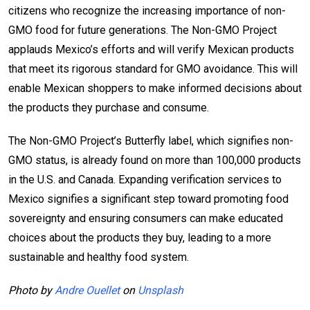
citizens who recognize the increasing importance of non-
GMO food for future generations. The Non-GMO Project
applauds Mexico’s efforts and will verify Mexican products
that meet its rigorous standard for GMO avoidance. This will
enable Mexican shoppers to make informed decisions about
the products they purchase and consume.
The Non-GMO Project’s Butterfly label, which signifies non-
GMO status, is already found on more than 100,000 products
in the U.S. and Canada. Expanding verification services to
Mexico signifies a significant step toward promoting food
sovereignty and ensuring consumers can make educated
choices about the products they buy, leading to a more
sustainable and healthy food system.
Photo by
Andre Ouellet
on
Unsplash