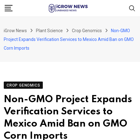
Skip
to
content
iGrow News
Plant Science
Crop Genomics
Non-GMO
Project Expands Verification Services to Mexico Amid Ban on GMO
Corn Imports
CROP GENOMICS
Non-GMO Project Expands
Verification Services to
Mexico Amid Ban on GMO
Corn Imports