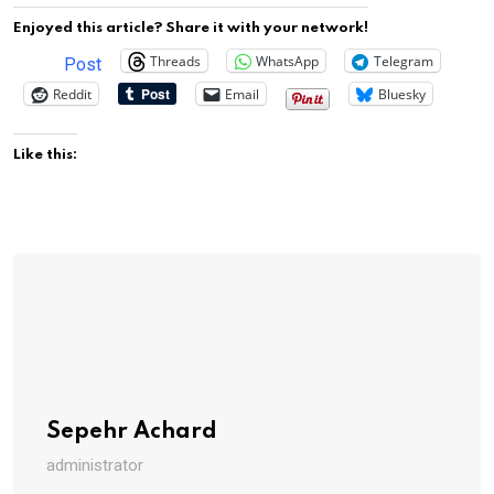
Enjoyed this article? Share it with your network!
Threads
WhatsApp
Telegram
Post
Reddit
Email
Bluesky
Like this:
Sepehr Achard
administrator