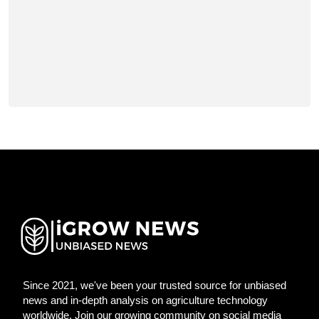
Since 2021, we've been your trusted source for unbiased
news and in-depth analysis on agriculture technology
worldwide. Join our growing community on social media