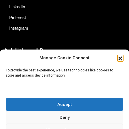
LinkedIn
Pinterest
Instagram
Additional Resources
Manage Cookie Consent
Contact Us
To provide the best experience, we use technologies like cookies to
store and access device information.
About AgTech Media Group
Privacy Policy
Terms of Use
Accept
iGrow News Publication Policy
Deny