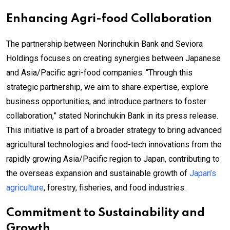
Enhancing Agri-food Collaboration
The partnership between Norinchukin Bank and Seviora
Holdings focuses on creating synergies between Japanese
and Asia/Pacific agri-food companies. “Through this
strategic partnership, we aim to share expertise, explore
business opportunities, and introduce partners to foster
collaboration,” stated Norinchukin Bank in its press release.
This initiative is part of a broader strategy to bring advanced
agricultural technologies and food-tech innovations from the
rapidly growing Asia/Pacific region to Japan, contributing to
the overseas expansion and sustainable growth of
Japan’s
agriculture
, forestry, fisheries, and food industries.
Commitment to Sustainability and
Growth