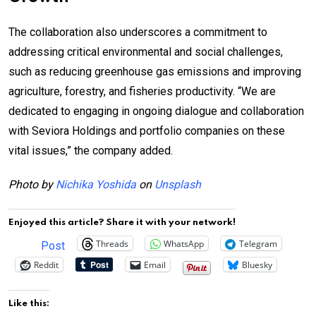
The collaboration also underscores a commitment to
addressing critical environmental and social challenges,
such as reducing greenhouse gas emissions and improving
agriculture, forestry, and fisheries productivity. “We are
dedicated to engaging in ongoing dialogue and collaboration
with Seviora Holdings and portfolio companies on these
vital issues,” the company added.
Photo by
Nichika Yoshida
on
Unsplash
Enjoyed this article? Share it with your network!
Threads
WhatsApp
Telegram
Post
Reddit
Email
Bluesky
Like this: