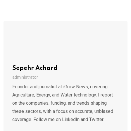
Sepehr Achard
administrator
Founder and journalist at iGrow News, covering
Agriculture, Energy, and Water technology. I report
on the companies, funding, and trends shaping
these sectors, with a focus on accurate, unbiased
coverage. Follow me on LinkedIn and Twitter.