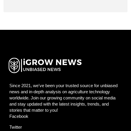
Since 2021, we've been your trusted source for unbiased
news and in-depth analysis on agriculture technology
worldwide. Join our growing community on social media
and stay updated with the latest insights, trends, and
stories that matter to you!
Facebook
Twitter