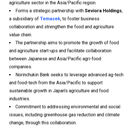
agriculture sector in the Asia/Pacific region.
Forms a strategic partnership with
Seviora Holdings
,
a subsidiary of
Temasek
, to foster business
collaboration and strengthen the food and agriculture
value chain.
The partnership aims to promote the growth of food
and agriculture start-ups and facilitate collaboration
between Japanese and Asia/Pacific agri-food
companies.
Norinchukin Bank seeks to leverage advanced ag-tech
and food-tech from the Asia/Pacific to support
sustainable growth in Japan’s agriculture and food
industries.
Commitment to addressing environmental and social
issues, including greenhouse gas reduction and climate
change, through this collaboration.