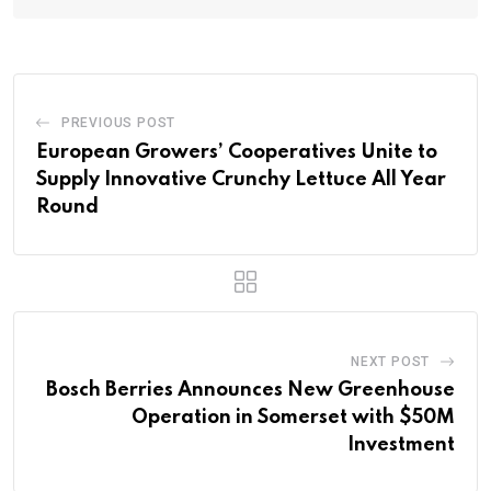
PREVIOUS POST
European Growers’ Cooperatives Unite to
Supply Innovative Crunchy Lettuce All Year
Round
NEXT POST
Bosch Berries Announces New Greenhouse
Operation in Somerset with $50M
Investment