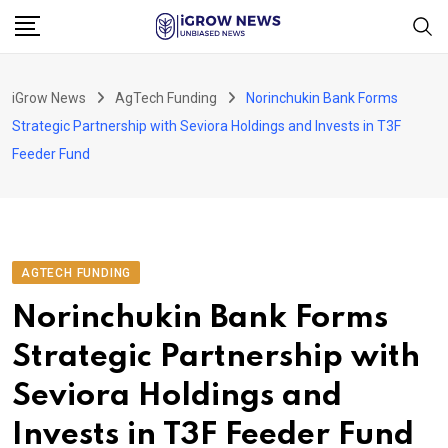
Skip
to
content
iGrow News
AgTech Funding
Norinchukin Bank Forms
Strategic Partnership with Seviora Holdings and Invests in T3F
Feeder Fund
AGTECH FUNDING
Norinchukin Bank Forms
Strategic Partnership with
Seviora Holdings and
Invests in T3F Feeder Fund