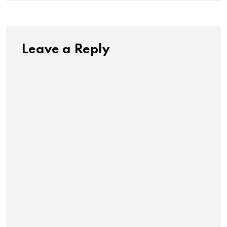
Leave a Reply