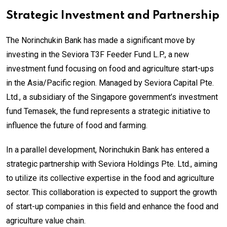
Strategic Investment and Partnership
The Norinchukin Bank has made a significant move by
investing in the Seviora T3F Feeder Fund L.P., a new
investment fund focusing on food and agriculture start-ups
in the Asia/Pacific region. Managed by Seviora Capital Pte.
Ltd., a subsidiary of the Singapore government’s investment
fund Temasek, the fund represents a strategic initiative to
influence the future of food and farming.
In a parallel development, Norinchukin Bank has entered a
strategic partnership with Seviora Holdings Pte. Ltd., aiming
to utilize its collective expertise in the food and agriculture
sector. This collaboration is expected to support the growth
of start-up companies in this field and enhance the food and
agriculture value chain.