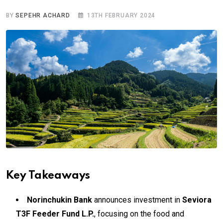
BY
SEPEHR ACHARD
13TH FEBRUARY 2024
Key Takeaways
Norinchukin Bank
announces investment in
Seviora
T3F Feeder Fund L.P.
, focusing on the food and