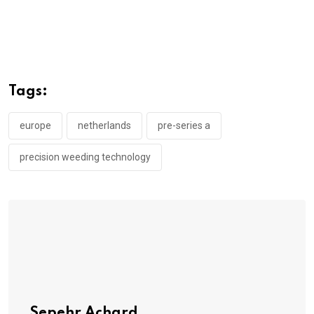
Tags:
europe
netherlands
pre-series a
precision weeding technology
Sepehr Achard