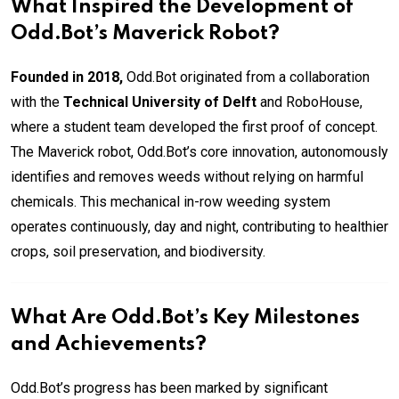
What Inspired the Development of
Odd.Bot’s Maverick Robot?
Founded in 2018,
Odd.Bot originated from a collaboration
with the
Technical University of Delft
and RoboHouse,
where a student team developed the first proof of concept.
The Maverick robot, Odd.Bot’s core innovation, autonomously
identifies and removes weeds without relying on harmful
chemicals. This mechanical in-row weeding system
operates continuously, day and night, contributing to healthier
crops, soil preservation, and biodiversity.
What Are Odd.Bot’s Key Milestones
and Achievements?
Odd.Bot’s progress has been marked by significant