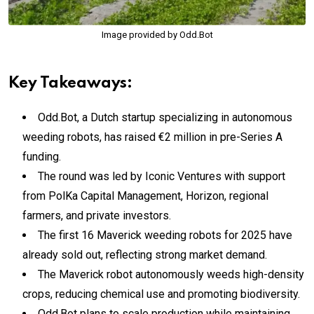
Image provided by Odd.Bot
Key Takeaways:
Odd.Bot, a Dutch startup specializing in autonomous
weeding robots, has raised €2 million in pre-Series A
funding.
The round was led by Iconic Ventures with support
from PolKa Capital Management, Horizon, regional
farmers, and private investors.
The first 16 Maverick weeding robots for 2025 have
already sold out, reflecting strong market demand.
The Maverick robot autonomously weeds high-density
crops, reducing chemical use and promoting biodiversity.
Odd.Bot plans to scale production while maintaining