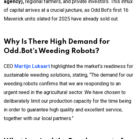
agency),
regional farmers, and private investors. This influx
of capital arrives at a crucial juncture, as Odd.Bot’s first 16
Maverick units slated for 2025 have already sold out.
Why Is There High Demand for
Odd.Bot’s Weeding Robots?
CEO
Martijn Lukaart
highlighted the market’s readiness for
sustainable weeding solutions, stating, “The demand for our
weeding robots confirms that we are responding to an
urgent need in the agricultural sector. We have chosen to
deliberately limit our production capacity for the time being
in order to guarantee high quality and excellent service,
together with our local partners.”