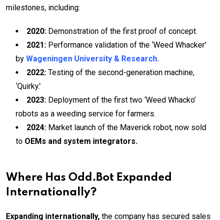
milestones, including:
2020:
Demonstration of the first proof of concept.
2021:
Performance validation of the ‘Weed Whacker’
by
Wageningen University & Research.
2022:
Testing of the second-generation machine,
‘Quirky.’
2023:
Deployment of the first two ‘Weed Whacko’
robots as a weeding service for farmers.
2024:
Market launch of the Maverick robot, now sold
to
OEMs and system integrators.
Where Has Odd.Bot Expanded
Internationally?
Expanding internationally,
the company has secured sales