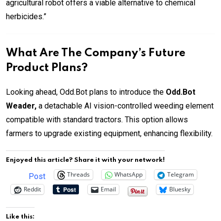
agricultural robot offers a viable alternative to chemical
herbicides.”
What Are The Company’s Future
Product Plans?
Looking ahead, Odd.Bot plans to introduce the
Odd.Bot
Weader,
a detachable AI vision-controlled weeding element
compatible with standard tractors. This option allows
farmers to upgrade existing equipment, enhancing flexibility.
Enjoyed this article? Share it with your network!
Threads
WhatsApp
Telegram
Post
Reddit
Email
Bluesky
Like this: