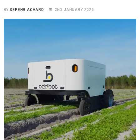
BY
SEPEHR ACHARD
2ND JANUARY 2025