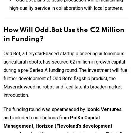
high-quality service in collaboration with local partners.
How Will Odd.Bot Use the €2 Million
in Funding?
Odd.Bot, a Lelystad-based startup pioneering autonomous
agricultural robots, has secured €2 million in growth capital
during a pre-Series A funding round. The investment will fuel
further development of Odd.Bot’s flagship product, the
Maverick weeding robot, and facilitate its broader market
introduction.
The funding round was spearheaded by
Iconic Ventures
and included contributions from
PolKa Capital
Management, Horizon (Flevoland’s development