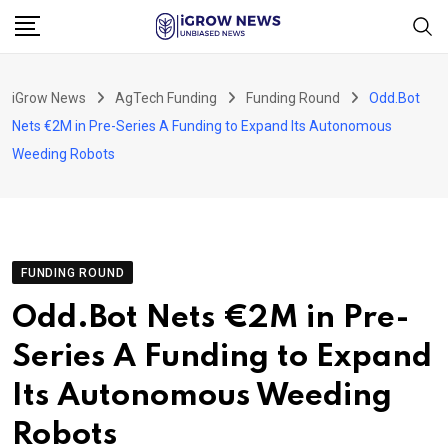
Skip
to
content
iGrow News
AgTech Funding
Funding Round
Odd.Bot
Nets €2M in Pre-Series A Funding to Expand Its Autonomous
Weeding Robots
FUNDING ROUND
Odd.Bot Nets €2M in Pre-
Series A Funding to Expand
Its Autonomous Weeding
Robots