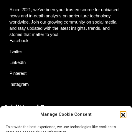
Since 2021, we've been your trusted source for unbiased
news and in-depth analysis on agriculture technology
worldwide. Join our growing community on social media
and stay updated with the latest insights, trends, and
stories that matter to you!
Facebook
Twitter
LinkedIn
Pinterest
Instagram
Additional Resources
Manage Cookie Consent
Contact Us
To provide the best experience, we use technologies like cookies to