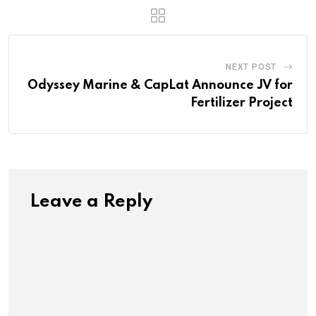
NEXT POST
Odyssey Marine & CapLat Announce JV for
Fertilizer Project
Leave a Reply