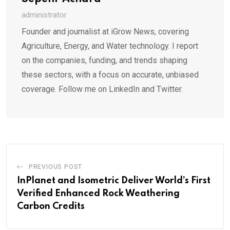
administrator
Founder and journalist at iGrow News, covering
Agriculture, Energy, and Water technology. I report
on the companies, funding, and trends shaping
these sectors, with a focus on accurate, unbiased
coverage. Follow me on LinkedIn and Twitter.
PREVIOUS POST
InPlanet and Isometric Deliver World’s First
Verified Enhanced Rock Weathering
Carbon Credits