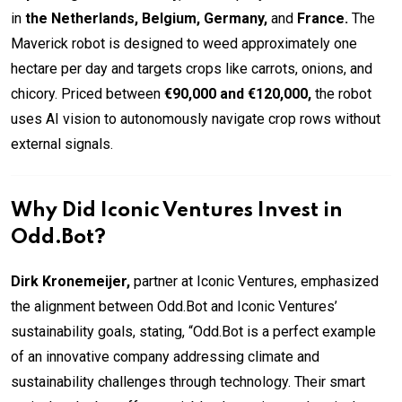
in
the Netherlands, Belgium, Germany,
and
France.
The
Maverick robot is designed to weed approximately one
hectare per day and targets crops like carrots, onions, and
chicory. Priced between
€90,000 and €120,000,
the robot
uses AI vision to autonomously navigate crop rows without
external signals.
Why Did Iconic Ventures Invest in
Odd.Bot?
Dirk Kronemeijer,
partner at Iconic Ventures, emphasized
the alignment between Odd.Bot and Iconic Ventures’
sustainability goals, stating, “Odd.Bot is a perfect example
of an innovative company addressing climate and
sustainability challenges through technology. Their smart