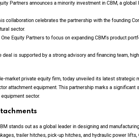
quity Partners announces a minority investment in CBM, a global 
his collaboration celebrates the partnership with the founding Co
ural sector.
 One Equity Partners to focus on expanding CBM’s product portf
e deal is supported by a strong advisory and financing team, high
-market private equity firm, today unveiled its latest strategic
ctor attachment equipment. This partnership marks a significant s
al equipment sector.
Attachments
CBM stands out as a global leader in designing and manufacturi
kages, trailer hitches, pick-up hitches, and hydraulic power lift