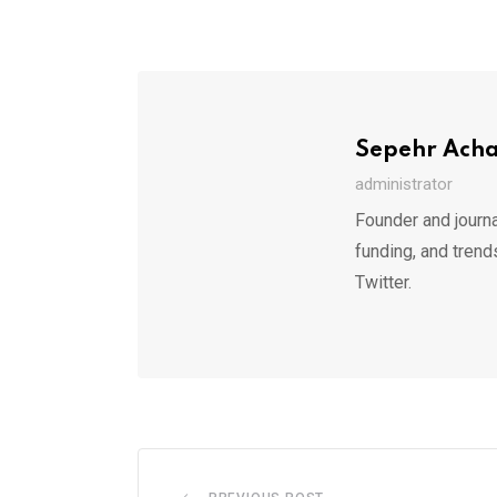
Sepehr Ach
administrator
Founder and journa
funding, and trend
Twitter.