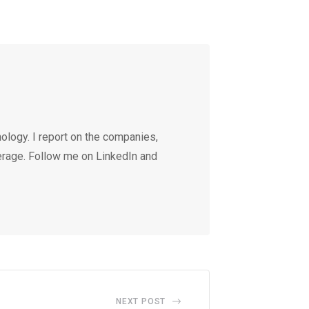
ology. I report on the companies,
erage. Follow me on LinkedIn and
NEXT POST