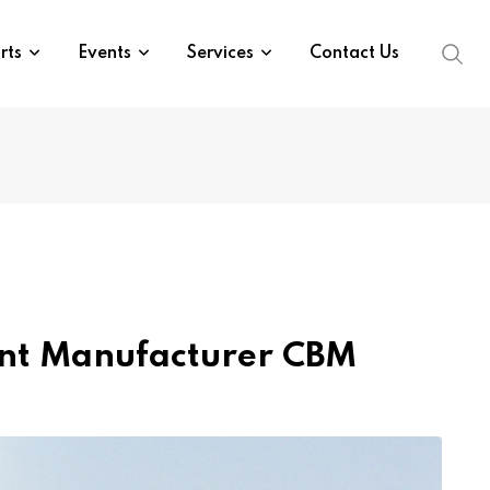
rts
Events
Services
Contact Us
ment Manufacturer CBM