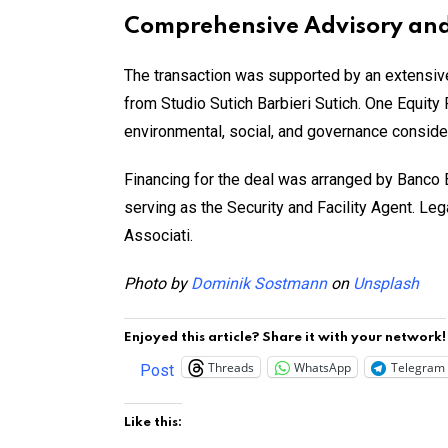
Comprehensive Advisory and
The transaction was supported by an extensive 
from Studio Sutich Barbieri Sutich. One Equity
environmental, social, and governance consider
Financing for the deal was arranged by Banco 
serving as the Security and Facility Agent. L
Associati.
Photo by
Dominik Sostmann
on
Unsplash
Enjoyed this article? Share it with your network!
Threads
WhatsApp
Telegram
Post
Like this: