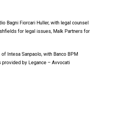
 Bagni Fiorcari Huller, with legal counsel
hfields for legal issues, Malk Partners for
on of Intesa Sanpaolo, with Banco BPM
as provided by Legance – Avvocati