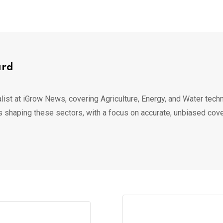
ard
list at iGrow News, covering Agriculture, Energy, and Water techn
s shaping these sectors, with a focus on accurate, unbiased cov