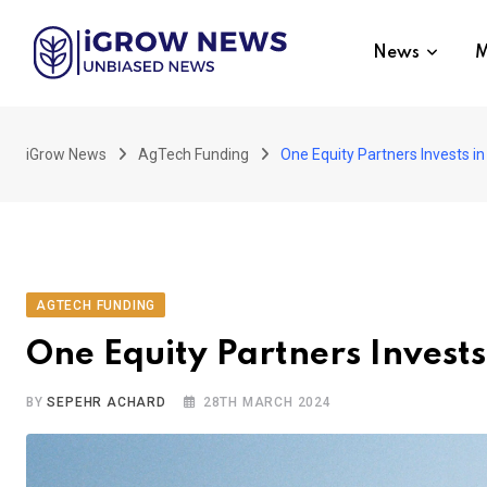
Skip
to
News
M
content
iGrow News
AgTech Funding
One Equity Partners Invests 
AGTECH FUNDING
One Equity Partners Invest
BY
SEPEHR ACHARD
28TH MARCH 2024