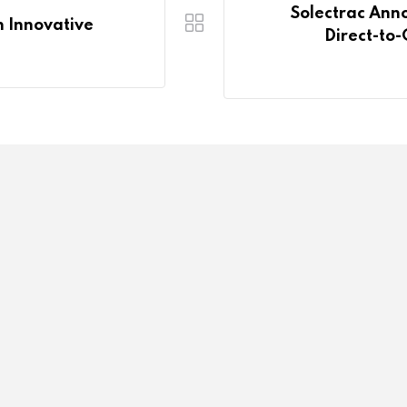
Solectrac Anno
n Innovative
Direct-to