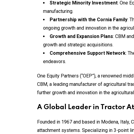
Strategic Minority Investment
: One E
manufacturing.
Partnership with the Cornia Family
: T
ongoing growth and innovation in the agricult
Growth and Expansion Plans
: CBM and
growth and strategic acquisitions.
Comprehensive Support Network
: Th
endeavors.
One Equity Partners (“OEP”), a renowned middle
CBM, a leading manufacturer of agricultural tra
further growth and innovation in the agricultur
A Global Leader in Tractor 
Founded in 1967 and based in Modena, Italy, 
attachment systems. Specializing in 3-point lin