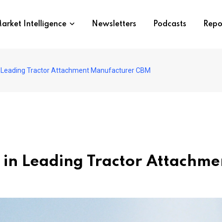
arket Intelligence
Newsletters
Podcasts
Repo
in Leading Tractor Attachment Manufacturer CBM
s in Leading Tractor Attach