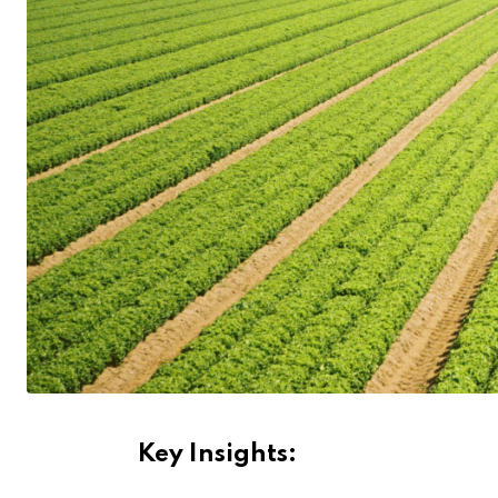
Key Insights: