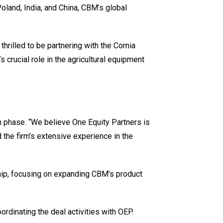
Poland, India, and China, CBM’s global
hrilled to be partnering with the Cornia
crucial role in the agricultural equipment
 phase. “We believe One Equity Partners is
 the firm’s extensive experience in the
ship, focusing on expanding CBM’s product
rdinating the deal activities with OEP.