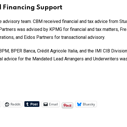
 Financing Support
advisory team. CBM received financial and tax advice from Studio
 Partners was advised by KPMG for financial and tax matters, Fres
ations, and Eidos Partners for transactional advisory.
BPM, BPER Banca, Crédit Agricole Italia, and the IMI CIB Divisi
egal advice for the Mandated Lead Arrangers and Underwriters w
Reddit
Email
Bluesky