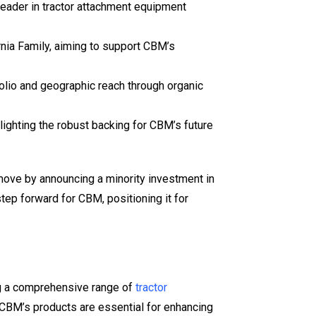
leader in tractor attachment equipment
rnia Family, aiming to support CBM’s
olio and geographic reach through organic
lighting the robust backing for CBM’s future
 move by announcing a minority investment in
tep forward for CBM, positioning it for
ng a comprehensive range of
tractor
s, CBM’s products are essential for enhancing