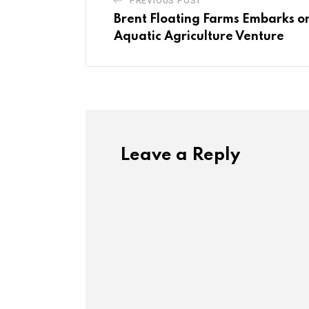
PREVIOUS POST
Brent Floating Farms Embarks o
Aquatic Agriculture Venture
Leave a Reply