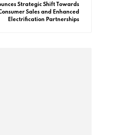
unces Strategic Shift Towards
-Consumer Sales and Enhanced
Electrification Partnerships