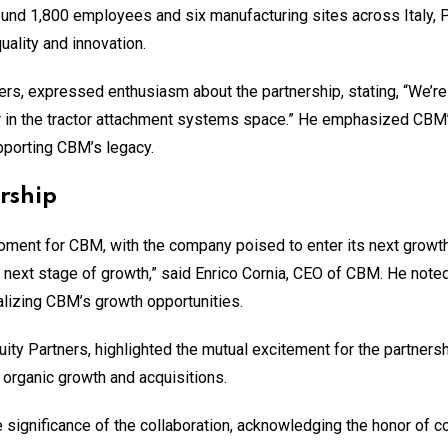
around 1,800 employees and six manufacturing sites across Italy, 
uality and innovation.
rs, expressed enthusiasm about the partnership, stating, “We’re t
 in the tractor attachment systems space.” He emphasized CBM’s 
porting CBM’s legacy.
rship
oment for CBM, with the company poised to enter its next growth
s next stage of growth,” said Enrico Cornia, CEO of CBM. He noted
alizing CBM’s growth opportunities.
uity Partners, highlighted the mutual excitement for the partner
organic growth and acquisitions.
ignificance of the collaboration, acknowledging the honor of coo