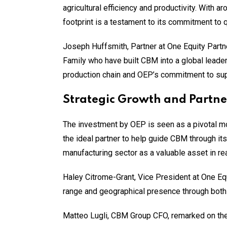
agricultural efficiency and productivity. With 
footprint is a testament to its commitment to q
Joseph Huffsmith, Partner at One Equity Partne
Family who have built CBM into a global leader
production chain and OEP’s commitment to sup
Strategic Growth and Partne
The investment by OEP is seen as a pivotal m
the ideal partner to help guide CBM through it
manufacturing sector as a valuable asset in re
Haley Citrome-Grant, Vice President at One Eq
range and geographical presence through both 
Matteo Lugli, CBM Group CFO, remarked on the s