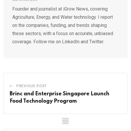
Founder and journalist at iGrow News, covering
Agriculture, Energy, and Water technology. I report
on the companies, funding, and trends shaping
these sectors, with a focus on accurate, unbiased
coverage. Follow me on LinkedIn and Twitter.
PREVIOUS POST
Brinc and Enterprise Singapore Launch
Food Technology Program