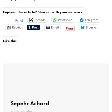
Enjoyed this article? Share it with your network!
Threads
WhatsApp
Telegram
Post
Reddit
Email
Bluesky
Like this:
Sepehr Achard
administrator