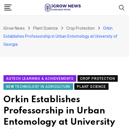
Skip
to
content
iGrow News
Plant Science
Crop Protection
Orkin
Establishes Professorship in Urban Entomology at University of
Georgia
AGTECH LEARNING & ACHIEVEMENTS
CROP PROTECTION
NEW TECHNOLOGY IN AGRICULTURE
PLANT SCIENCE
Orkin Establishes
Professorship in Urban
Entomology at University