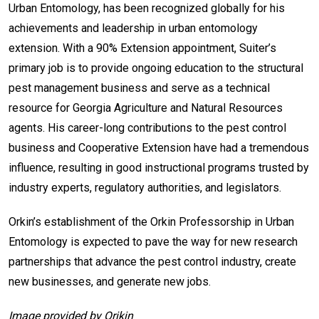
Urban Entomology, has been recognized globally for his
achievements and leadership in urban entomology
extension. With a 90% Extension appointment, Suiter’s
primary job is to provide ongoing education to the structural
pest management business and serve as a technical
resource for Georgia Agriculture and Natural Resources
agents. His career-long contributions to the pest control
business and Cooperative Extension have had a tremendous
influence, resulting in good instructional programs trusted by
industry experts, regulatory authorities, and legislators.
Orkin’s establishment of the Orkin Professorship in Urban
Entomology is expected to pave the way for new research
partnerships that advance the pest control industry, create
new businesses, and generate new jobs.
Image provided by Orikin