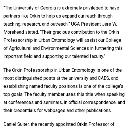
“The University of Georgia is extremely privileged to have
partners like Orkin to help us expand our reach through
teaching, research, and outreach,” UGA President Jere W.
Morehead stated. “Their gracious contribution to the Orkin
Professorship in Urban Entomology will assist our College
of Agricultural and Environmental Sciences in furthering this
important field and supporting our talented faculty.”
The Orkin Professorship in Urban Entomology is one of the
most distinguished posts at the university and CAES, and
establishing named faculty positions is one of the college’s
top goals. The faculty member uses this title when speaking
at conferences and seminars, in official correspondence, and
their credentials for webpages and other publications.
Daniel Suiter, the recently appointed Orkin Professor of