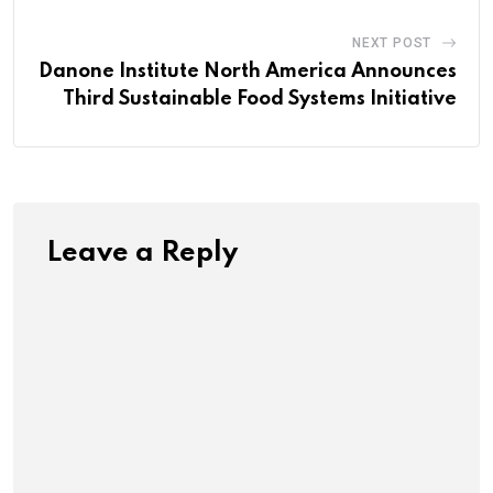
NEXT POST
Danone Institute North America Announces
Third Sustainable Food Systems Initiative
Leave a Reply