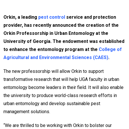
Orkin, a leading
pest control
service and protection
provider, has recently announced the creation of the
Orkin Professorship in Urban Entomology at the
University of Georgia. The endowment was established
to enhance the entomology program at the
College of
Agricultural and Environmental Sciences (CAES)
.
The new professorship will allow Orkin to support
transformative research that will help UGA faculty in urban
entomology become leaders in their field. It will also enable
the university to produce world-class research efforts in
urban entomology and develop sustainable pest
management solutions.
“We are thrilled to be working with Orkin to bolster our