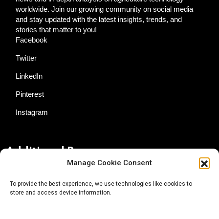
worldwide. Join our growing community on social media
and stay updated with the latest insights, trends, and
stories that matter to you!
Facebook
Twitter
LinkedIn
Pinterest
Instagram
Additional Resources
Manage Cookie Consent
Contact Us
To provide the best experience, we use technologies like cookies to
store and access device information.
About AgTech Media Group
Privacy Policy