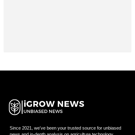
Since 2021, we've been your trusted source for unbiased
news and in-depth analysis on agriculture technology