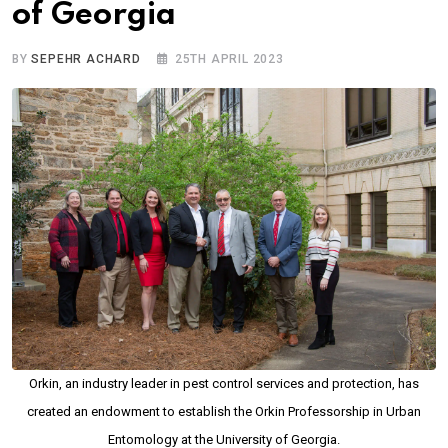
of Georgia
BY
SEPEHR ACHARD
25TH APRIL 2023
Orkin, an industry leader in pest control services and protection, has
created an endowment to establish the Orkin Professorship in Urban
Entomology at the University of Georgia.