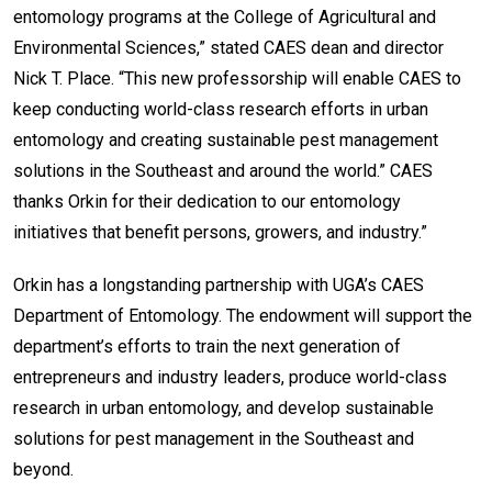
entomology programs at the College of Agricultural and
Environmental Sciences,” stated CAES dean and director
Nick T. Place. “This new professorship will enable CAES to
keep conducting world-class research efforts in urban
entomology and creating sustainable pest management
solutions in the Southeast and around the world.” CAES
thanks Orkin for their dedication to our entomology
initiatives that benefit persons, growers, and industry.”
Orkin has a longstanding partnership with UGA’s CAES
Department of Entomology. The endowment will support the
department’s efforts to train the next generation of
entrepreneurs and industry leaders, produce world-class
research in urban entomology, and develop sustainable
solutions for pest management in the Southeast and
beyond.