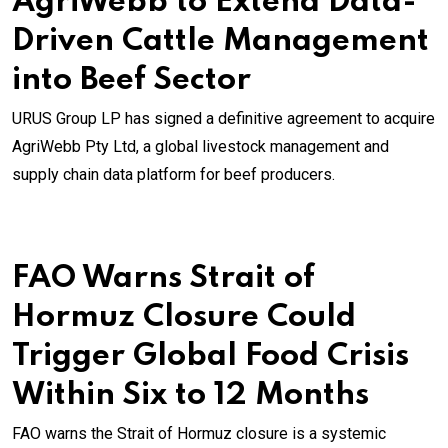
AgriWebb to Extend Data-
Driven Cattle Management
into Beef Sector
URUS Group LP has signed a definitive agreement to acquire
AgriWebb Pty Ltd, a global livestock management and
supply chain data platform for beef producers.
FAO Warns Strait of
Hormuz Closure Could
Trigger Global Food Crisis
Within Six to 12 Months
FAO warns the Strait of Hormuz closure is a systemic