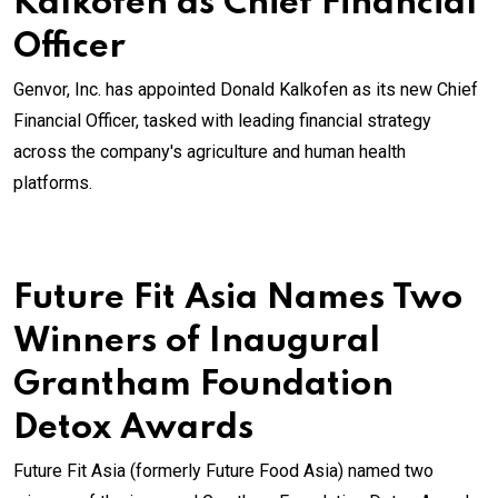
Kalkofen as Chief Financial
Officer
Genvor, Inc. has appointed Donald Kalkofen as its new Chief
Financial Officer, tasked with leading financial strategy
across the company's agriculture and human health
platforms.
Future Fit Asia Names Two
Winners of Inaugural
Grantham Foundation
Detox Awards
Future Fit Asia (formerly Future Food Asia) named two