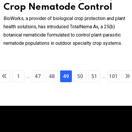
Crop Nematode Control
BioWorks, a provider of biological crop protection and plant
health solutions, has introduced TotalNema Ax, a 25(b)
botanical nematicide formulated to control plant-parasitic
nematode populations in outdoor specialty crop systems.
1
47
48
49
50
51
101
...
...