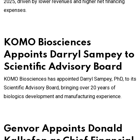
2025, driven by lower revenues and higher net financing
expenses.
KOMO Biosciences
Appoints Darryl Sampey to
Scientific Advisory Board
KOMO Biosciences has appointed Darryl Sampey, PhD, to its
Scientific Advisory Board, bringing over 20 years of
biologics development and manufacturing experience.
Genvor Appoints Donald