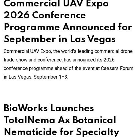
Commercial UAV Expo
2026 Conference
Programme Announced for
September in Las Vegas
Commercial UAV Expo, the world's leading commercial drone
trade show and conference, has announced its 2026
conference programme ahead of the event at Caesars Forum
in Las Vegas, September 1–3.
BioWorks Launches
TotalNema Ax Botanical
Nematicide for Specialty