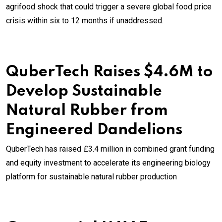
agrifood shock that could trigger a severe global food price
crisis within six to 12 months if unaddressed.
QuberTech Raises $4.6M to
Develop Sustainable
Natural Rubber from
Engineered Dandelions
QuberTech has raised £3.4 million in combined grant funding
and equity investment to accelerate its engineering biology
platform for sustainable natural rubber production