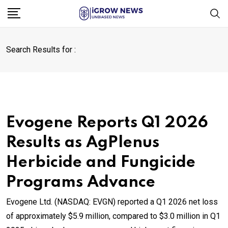
Skip
to
content
Search Results for :
Evogene Reports Q1 2026
Results as AgPlenus
Herbicide and Fungicide
Programs Advance
Evogene Ltd. (NASDAQ: EVGN) reported a Q1 2026 net loss
of approximately $5.9 million, compared to $3.0 million in Q1