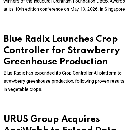
winners of the inaugural Grantham Foundation Detox Awards
at its 10th edition conference on May 13, 2026, in Singapore
Blue Radix Launches Crop
Controller for Strawberry
Greenhouse Production
Blue Radix has expanded its Crop Controller AI platform to
strawberry greenhouse production, following proven results
in vegetable crops.
URUS Group Acquires