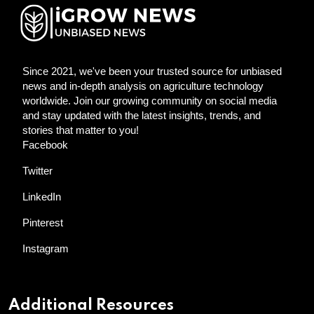
Since 2021, we've been your trusted source for unbiased
news and in-depth analysis on agriculture technology
worldwide. Join our growing community on social media
and stay updated with the latest insights, trends, and
stories that matter to you!
Facebook
Twitter
LinkedIn
Pinterest
Instagram
Additional Resources