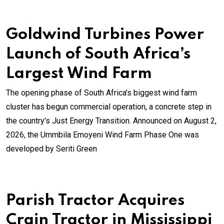
Goldwind Turbines Power
Launch of South Africa’s
Largest Wind Farm
The opening phase of South Africa's biggest wind farm
cluster has begun commercial operation, a concrete step in
the country's Just Energy Transition. Announced on August 2,
2026, the Ummbila Emoyeni Wind Farm Phase One was
developed by Seriti Green
Parish Tractor Acquires
Crain Tractor in Mississippi