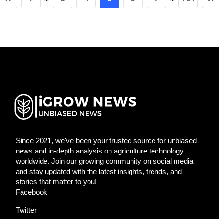
Since 2021, we've been your trusted source for unbiased
news and in-depth analysis on agriculture technology
worldwide. Join our growing community on social media
and stay updated with the latest insights, trends, and
stories that matter to you!
Facebook
Twitter