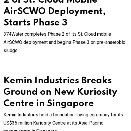
2 of St. Cloud Mobile
AirSCWO Deployment,
Starts Phase 3
374Water completes Phase 2 of its St. Cloud mobile
AirSCWO deployment and begins Phase 3 on pre-anaerobic
sludge.
Kemin Industries Breaks
Ground on New Kuriosity
Centre in Singapore
Kemin Industries held a foundation-laying ceremony for its
US$35 million Kuriosity Centre at its Asia-Pacific