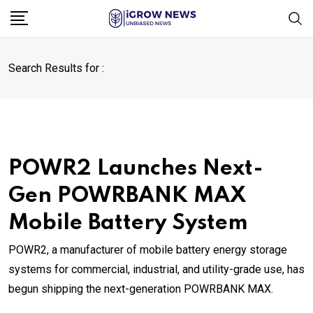
Skip
to
content
Search Results for :
POWR2 Launches Next-
Gen POWRBANK MAX
Mobile Battery System
POWR2, a manufacturer of mobile battery energy storage
systems for commercial, industrial, and utility-grade use, has
begun shipping the next-generation POWRBANK MAX.