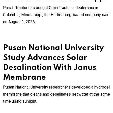
Parish Tractor has bought Crain Tractor, a dealership in
Columbia, Mississippi, the Hattiesburg-based company said
on August 1, 2026.
Pusan National University
Study Advances Solar
Desalination With Janus
Membrane
Pusan National University researchers developed a hydrogel
membrane that cleans and desalinates seawater at the same
time using sunlight.