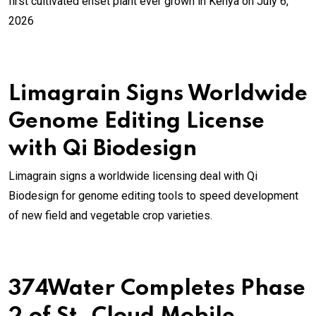
first cultivated enset plant ever grown in Kenya on July 6,
2026
Limagrain Signs Worldwide
Genome Editing License
with Qi Biodesign
Limagrain signs a worldwide licensing deal with Qi
Biodesign for genome editing tools to speed development
of new field and vegetable crop varieties.
374Water Completes Phase