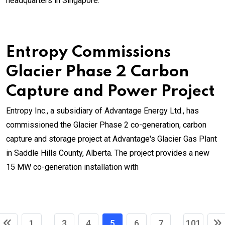
headquarters in Singapore.
Entropy Commissions
Glacier Phase 2 Carbon
Capture and Power Project
Entropy Inc., a subsidiary of Advantage Energy Ltd., has
commissioned the Glacier Phase 2 co-generation, carbon
capture and storage project at Advantage's Glacier Gas Plant
in Saddle Hills County, Alberta. The project provides a new
15 MW co-generation installation with
1
3
4
5
6
7
101
...
...