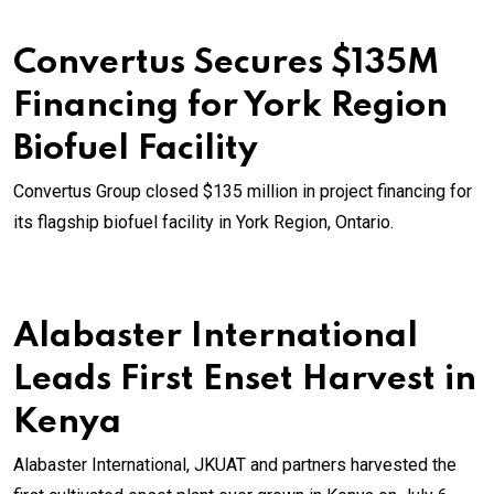
Convertus Secures $135M
Financing for York Region
Biofuel Facility
Convertus Group closed $135 million in project financing for
its flagship biofuel facility in York Region, Ontario.
Alabaster International
Leads First Enset Harvest in
Kenya
Alabaster International, JKUAT and partners harvested the