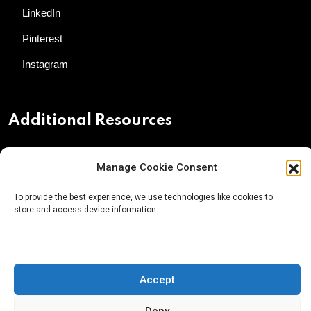
LinkedIn
Pinterest
Instagram
Additional Resources
Contact Us
Manage Cookie Consent
About AgTech Media Group
To provide the best experience, we use technologies like cookies to
Privacy Policy
store and access device information.
Terms of Use
iGrow News Publication Policy
Accept
Deny