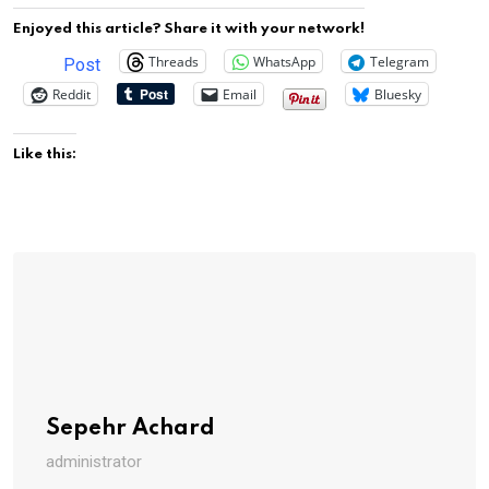
Enjoyed this article? Share it with your network!
Threads
WhatsApp
Telegram
Post
Reddit
Email
Bluesky
Like this:
Sepehr Achard
administrator