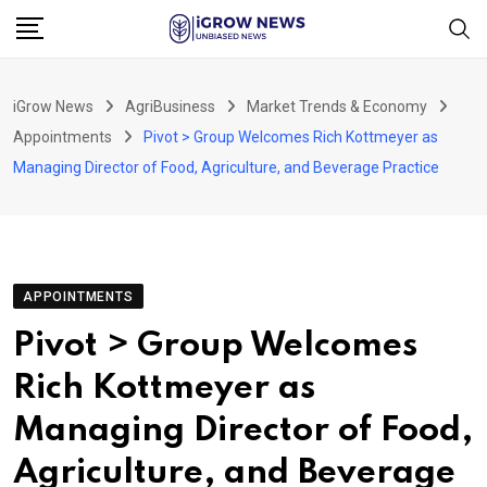
Skip
to
content
iGrow News
AgriBusiness
Market Trends & Economy
Appointments
Pivot > Group Welcomes Rich Kottmeyer as
Managing Director of Food, Agriculture, and Beverage Practice
APPOINTMENTS
Pivot > Group Welcomes
Rich Kottmeyer as
Managing Director of Food,
Agriculture, and Beverage