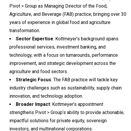
Pivot > Group as Managing Director of the Food,
Agriculture, and Beverage (FAB) practice, bringing over 30
years of experience in global food and agriculture
transformation.
Sector Expertise
: Kottmeyer’s background spans
professional services, investment banking, and
technology, with a focus on turnarounds, performance
improvement, and strategic development across the
agriculture and food sectors.
Strategic Focus
: The FAB practice will tackle key
industry challenges such as sustainability, supply chain
innovation, and technology adoption.
Broader Impact
: Kottmeyer’s appointment
strengthens Pivot > Group’s ability to provide actionable,
impactful solutions for private equity, sovereign
investors, and multinational corporations.