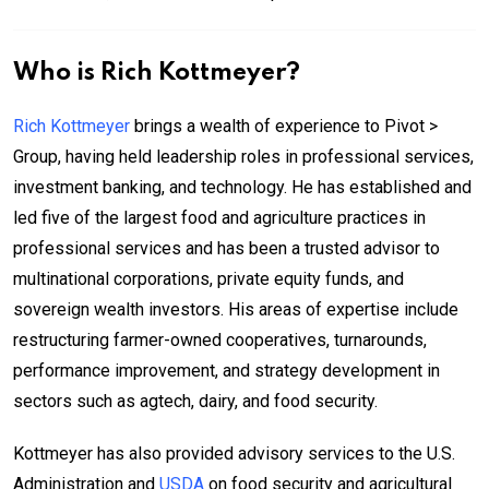
Who is Rich Kottmeyer?
Rich Kottmeyer
brings a wealth of experience to Pivot >
Group, having held leadership roles in professional services,
investment banking, and technology. He has established and
led five of the largest food and agriculture practices in
professional services and has been a trusted advisor to
multinational corporations, private equity funds, and
sovereign wealth investors. His areas of expertise include
restructuring farmer-owned cooperatives, turnarounds,
performance improvement, and strategy development in
sectors such as agtech, dairy, and food security.
Kottmeyer has also provided advisory services to the U.S.
Administration and
USDA
on food security and agricultural