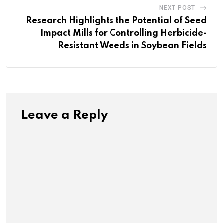
NEXT POST
Research Highlights the Potential of Seed
Impact Mills for Controlling Herbicide-
Resistant Weeds in Soybean Fields
Leave a Reply