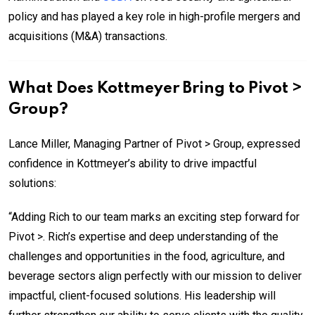
policy and has played a key role in high-profile mergers and
acquisitions (M&A) transactions.
What Does Kottmeyer Bring to Pivot >
Group?
Lance Miller, Managing Partner of Pivot > Group, expressed
confidence in Kottmeyer’s ability to drive impactful
solutions:
“Adding Rich to our team marks an exciting step forward for
Pivot >. Rich’s expertise and deep understanding of the
challenges and opportunities in the food, agriculture, and
beverage sectors align perfectly with our mission to deliver
impactful, client-focused solutions. His leadership will