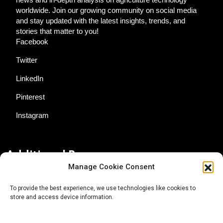
worldwide. Join our growing community on social media
and stay updated with the latest insights, trends, and
stories that matter to you!
Facebook
Twitter
LinkedIn
Pinterest
Instagram
Additional Resources
Manage Cookie Consent
Contact Us
To provide the best experience, we use technologies like cookies to
store and access device information.
About AgTech Media Group
Privacy Policy