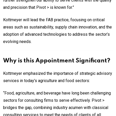
further strengthen our ability to serve clients with the quality
and precision that Pivot > is known for.”
Kottmeyer will lead the FAB practice, focusing on critical
areas such as sustainability, supply chain innovation, and the
adoption of advanced technologies to address the sector’s
evolving needs.
Why is this Appointment Significant?
Kottmeyer emphasized the importance of strategic advisory
services in today’s agriculture and food sectors:
“Food, agriculture, and beverage have long been challenging
sectors for consulting firms to serve effectively. Pivot >
bridges the gap, combining industry acumen with classical
consulting services to meet the needs of clients of all