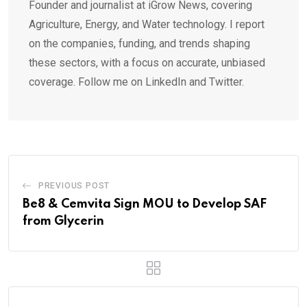
Founder and journalist at iGrow News, covering
Agriculture, Energy, and Water technology. I report
on the companies, funding, and trends shaping
these sectors, with a focus on accurate, unbiased
coverage. Follow me on LinkedIn and Twitter.
PREVIOUS POST
Be8 & Cemvita Sign MOU to Develop SAF
from Glycerin