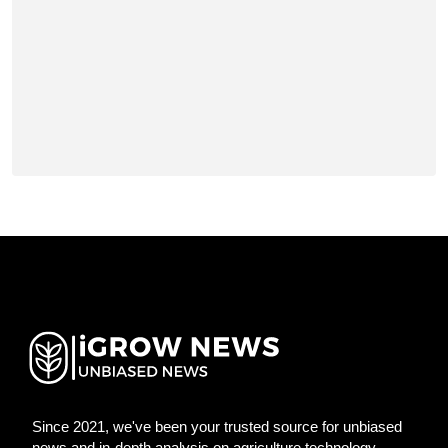
Since 2021, we've been your trusted source for unbiased
news and in-depth analysis on agriculture technology