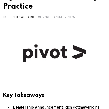
Practice
BY
SEPEHR ACHARD
22ND JANUARY 2025
Key Takeaways
Leadership Announcement
: Rich Kottmeyer joins