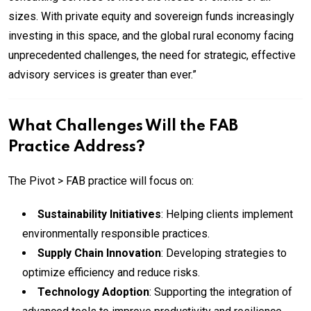
sizes. With private equity and sovereign funds increasingly
investing in this space, and the global rural economy facing
unprecedented challenges, the need for strategic, effective
advisory services is greater than ever.”
What Challenges Will the FAB
Practice Address?
The Pivot > FAB practice will focus on:
Sustainability Initiatives
: Helping clients implement
environmentally responsible practices.
Supply Chain Innovation
: Developing strategies to
optimize efficiency and reduce risks.
Technology Adoption
: Supporting the integration of