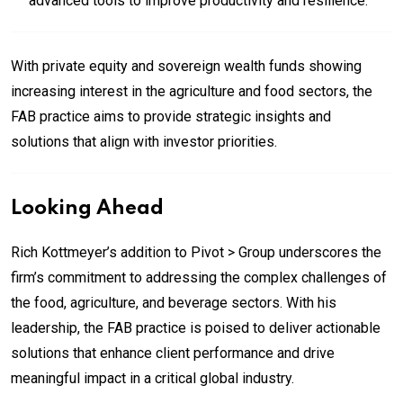
advanced tools to improve productivity and resilience.
With private equity and sovereign wealth funds showing
increasing interest in the agriculture and food sectors, the
FAB practice aims to provide strategic insights and
solutions that align with investor priorities.
Looking Ahead
Rich Kottmeyer’s addition to Pivot > Group underscores the
firm’s commitment to addressing the complex challenges of
the food, agriculture, and beverage sectors. With his
leadership, the FAB practice is poised to deliver actionable
solutions that enhance client performance and drive
meaningful impact in a critical global industry.