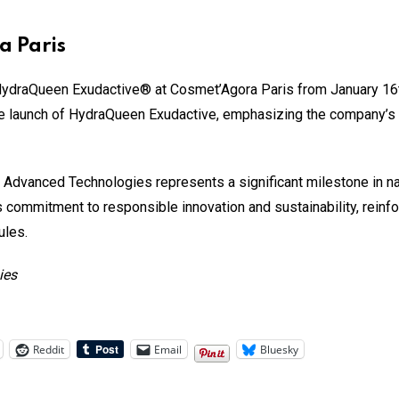
a Paris
ydraQueen Exudactive® at Cosmet’Agora Paris from January 16th
the launch of HydraQueen Exudactive, emphasizing the company’s
Advanced Technologies represents a significant milestone in nat
s commitment to responsible innovation and sustainability, reinfo
ules.
ies
Reddit
Email
Bluesky