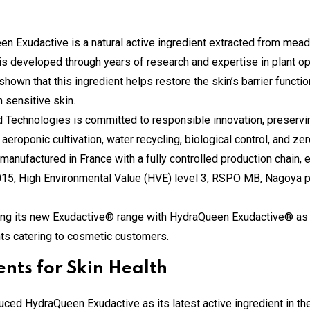
en Exudactive is a natural active ingredient extracted from mea
t is developed through years of research and expertise in plant op
 shown that this ingredient helps restore the skin’s barrier functi
n sensitive skin.
d Technologies is committed to responsible innovation, preservi
eroponic cultivation, water recycling, biological control, and ze
 manufactured in France with a fully controlled production chain, 
2015, High Environmental Value (HVE) level 3, RSPO MB, Nagoya
hing its new Exudactive® range with HydraQueen Exudactive® as 
ents catering to cosmetic customers.
ents for Skin Health
uced HydraQueen Exudactive as its latest active ingredient in th