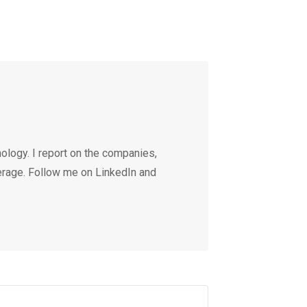
ology. I report on the companies,
erage. Follow me on LinkedIn and