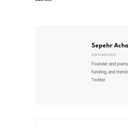
Sepehr Ach
administrator
Founder and journa
funding, and trend
Twitter.