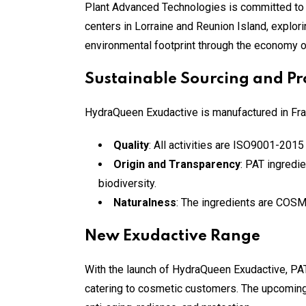
Plant Advanced Technologies is committed to
centers in Lorraine and Reunion Island, explo
environmental footprint through the economy of 
Sustainable Sourcing and Pr
HydraQueen Exudactive is manufactured in Franc
Quality
: All activities are ISO9001-2015 
Origin and Transparency
: PAT ingredi
biodiversity.
Naturalness
: The ingredients are COSM
New Exudactive Range
With the launch of HydraQueen Exudactive, PAT
catering to cosmetic customers. The upcoming 