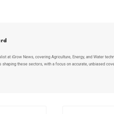
ard
list at iGrow News, covering Agriculture, Energy, and Water techn
s shaping these sectors, with a focus on accurate, unbiased cov