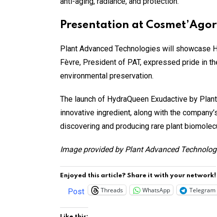
anti-aging, radiance, and protection.
Presentation at Cosmet’Agor
Plant Advanced Technologies will showcase H
Fèvre, President of PAT, expressed pride in 
environmental preservation.
The launch of HydraQueen Exudactive by Plant 
innovative ingredient, along with the company’
discovering and producing rare plant biomolec
Image provided by
Plant Advanced Technolog
Enjoyed this article? Share it with your network!
Threads
WhatsApp
Telegram
Post
Like this: