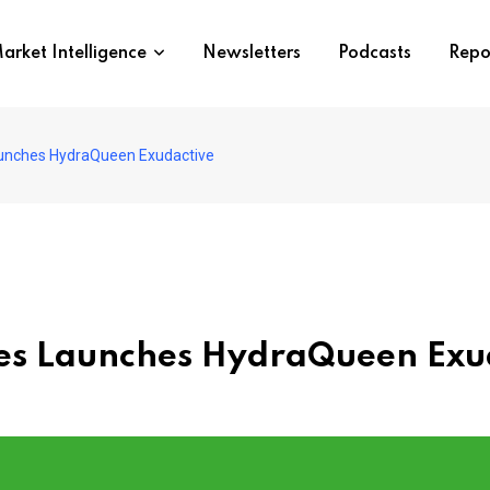
arket Intelligence
Newsletters
Podcasts
Repo
aunches HydraQueen Exudactive
es Launches HydraQueen Exu