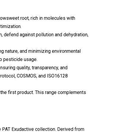
dowsweet root, rich in molecules with
timization.
on, defend against pollution and dehydration,
ng nature, and minimizing environmental
ro pesticide usage.
ensuring quality, transparency, and
 protocol, COSMOS, and ISO16128
the first product. This range complements
e PAT Exudactive collection. Derived from