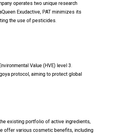
mpany operates two unique research
draQueen Exudactive, PAT minimizes its
ting the use of pesticides.
h Environmental Value (HVE) level 3.
goya protocol, aiming to protect global
 existing portfolio of active ingredients,
 offer various cosmetic benefits, including