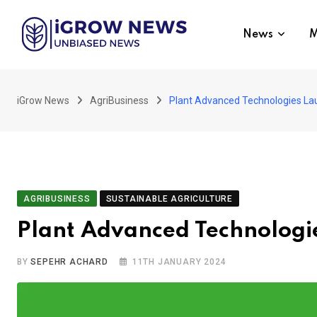
Skip
to
News
M
content
iGrow News
AgriBusiness
Plant Advanced Technologies L
AGRIBUSINESS
SUSTAINABLE AGRICULTURE
Plant Advanced Technologi
BY
SEPEHR ACHARD
11TH JANUARY 2024