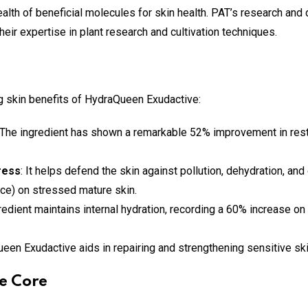
alth of beneficial molecules for skin health. PAT’s research an
heir expertise in plant research and cultivation techniques.
g skin benefits of HydraQueen Exudactive:
 The ingredient has shown a remarkable 52% improvement in restor
ress
: It helps defend the skin against pollution, dehydration, an
nce) on stressed mature skin.
gredient maintains internal hydration, recording a 60% increase on
ueen Exudactive aids in repairing and strengthening sensitive ski
e Core