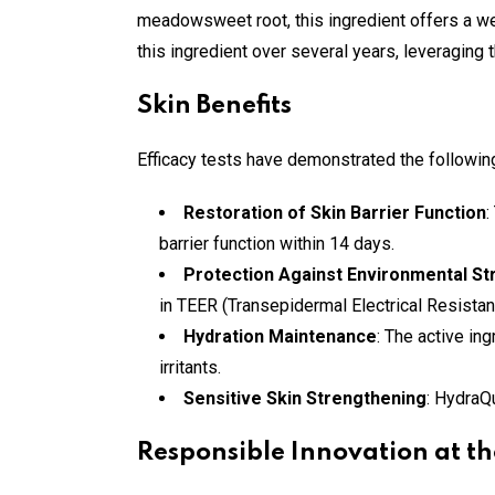
meadowsweet root, this ingredient offers a we
this ingredient over several years, leveraging t
Skin Benefits
Efficacy tests have demonstrated the followin
Restoration of Skin Barrier Function
:
barrier function within 14 days.
Protection Against Environmental St
in TEER (Transepidermal Electrical Resista
Hydration Maintenance
: The active in
irritants.
Sensitive Skin Strengthening
: HydraQ
Responsible Innovation at th