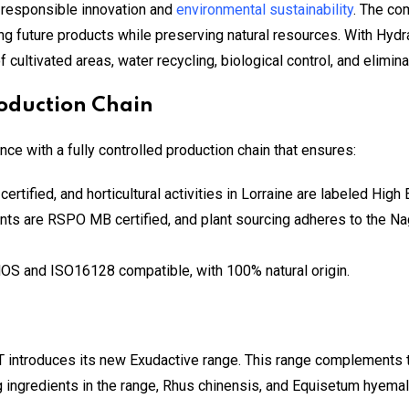
 responsible innovation and
environmental sustainability
. The co
ring future products while preserving natural resources. With Hy
cultivated areas, water recycling, biological control, and elimina
oduction Chain
e with a fully controlled production chain that ensures:
certified, and horticultural activities in Lorraine are labeled Hig
ents are RSPO MB certified, and plant sourcing adheres to the Na
OS and ISO16128 compatible, with 100% natural origin.
 introduces its new Exudactive range. This range complements the
ingredients in the range, Rhus chinensis, and Equisetum hyemale