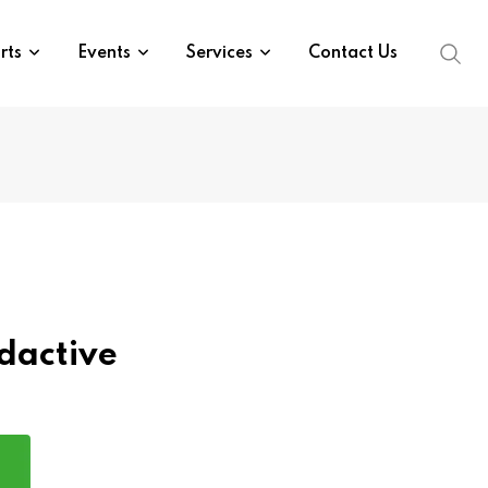
rts
Events
Services
Contact Us
dactive