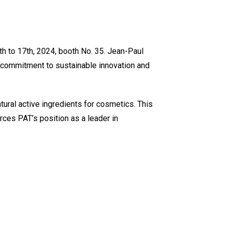
 to 17th, 2024, booth No. 35. Jean-Paul
 commitment to sustainable innovation and
ural active ingredients for cosmetics. This
rces PAT’s position as a leader in