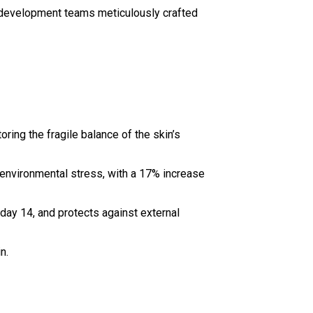
d development teams meticulously crafted
ing the fragile balance of the skin’s
d environmental stress, with a 17% increase
 day 14, and protects against external
n.