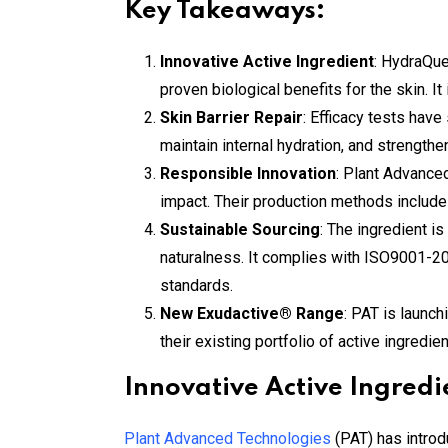
Key Takeaways:
Innovative Active Ingredient
: HydraQue
proven biological benefits for the skin. I
Skin Barrier Repair
: Efficacy tests have
maintain internal hydration, and strengthe
Responsible Innovation
: Plant Advance
impact. Their production methods include a
Sustainable Sourcing
: The ingredient is
naturalness. It complies with ISO9001-
standards.
New Exudactive® Range
: PAT is launc
their existing portfolio of active ingredi
Innovative Active Ingredi
Plant Advanced Technologies
(PAT) has introd