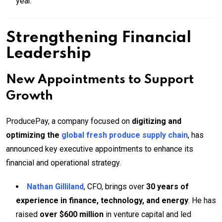
year.
Strengthening Financial
Leadership
New Appointments to Support
Growth
ProducePay, a company focused on
digitizing and
optimizing the
global fresh produce supply chain
, has
announced key executive appointments to enhance its
financial and operational strategy.
Nathan Gilliland
, CFO, brings over
30 years of
experience in finance, technology, and energy
. He has
raised
over $600 million
in venture capital and led