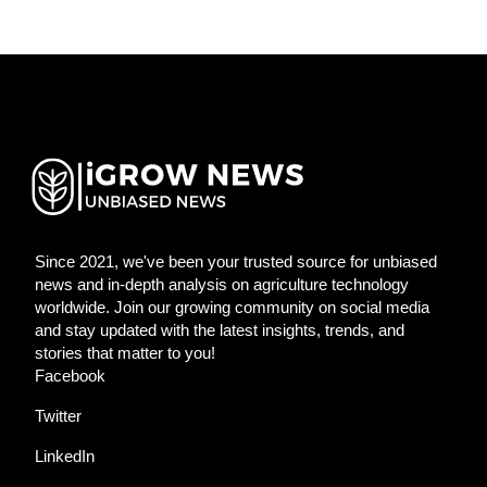
Since 2021, we've been your trusted source for unbiased
news and in-depth analysis on agriculture technology
worldwide. Join our growing community on social media
and stay updated with the latest insights, trends, and
stories that matter to you!
Facebook
Twitter
LinkedIn