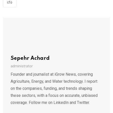
cfo
Sepehr Achard
administrator
Founder and journalist at iGrow News, covering
Agriculture, Energy, and Water technology. I report
on the companies, funding, and trends shaping
these sectors, with a focus on accurate, unbiased
coverage. Follow me on LinkedIn and Twitter.