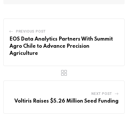
PREVIOUS POST
EOS Data Analytics Partners With Summit
Agro Chile to Advance Precision
Agriculture
NEXT POST
Voltiris Raises $5.26 Million Seed Funding