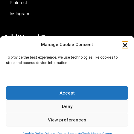
Pinterest
Instagram
Additional Resources
Manage Cookie Consent
Contact Us
To provide the best experience, we use technologies like cookies to
store and access device information.
About AgTech Media Group
Privacy Policy
Terms of Use
Accept
iGrow News Publication Policy
Deny
View preferences