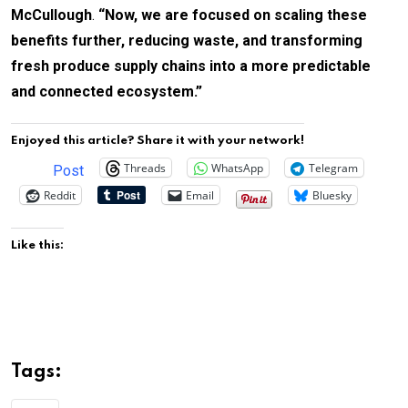
McCullough
.
“Now, we are focused on scaling these
benefits further, reducing waste, and transforming
fresh produce supply chains into a more predictable
and connected ecosystem.”
Enjoyed this article? Share it with your network!
Threads
WhatsApp
Telegram
Post
Reddit
Email
Bluesky
Like this:
Tags: