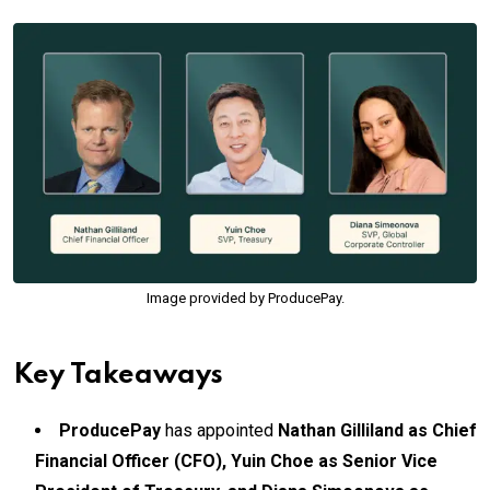
Image provided by ProducePay.
Key Takeaways
ProducePay
has appointed
Nathan Gilliland as Chief
Financial Officer (CFO), Yuin Choe as Senior Vice