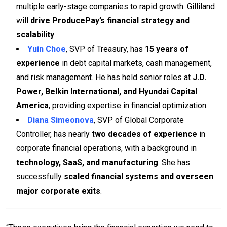
multiple early-stage companies to rapid growth. Gilliland
will
drive ProducePay’s financial strategy and
scalability
.
Yuin Choe
, SVP of Treasury, has
15 years of
experience
in debt capital markets, cash management,
and risk management. He has held senior roles at
J.D.
Power, Belkin International, and Hyundai Capital
America
, providing expertise in financial optimization.
Diana Simeonova
, SVP of Global Corporate
Controller, has nearly
two decades of experience
in
corporate financial operations, with a background in
technology, SaaS, and manufacturing
. She has
successfully
scaled financial systems and overseen
major corporate exits
.