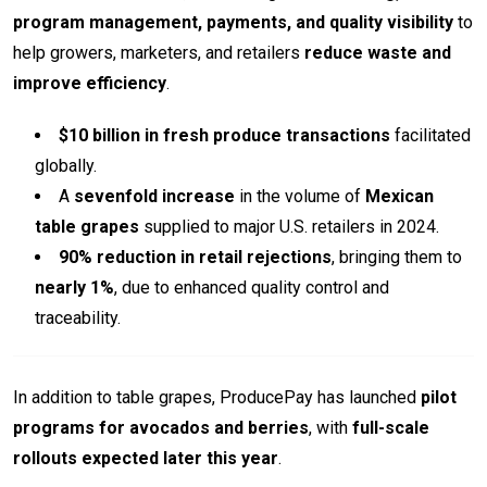
program management, payments, and quality visibility
to
help growers, marketers, and retailers
reduce waste and
improve efficiency
.
$10 billion in fresh produce transactions
facilitated
globally.
A
sevenfold increase
in the volume of
Mexican
table grapes
supplied to major U.S. retailers in 2024.
90% reduction in retail rejections
, bringing them to
nearly 1%
, due to enhanced quality control and
traceability.
In addition to table grapes, ProducePay has launched
pilot
programs for avocados and berries
, with
full-scale
rollouts expected later this year
.