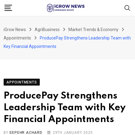
Skip
to
content
iGrow News
AgriBusiness
Market Trends & Economy
Appointments
ProducePay Strengthens Leadership Team with
Key Financial Appointments
APPOINTMENTS
ProducePay Strengthens
Leadership Team with Key
Financial Appointments
BY
SEPEHR ACHARD
29TH JANUARY 2025