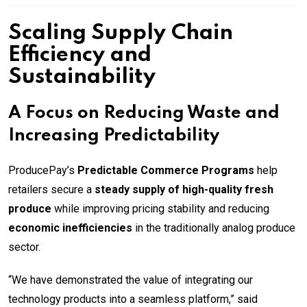
Scaling Supply Chain
Efficiency and
Sustainability
A Focus on Reducing Waste and
Increasing Predictability
ProducePay’s
Predictable Commerce Programs
help
retailers secure a
steady supply of high-quality fresh
produce
while improving pricing stability and reducing
economic inefficiencies
in the traditionally analog produce
sector.
“We have demonstrated the value of integrating our
technology products into a seamless platform,” said