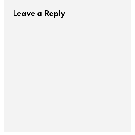
Leave a Reply