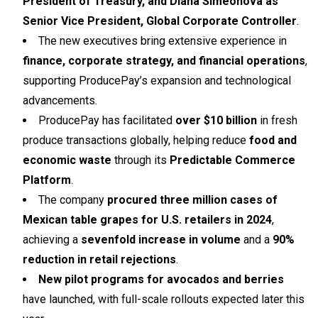
President of Treasury, and Diana Simeonova as
Senior Vice President, Global Corporate Controller
.
The new executives bring extensive experience in
finance, corporate strategy, and financial operations
,
supporting ProducePay’s expansion and technological
advancements.
ProducePay has facilitated
over $10 billion
in fresh
produce transactions globally, helping reduce
food and
economic waste
through its
Predictable Commerce
Platform
.
The company
procured three million cases of
Mexican table grapes for U.S. retailers in 2024
,
achieving a
sevenfold increase in volume
and a
90%
reduction in retail rejections
.
New pilot programs for avocados and berries
have launched, with full-scale rollouts expected later this