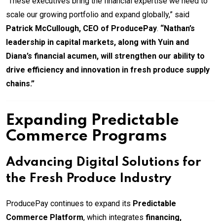
“These executives bring the financial expertise we need to
scale our growing portfolio and expand globally,” said
Patrick McCullough, CEO of ProducePay
.
“Nathan’s
leadership in capital markets, along with Yuin and
Diana’s financial acumen, will strengthen our ability to
drive efficiency and innovation in fresh produce supply
chains.”
Expanding Predictable
Commerce Programs
Advancing Digital Solutions for
the Fresh Produce Industry
ProducePay continues to expand its
Predictable
Commerce Platform
, which integrates
financing,