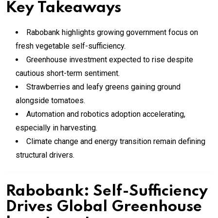
Key Takeaways
Rabobank highlights growing government focus on
fresh vegetable self-sufficiency.
Greenhouse investment expected to rise despite
cautious short-term sentiment.
Strawberries and leafy greens gaining ground
alongside tomatoes.
Automation and robotics adoption accelerating,
especially in harvesting.
Climate change and energy transition remain defining
structural drivers.
Rabobank: Self-Sufficiency
Drives Global Greenhouse