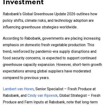
Investment
Rabobank’s Global Greenhouse Update 2026 outlines how
policy shifts, climate risks, and technology adoption are
influencing greenhouse strategies worldwide.
According to Rabobank, governments are placing increasing
emphasis on domestic fresh vegetable production. This
trend, reinforced by pandemic-era supply disruptions and
food security concerns, is expected to support continued
greenhouse capacity expansion. However, short-term growth
expectations among global suppliers have moderated
compared to previous years.
Lambert van Horen
, Senior Specialist – Fresh Produce at
Rabobank, and
Cindy van Rijswick
, Global Strategist – Fresh
Produce and Farm Inputs at Rabobank, note that long-term