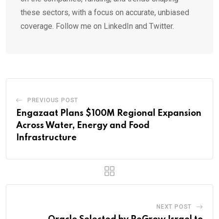
these sectors, with a focus on accurate, unbiased
coverage. Follow me on LinkedIn and Twitter.
PREVIOUS POST
Engazaat Plans $100M Regional Expansion
Across Water, Energy and Food
Infrastructure
NEXT POST