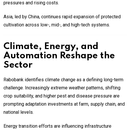
pressures and rising costs.
Asia, led by China, continues rapid expansion of protected
cultivation across low-, mid-, and high-tech systems.
Climate, Energy, and
Automation Reshape the
Sector
Rabobank identifies climate change as a defining long-term
challenge. Increasingly extreme weather patterns, shifting
crop suitability, and higher pest and disease pressure are
prompting adaptation investments at farm, supply chain, and
national levels.
Energy transition efforts are influencing infrastructure