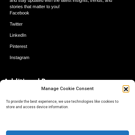
and stay updated with the latest insights, trends, and
stories that matter to you!
Facebook
Twitter
LinkedIn
Pinterest
Instagram
Additional Resources
Manage Cookie Consent
Contact Us
To provide the best experience, we use technologies like cookies to
store and access device information.
About AgTech Media Group
Privacy Policy
Terms of Use