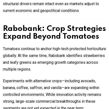
structural drivers remain intact even as markets adjust to
current economic and geopolitical conditions.
Rabobank: Crop Strategies
Expand Beyond Tomatoes
Tomatoes continue to anchor high-tech protected horticulture
globally. At the same time, Rabobank identifies strawberries
and leafy greens as emerging growth categories across
multiple regions.
Experiments with alternative crops—including avocado,
banana, coffee, saffron, and vanilla—are expanding within
controlled environments. While innovation activity remains
strong, large-scale commercial breakthroughs in these
segments are not yet expected in the near term.