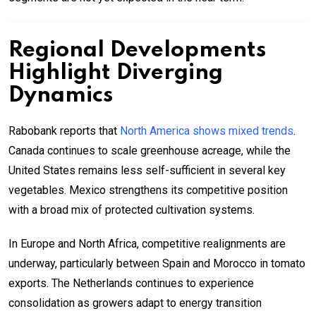
Regional Developments
Highlight Diverging
Dynamics
Rabobank reports that
North America shows mixed trends
.
Canada continues to scale greenhouse acreage, while the
United States remains less self-sufficient in several key
vegetables. Mexico strengthens its competitive position
with a broad mix of protected cultivation systems.
In Europe and North Africa, competitive realignments are
underway, particularly between Spain and Morocco in tomato
exports. The Netherlands continues to experience
consolidation as growers adapt to energy transition