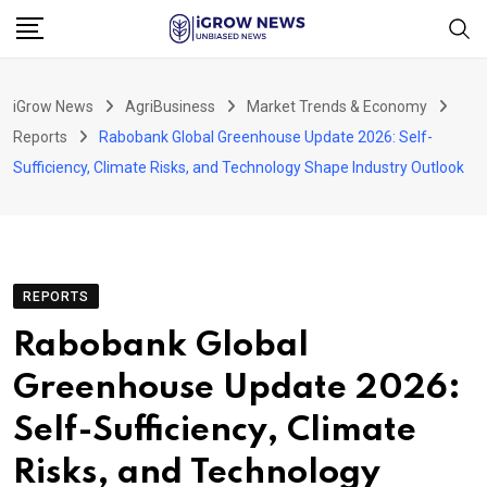
Skip
to
content
iGrow News
AgriBusiness
Market Trends & Economy
Reports
Rabobank Global Greenhouse Update 2026: Self-
Sufficiency, Climate Risks, and Technology Shape Industry Outlook
REPORTS
Rabobank Global
Greenhouse Update 2026:
Self-Sufficiency, Climate
Risks, and Technology