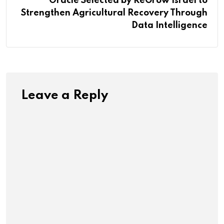
Oracle Selected by ReGrow Israel to
Strengthen Agricultural Recovery Through
Data Intelligence
Leave a Reply