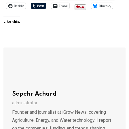
Reddit
Email
Bluesky
Like this:
Sepehr Achard
administrator
Founder and journalist at iGrow News, covering
Agriculture, Energy, and Water technology. I report
on the companies, funding, and trends shaping