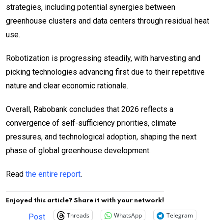
strategies, including potential synergies between
greenhouse clusters and data centers through residual heat
use.
Robotization is progressing steadily, with harvesting and
picking technologies advancing first due to their repetitive
nature and clear economic rationale.
Overall, Rabobank concludes that 2026 reflects a
convergence of self-sufficiency priorities, climate
pressures, and technological adoption, shaping the next
phase of global greenhouse development.
Read
the entire report
.
Enjoyed this article? Share it with your network!
Threads
WhatsApp
Telegram
Post