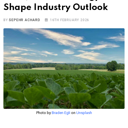
Shape Industry Outlook
BY
SEPEHR ACHARD
16TH FEBRUARY 2026
Photo by
Braden Egli
on
Unsplash