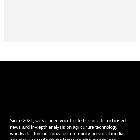
Since 2021, we've been your trusted source for unbiased
news and in-depth analysis on agriculture technology
worldwide. Join our growing community on social media