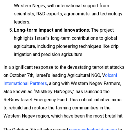
Western Negev, with international support from
scientists, R&D experts, agronomists, and technology
leaders.
Long-term Impact and Innovations
: The project
highlights Israel’s long-term contributions to global
agriculture, including pioneering techniques like drip
irrigation and precision agriculture.
In a significant response to the devastating terrorist attacks
on October 7th, Israel’s leading Agricultural NGO, V
olcani
International Partners
, along with Western Negev Farmers,
also known as “Mishkey HaNegev,” has launched the
ReGrow Israel Emergency Fund. This critical initiative aims
to rebuild and restore the farming communities in the
Western Negev region, which have been the most brutal hit.
The October 7th attacks caused
unprecedented damage
to