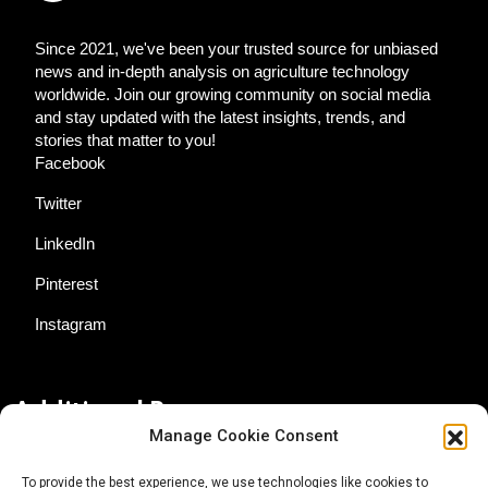
Since 2021, we've been your trusted source for unbiased
news and in-depth analysis on agriculture technology
worldwide. Join our growing community on social media
and stay updated with the latest insights, trends, and
stories that matter to you!
Facebook
Twitter
LinkedIn
Pinterest
Instagram
Additional Resources
Manage Cookie Consent
Contact Us
To provide the best experience, we use technologies like cookies to