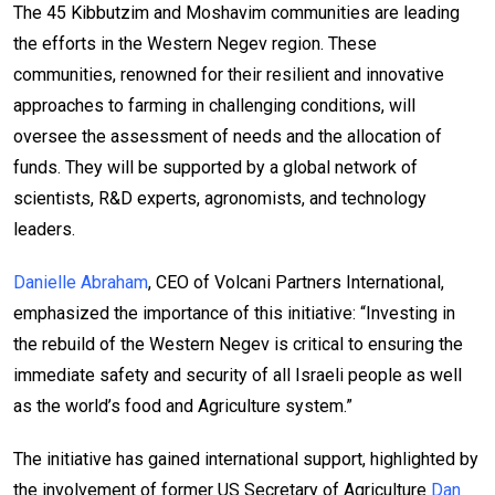
The 45 Kibbutzim and Moshavim communities are leading
the efforts in the Western Negev region. These
communities, renowned for their resilient and innovative
approaches to farming in challenging conditions, will
oversee the assessment of needs and the allocation of
funds. They will be supported by a global network of
scientists, R&D experts, agronomists, and technology
leaders.
Danielle Abraham
, CEO of Volcani Partners International,
emphasized the importance of this initiative: “Investing in
the rebuild of the Western Negev is critical to ensuring the
immediate safety and security of all Israeli people as well
as the world’s food and Agriculture system.”
The initiative has gained international support, highlighted by
the involvement of former US Secretary of Agriculture
Dan