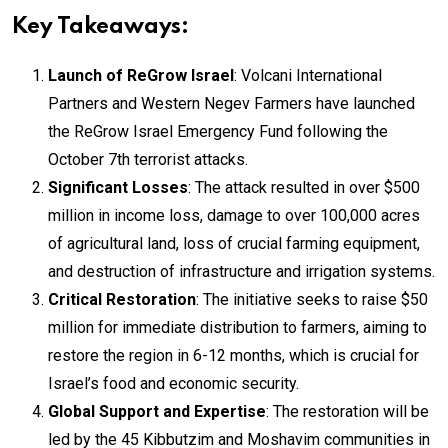
Key Takeaways:
Launch of ReGrow Israel
: Volcani International
Partners and Western Negev Farmers have launched
the ReGrow Israel Emergency Fund following the
October 7th terrorist attacks.
Significant Losses
: The attack resulted in over $500
million in income loss, damage to over 100,000 acres
of agricultural land, loss of crucial farming equipment,
and destruction of infrastructure and irrigation systems.
Critical Restoration
: The initiative seeks to raise $50
million for immediate distribution to farmers, aiming to
restore the region in 6-12 months, which is crucial for
Israel’s food and economic security.
Global Support and Expertise
: The restoration will be
led by the 45 Kibbutzim and Moshavim communities in