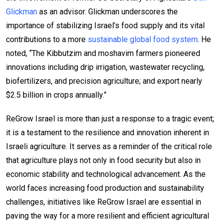
Glickman
as an advisor. Glickman underscores the
importance of stabilizing Israel’s food supply and its vital
contributions to a more
sustainable global food system
. He
noted, “The Kibbutzim and moshavim farmers pioneered
innovations including drip irrigation, wastewater recycling,
biofertilizers, and precision agriculture; and export nearly
$2.5 billion in crops annually.”
ReGrow Israel is more than just a response to a tragic event;
it is a testament to the resilience and innovation inherent in
Israeli agriculture. It serves as a reminder of the critical role
that agriculture plays not only in food security but also in
economic stability and technological advancement. As the
world faces increasing food production and sustainability
challenges, initiatives like ReGrow Israel are essential in
paving the way for a more resilient and efficient agricultural