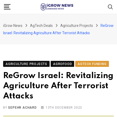
Skip
to
content
iGrow News
AgTech Deals
Agriculture Projects
ReGrow
Israel: Revitalizing Agriculture After Terrorist Attacks
AGRICULTURE PROJECTS
AGROFOOD
AGTECH FUNDING
ReGrow Israel: Revitalizing
Agriculture After Terrorist
Attacks
BY
SEPEHR ACHARD
13TH DECEMBER 2023