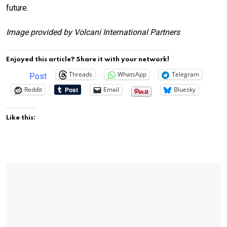
future.
Image provided by Volcani International Partners
Enjoyed this article? Share it with your network!
Threads
WhatsApp
Telegram
Post
Reddit
Email
Bluesky
Like this: