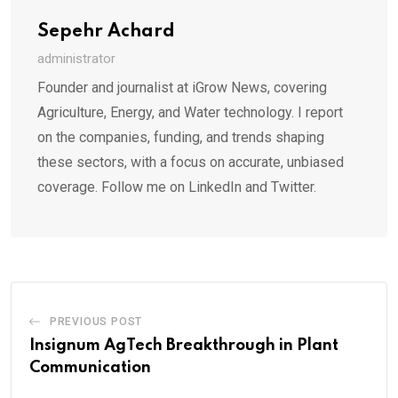
Sepehr Achard
administrator
Founder and journalist at iGrow News, covering
Agriculture, Energy, and Water technology. I report
on the companies, funding, and trends shaping
these sectors, with a focus on accurate, unbiased
coverage. Follow me on LinkedIn and Twitter.
PREVIOUS POST
Insignum AgTech Breakthrough in Plant
Communication