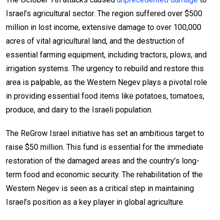
Israel’s agricultural sector. The region suffered over $500
million in lost income, extensive damage to over 100,000
acres of vital agricultural land, and the destruction of
essential farming equipment, including tractors, plows, and
irrigation systems. The urgency to rebuild and restore this
area is palpable, as the Western Negev plays a pivotal role
in providing essential food items like potatoes, tomatoes,
produce, and dairy to the Israeli population.
The ReGrow Israel initiative has set an ambitious target to
raise $50 million. This fund is essential for the immediate
restoration of the damaged areas and the country’s long-
term food and economic security. The rehabilitation of the
Western Negev is seen as a critical step in maintaining
Israel’s position as a key player in global agriculture.