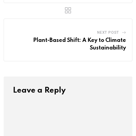
NEXT POST
Plant-Based Shift: A Key to Climate
Sustainability
Leave a Reply