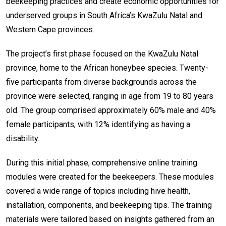
beekeeping practices and create economic opportunities for
underserved groups in South Africa’s KwaZulu Natal and
Western Cape provinces.
The project’s first phase focused on the KwaZulu Natal
province, home to the African honeybee species. Twenty-
five participants from diverse backgrounds across the
province were selected, ranging in age from 19 to 80 years
old. The group comprised approximately 60% male and 40%
female participants, with 12% identifying as having a
disability.
During this initial phase, comprehensive online training
modules were created for the beekeepers. These modules
covered a wide range of topics including hive health,
installation, components, and beekeeping tips. The training
materials were tailored based on insights gathered from an