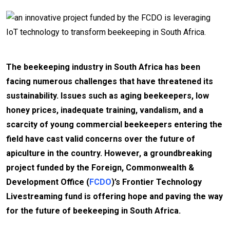
The beekeeping industry in South Africa has been
facing numerous challenges that have threatened its
sustainability. Issues such as aging beekeepers, low
honey prices, inadequate training, vandalism, and a
scarcity of young commercial beekeepers entering the
field have cast valid concerns over the future of
apiculture in the country. However, a groundbreaking
project funded by the Foreign, Commonwealth &
Development Office (
FCDO
)’s Frontier Technology
Livestreaming fund is offering hope and paving the way
for the future of beekeeping in South Africa.