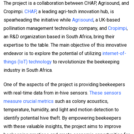
The project is a collaboration between CHAP, Agrisound, and
Cropimpi.
CHAP
, a leading agri-tech innovation hub, is
spearheading the initiative while
Agrisound
, a UK-based
pollination management technology company, and
Cropimpi
,
an R&D organization based in South Africa, bring their
expertise to the table. The main objective of this innovative
endeavor is to explore the potential of utilizing
internet-of-
things (IoT) technology
to revolutionize the beekeeping
industry in South Africa.
One of the aspects of the project is providing beekeepers
with real-time data from in-hive sensors.
These sensors
measure crucial metrics
such as colony acoustics,
temperature, humidity, and light and motion detection to
identify potential hive theft. By empowering beekeepers
with these valuable insights, the project aims to improve