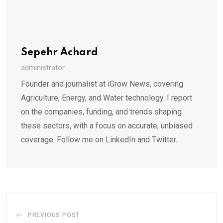
Sepehr Achard
administrator
Founder and journalist at iGrow News, covering
Agriculture, Energy, and Water technology. I report
on the companies, funding, and trends shaping
these sectors, with a focus on accurate, unbiased
coverage. Follow me on LinkedIn and Twitter.
PREVIOUS POST