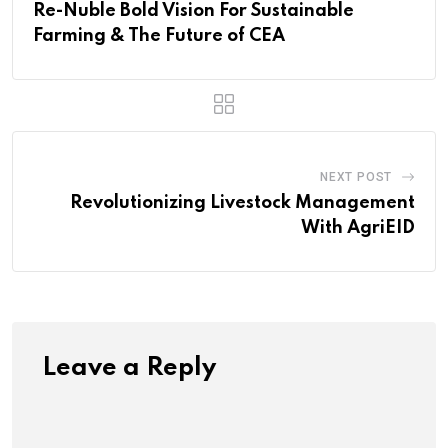
Re-Nuble Bold Vision For Sustainable
Farming & The Future of CEA
NEXT POST
Revolutionizing Livestock Management
With AgriEID
Leave a Reply