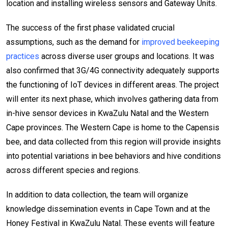
location and installing wireless sensors and Gateway Units.
The success of the first phase validated crucial
assumptions, such as the demand for
improved beekeeping
practices
across diverse user groups and locations. It was
also confirmed that 3G/4G connectivity adequately supports
the functioning of IoT devices in different areas. The project
will enter its next phase, which involves gathering data from
in-hive sensor devices in KwaZulu Natal and the Western
Cape provinces. The Western Cape is home to the Capensis
bee, and data collected from this region will provide insights
into potential variations in bee behaviors and hive conditions
across different species and regions.
In addition to data collection, the team will organize
knowledge dissemination events in Cape Town and at the
Honey Festival in KwaZulu Natal. These events will feature