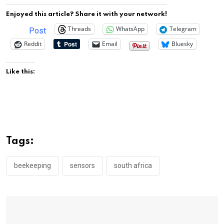
Enjoyed this article? Share it with your network!
Threads
WhatsApp
Telegram
Post
Reddit
Email
Bluesky
Like this:
Tags:
beekeeping
sensors
south africa