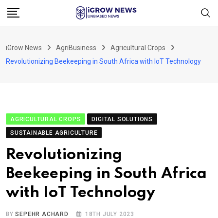
Skip
to
content
iGrow News
AgriBusiness
Agricultural Crops
Revolutionizing Beekeeping in South Africa with IoT Technology
AGRICULTURAL CROPS
DIGITAL SOLUTIONS
SUSTAINABLE AGRICULTURE
Revolutionizing
Beekeeping in South Africa
with IoT Technology
BY
SEPEHR ACHARD
18TH JULY 2023