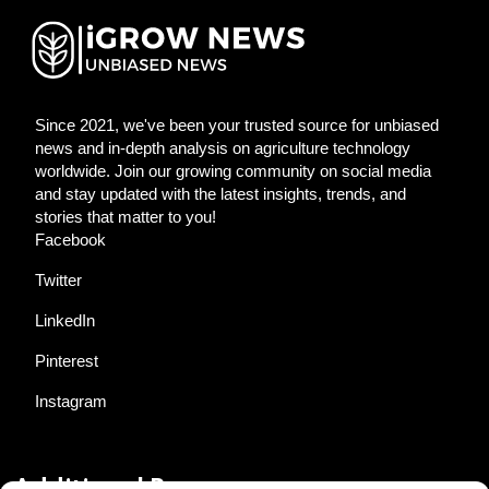
Since 2021, we've been your trusted source for unbiased
news and in-depth analysis on agriculture technology
worldwide. Join our growing community on social media
and stay updated with the latest insights, trends, and
stories that matter to you!
Facebook
Twitter
LinkedIn
Pinterest
Instagram