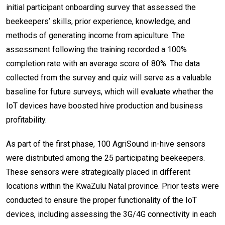
initial participant onboarding survey that assessed the
beekeepers’ skills, prior experience, knowledge, and
methods of generating income from apiculture. The
assessment following the training recorded a 100%
completion rate with an average score of 80%. The data
collected from the survey and quiz will serve as a valuable
baseline for future surveys, which will evaluate whether the
IoT devices have boosted hive production and business
profitability.
As part of the first phase, 100 AgriSound in-hive sensors
were distributed among the 25 participating beekeepers.
These sensors were strategically placed in different
locations within the KwaZulu Natal province. Prior tests were
conducted to ensure the proper functionality of the IoT
devices, including assessing the 3G/4G connectivity in each