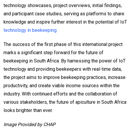
technology showcases, project overviews, initial findings,
and participant case studies, serving as platforms to share
knowledge and inspire further interest in the potential of IoT
technology in beekeeping.
The success of the first phase of this international project
marks a significant step forward for the future of
beekeeping in South Africa. By harnessing the power of IoT
technology and providing beekeepers with real-time data,
the project aims to improve beekeeping practices, increase
productivity, and create viable income sources within the
industry. With continued efforts and the collaboration of
various stakeholders, the future of apiculture in South Africa
looks brighter than ever.
Image Provided by CHAP