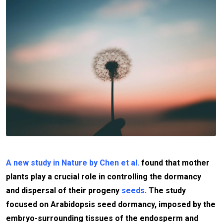
A new study in Nature by Chen et al.
found that mother
plants play a crucial role in controlling the dormancy
and dispersal of their progeny
seeds
. The study
focused on Arabidopsis seed dormancy, imposed by the
embryo-surrounding tissues of the endosperm and