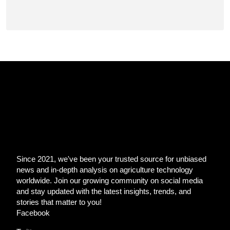
Since 2021, we've been your trusted source for unbiased
news and in-depth analysis on agriculture technology
worldwide. Join our growing community on social media
and stay updated with the latest insights, trends, and
stories that matter to you!
Facebook