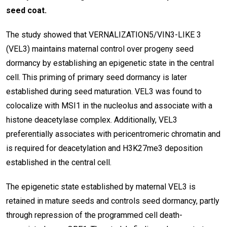
seed coat.
The study showed that VERNALIZATION5/VIN3-LIKE 3
(VEL3) maintains maternal control over progeny seed
dormancy by establishing an epigenetic state in the central
cell. This priming of primary seed dormancy is later
established during seed maturation. VEL3 was found to
colocalize with MSI1 in the nucleolus and associate with a
histone deacetylase complex. Additionally, VEL3
preferentially associates with pericentromeric chromatin and
is required for deacetylation and H3K27me3 deposition
established in the central cell.
The epigenetic state established by maternal VEL3 is
retained in mature seeds and controls seed dormancy, partly
through repression of the programmed cell death-