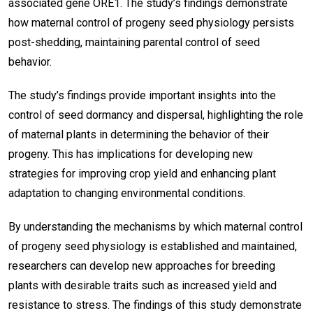
associated gene ORE1. The study’s findings demonstrate
how maternal control of progeny seed physiology persists
post-shedding, maintaining parental control of seed
behavior.
The study’s findings provide important insights into the
control of seed dormancy and dispersal, highlighting the role
of maternal plants in determining the behavior of their
progeny. This has implications for developing new
strategies for improving crop yield and enhancing plant
adaptation to changing environmental conditions.
By understanding the mechanisms by which maternal control
of progeny seed physiology is established and maintained,
researchers can develop new approaches for breeding
plants with desirable traits such as increased yield and
resistance to stress. The findings of this study demonstrate