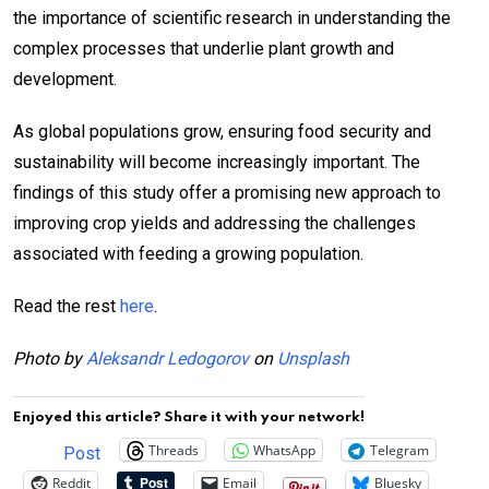
the importance of scientific research in understanding the
complex processes that underlie plant growth and
development.
As global populations grow, ensuring food security and
sustainability will become increasingly important. The
findings of this study offer a promising new approach to
improving crop yields and addressing the challenges
associated with feeding a growing population.
Read the rest
here
.
Photo by
Aleksandr Ledogorov
on
Unsplash
Enjoyed this article? Share it with your network!
Threads
WhatsApp
Telegram
Post
Reddit
Email
Bluesky