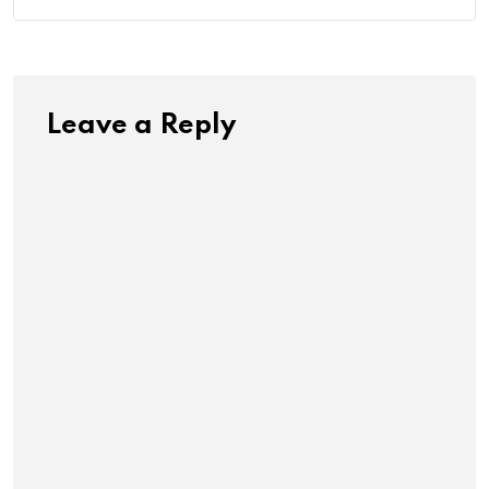
Leave a Reply