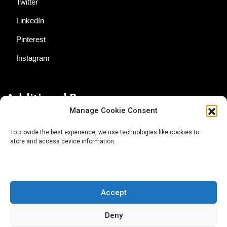
Twitter
LinkedIn
Pinterest
Instagram
Additional Resources
Manage Cookie Consent
Contact Us
To provide the best experience, we use technologies like cookies to
store and access device information.
About AgTech Media Group
Privacy Policy
Terms of Use
Accept
iGrow News Publication Policy
Deny