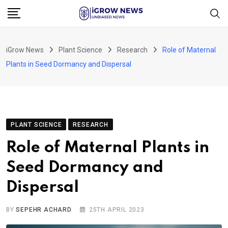
Skip
to
content
iGrow News
Plant Science
Research
Role of Maternal
Plants in Seed Dormancy and Dispersal
PLANT SCIENCE
RESEARCH
Role of Maternal Plants in
Seed Dormancy and
Dispersal
BY
SEPEHR ACHARD
25TH APRIL 2023