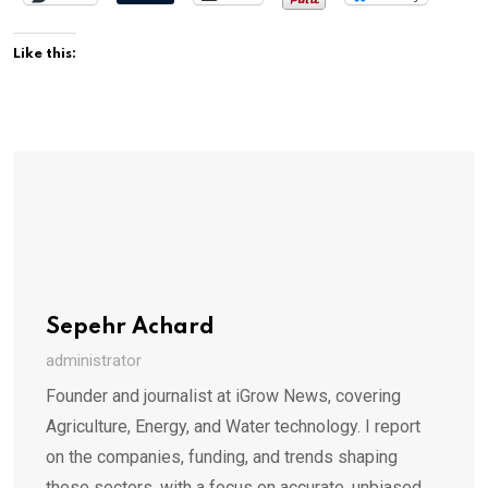
Like this:
Sepehr Achard
administrator
Founder and journalist at iGrow News, covering
Agriculture, Energy, and Water technology. I report
on the companies, funding, and trends shaping
these sectors, with a focus on accurate, unbiased