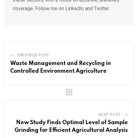
coverage. Follow me on LinkedIn and Twitter.
PREVIOUS POST
Waste Management and Recycling in
Controlled Environment Agriculture
NEXT POST
New Study Finds Optimal Level of Sample
Grinding for Efficient Agricultural Analysis