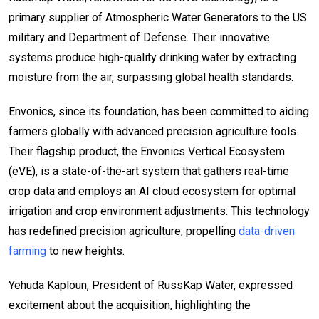
primary supplier of Atmospheric Water Generators to the US
military and Department of Defense. Their innovative
systems produce high-quality drinking water by extracting
moisture from the air, surpassing global health standards.
Envonics, since its foundation, has been committed to aiding
farmers globally with advanced precision agriculture tools.
Their flagship product, the Envonics Vertical Ecosystem
(eVE), is a state-of-the-art system that gathers real-time
crop data and employs an AI cloud ecosystem for optimal
irrigation and crop environment adjustments. This technology
has redefined precision agriculture, propelling
data-driven
farming
to new heights.
Yehuda Kaploun, President of RussKap Water, expressed
excitement about the acquisition, highlighting the