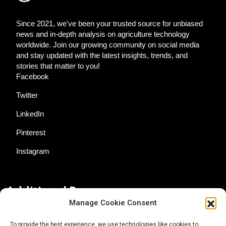
Since 2021, we've been your trusted source for unbiased
news and in-depth analysis on agriculture technology
worldwide. Join our growing community on social media
and stay updated with the latest insights, trends, and
stories that matter to you!
Facebook
Twitter
LinkedIn
Pinterest
Instagram
Additional Resources
Manage Cookie Consent
Contact Us
To provide the best experience, we use technologies like cookies to