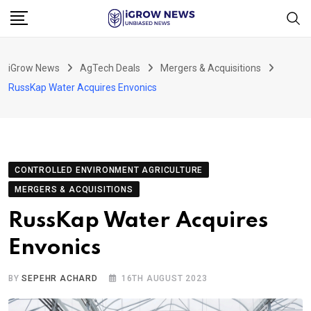
Skip
to
content
iGrow News
AgTech Deals
Mergers & Acquisitions
RussKap Water Acquires Envonics
CONTROLLED ENVIRONMENT AGRICULTURE
MERGERS & ACQUISITIONS
RussKap Water Acquires
Envonics
BY
SEPEHR ACHARD
16TH AUGUST 2023