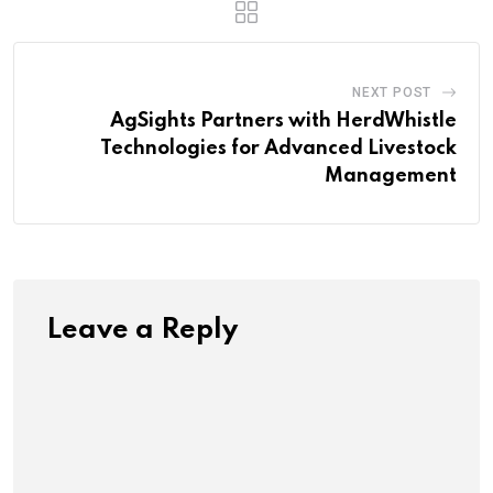
NEXT POST
AgSights Partners with HerdWhistle
Technologies for Advanced Livestock
Management
Leave a Reply