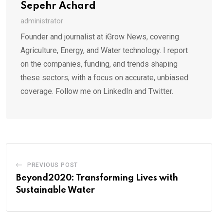
Sepehr Achard
administrator
Founder and journalist at iGrow News, covering
Agriculture, Energy, and Water technology. I report
on the companies, funding, and trends shaping
these sectors, with a focus on accurate, unbiased
coverage. Follow me on LinkedIn and Twitter.
PREVIOUS POST
Beyond2020: Transforming Lives with
Sustainable Water