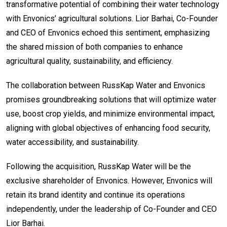
transformative potential of combining their water technology
with Envonics’ agricultural solutions. Lior Barhai, Co-Founder
and CEO of Envonics echoed this sentiment, emphasizing
the shared mission of both companies to enhance
agricultural quality, sustainability, and efficiency.
The collaboration between RussKap Water and Envonics
promises groundbreaking solutions that will optimize water
use, boost crop yields, and minimize environmental impact,
aligning with global objectives of enhancing food security,
water accessibility, and sustainability.
Following the acquisition, RussKap Water will be the
exclusive shareholder of Envonics. However, Envonics will
retain its brand identity and continue its operations
independently, under the leadership of Co-Founder and CEO
Lior Barhai.