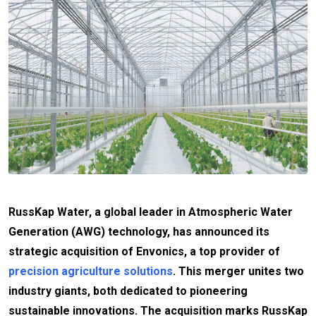
RussKap Water, a global leader in Atmospheric Water
Generation (AWG) technology, has announced its
strategic acquisition of Envonics, a top provider of
precision agriculture solutions
. This merger unites two
industry giants, both dedicated to pioneering
sustainable innovations. The acquisition marks RussKap