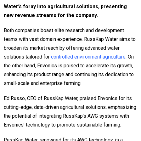
Water’s foray into agricultural solutions, presenting
new revenue streams for the company.
Both companies boast elite research and development
teams with vast domain experience. RussKap Water aims to
broaden its market reach by offering advanced water
solutions tailored for
controlled environment agriculture
. On
the other hand, Envonics is poised to accelerate its growth,
enhancing its product range and continuing its dedication to
small-scale and enterprise farming.
Ed Russo, CEO of RussKap Water, praised Envonics for its
cutting-edge, data-driven agricultural solutions, emphasizing
the potential of integrating RussKap’s AWG systems with
Envonics’ technology to promote sustainable farming.
RussKap Water, renowned for its AWG technology, is a