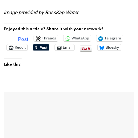
Image provided by RussKap Water
Enjoyed this article? Share it with your network!
Threads
WhatsApp
Telegram
Post
Reddit
Email
Bluesky
Like this: