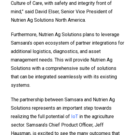
Culture of Care, with safety and integrity front of
mind,” said David Elser, Senior Vice President of
Nutrien Ag Solutions North America.
Furthermore, Nutrien Ag Solutions plans to leverage
Samsara’s open ecosystem of partner integrations for
additional logistics, diagnostics, and asset
management needs. This will provide Nutrien Ag
Solutions with a comprehensive suite of solutions
that can be integrated seamlessly with its existing
systems.
The partnership between Samsara and Nutrien Ag
Solutions represents an important step towards
realizing the full potential of
IoT
in the agriculture
sector. Samsara’s Chief Product Officer, Jeff
Hausman, is excited to see the many outcomes that