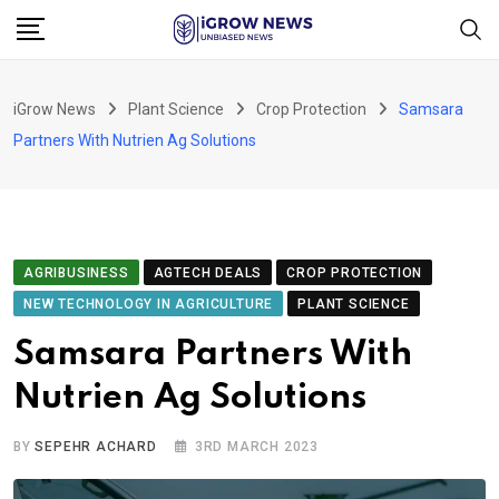
Skip
to
content
iGrow News
Plant Science
Crop Protection
Samsara
Partners With Nutrien Ag Solutions
AGRIBUSINESS
AGTECH DEALS
CROP PROTECTION
NEW TECHNOLOGY IN AGRICULTURE
PLANT SCIENCE
Samsara Partners With
Nutrien Ag Solutions
BY
SEPEHR ACHARD
3RD MARCH 2023