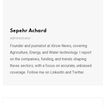
Sepehr Achard
administrator
Founder and journalist at iGrow News, covering
Agriculture, Energy, and Water technology. I report
on the companies, funding, and trends shaping
these sectors, with a focus on accurate, unbiased
coverage. Follow me on LinkedIn and Twitter.