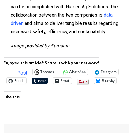
can be accomplished with Nutrien Ag Solutions. The
collaboration between the two companies is
data-
driven
and aims to deliver tangible results regarding
increased safety, efficiency, and sustainability.
Image provided by Samsara
Enjoyed this article? Share it with your network!
Threads
WhatsApp
Telegram
Post
Reddit
Email
Bluesky
Like this: