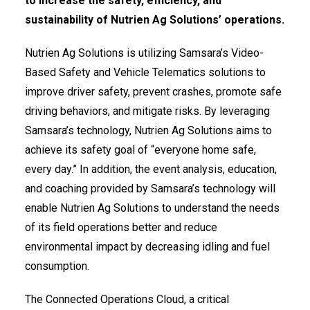
to increase the safety, efficiency, and
sustainability of Nutrien Ag Solutions’ operations.
Nutrien Ag Solutions is utilizing Samsara’s Video-
Based Safety and Vehicle Telematics solutions to
improve driver safety, prevent crashes, promote safe
driving behaviors, and mitigate risks. By leveraging
Samsara’s technology, Nutrien Ag Solutions aims to
achieve its safety goal of “everyone home safe,
every day.” In addition, the event analysis, education,
and coaching provided by Samsara’s technology will
enable Nutrien Ag Solutions to understand the needs
of its field operations better and reduce
environmental impact by decreasing idling and fuel
consumption.
The Connected Operations Cloud, a critical