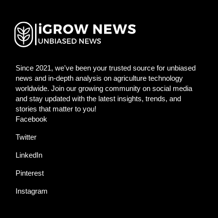
Since 2021, we've been your trusted source for unbiased
news and in-depth analysis on agriculture technology
worldwide. Join our growing community on social media
and stay updated with the latest insights, trends, and
stories that matter to you!
Facebook
Twitter
LinkedIn
Pinterest
Instagram