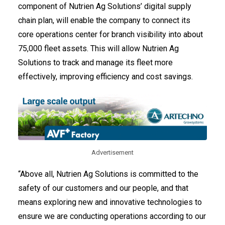
component of Nutrien Ag Solutions’ digital supply
chain plan, will enable the company to connect its
core operations center for branch visibility into about
75,000 fleet assets. This will allow Nutrien Ag
Solutions to track and manage its fleet more
effectively, improving efficiency and cost savings.
Advertisement
“Above all, Nutrien Ag Solutions is committed to the
safety of our customers and our people, and that
means exploring new and innovative technologies to
ensure we are conducting operations according to our