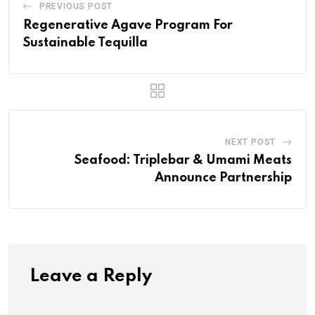
PREVIOUS POST
Regenerative Agave Program For
Sustainable Tequilla
NEXT POST
Seafood: Triplebar & Umami Meats
Announce Partnership
Leave a Reply