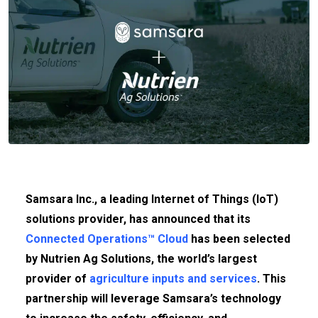
Samsara Inc., a leading Internet of Things (IoT)
solutions provider, has announced that its
Connected Operations™ Cloud
has been selected
by Nutrien Ag Solutions, the world’s largest
provider of
agriculture inputs and services
. This
partnership will leverage Samsara’s technology