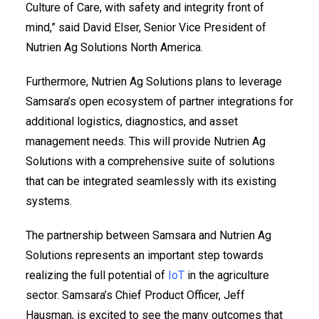
Culture of Care, with safety and integrity front of
mind,” said David Elser, Senior Vice President of
Nutrien Ag Solutions North America.
Furthermore, Nutrien Ag Solutions plans to leverage
Samsara’s open ecosystem of partner integrations for
additional logistics, diagnostics, and asset
management needs. This will provide Nutrien Ag
Solutions with a comprehensive suite of solutions
that can be integrated seamlessly with its existing
systems.
The partnership between Samsara and Nutrien Ag
Solutions represents an important step towards
realizing the full potential of
IoT
in the agriculture
sector. Samsara’s Chief Product Officer, Jeff
Hausman, is excited to see the many outcomes that