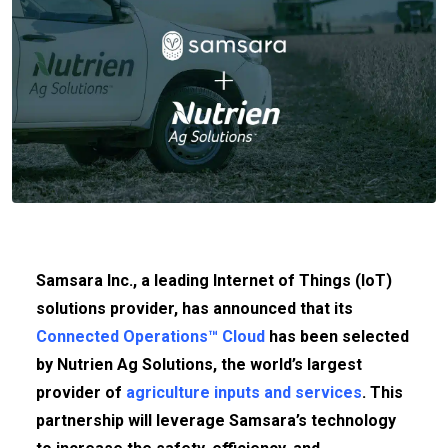
Samsara Inc., a leading Internet of Things (IoT)
solutions provider, has announced that its
Connected Operations™ Cloud
has been selected
by Nutrien Ag Solutions, the world’s largest
provider of
agriculture inputs and services
. This
partnership will leverage Samsara’s technology