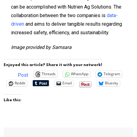
can be accomplished with Nutrien Ag Solutions. The
collaboration between the two companies is
data-
driven
and aims to deliver tangible results regarding
increased safety, efficiency, and sustainability.
Image provided by Samsara
Enjoyed this article? Share it with your network!
Threads
WhatsApp
Telegram
Post
Reddit
Email
Bluesky
Like this: