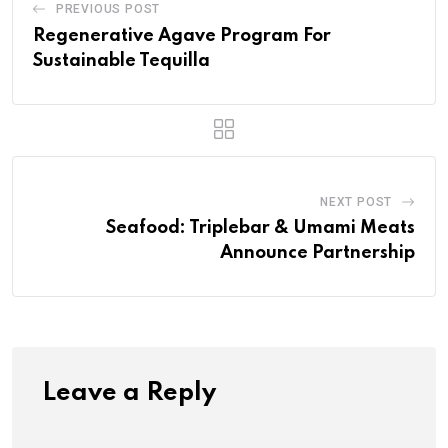
PREVIOUS POST
Regenerative Agave Program For
Sustainable Tequilla
NEXT POST
Seafood: Triplebar & Umami Meats
Announce Partnership
Leave a Reply