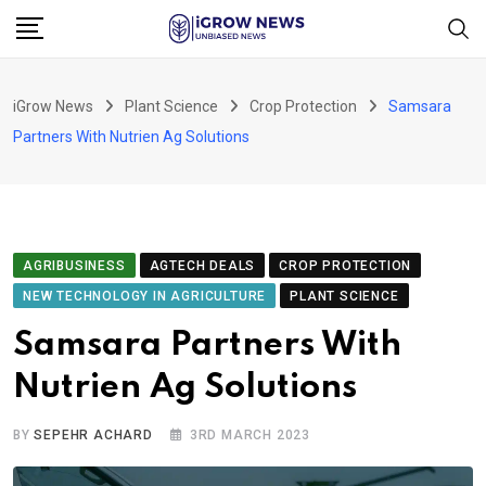
Skip
to
content
iGrow News
Plant Science
Crop Protection
Samsara
Partners With Nutrien Ag Solutions
AGRIBUSINESS
AGTECH DEALS
CROP PROTECTION
NEW TECHNOLOGY IN AGRICULTURE
PLANT SCIENCE
Samsara Partners With
Nutrien Ag Solutions
BY
SEPEHR ACHARD
3RD MARCH 2023