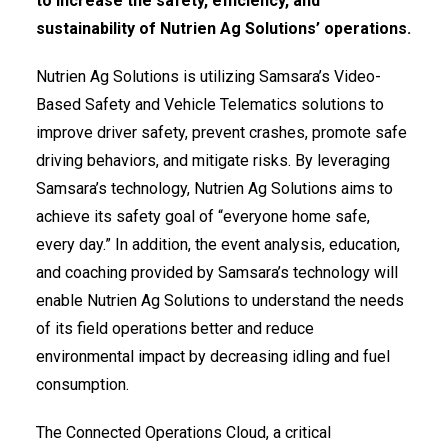
to increase the safety, efficiency, and
sustainability of Nutrien Ag Solutions’ operations.
Nutrien Ag Solutions is utilizing Samsara’s Video-
Based Safety and Vehicle Telematics solutions to
improve driver safety, prevent crashes, promote safe
driving behaviors, and mitigate risks. By leveraging
Samsara’s technology, Nutrien Ag Solutions aims to
achieve its safety goal of “everyone home safe,
every day.” In addition, the event analysis, education,
and coaching provided by Samsara’s technology will
enable Nutrien Ag Solutions to understand the needs
of its field operations better and reduce
environmental impact by decreasing idling and fuel
consumption.
The Connected Operations Cloud, a critical