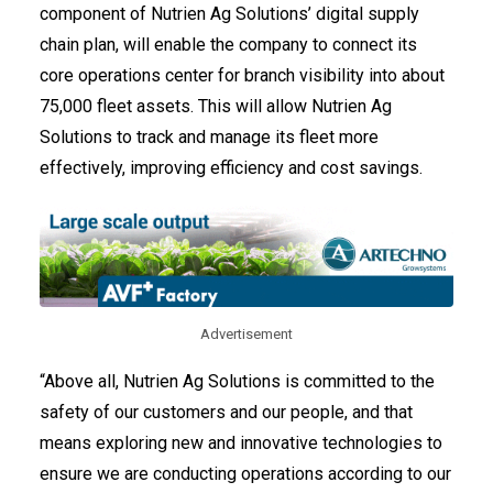
component of Nutrien Ag Solutions’ digital supply
chain plan, will enable the company to connect its
core operations center for branch visibility into about
75,000 fleet assets. This will allow Nutrien Ag
Solutions to track and manage its fleet more
effectively, improving efficiency and cost savings.
Advertisement
“Above all, Nutrien Ag Solutions is committed to the
safety of our customers and our people, and that
means exploring new and innovative technologies to
ensure we are conducting operations according to our