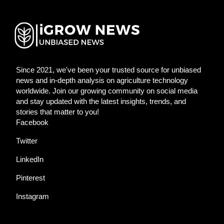
Since 2021, we've been your trusted source for unbiased
news and in-depth analysis on agriculture technology
worldwide. Join our growing community on social media
and stay updated with the latest insights, trends, and
stories that matter to you!
Facebook
Twitter
LinkedIn
Pinterest
Instagram