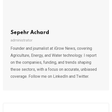
Sepehr Achard
administrator
Founder and journalist at iGrow News, covering
Agriculture, Energy, and Water technology. I report
on the companies, funding, and trends shaping
these sectors, with a focus on accurate, unbiased
coverage. Follow me on LinkedIn and Twitter.