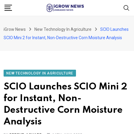
Skip
to
content
iGrow News
New Technology In Agriculture
SCIO Launches
SCIO Mini 2 for Instant, Non-Destructive Corn Moisture Analysis
NEW TECHNOLOGY IN AGRICULTURE
SCIO Launches SCIO Mini 2
for Instant, Non-
Destructive Corn Moisture
Analysis