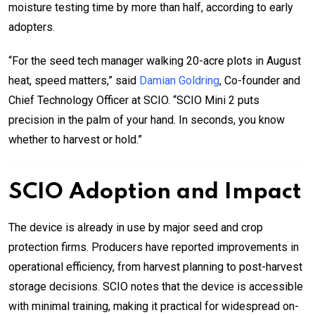
moisture testing time by more than half, according to early
adopters.
“For the seed tech manager walking 20-acre plots in August
heat, speed matters,” said
Damian Goldring
, Co-founder and
Chief Technology Officer at SCIO. “SCIO Mini 2 puts
precision in the palm of your hand. In seconds, you know
whether to harvest or hold.”
SCIO Adoption and Impact
The device is already in use by major seed and crop
protection firms. Producers have reported improvements in
operational efficiency, from harvest planning to post-harvest
storage decisions. SCIO notes that the device is accessible
with minimal training, making it practical for widespread on-