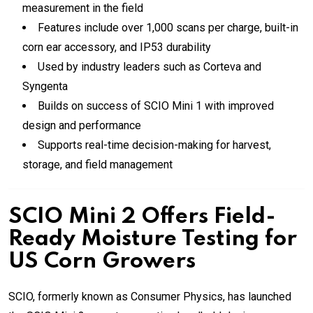
measurement in the field
Features include over 1,000 scans per charge, built-in
corn ear accessory, and IP53 durability
Used by industry leaders such as Corteva and
Syngenta
Builds on success of SCIO Mini 1 with improved
design and performance
Supports real-time decision-making for harvest,
storage, and field management
SCIO Mini 2 Offers Field-
Ready Moisture Testing for
US Corn Growers
SCIO, formerly known as Consumer Physics, has launched