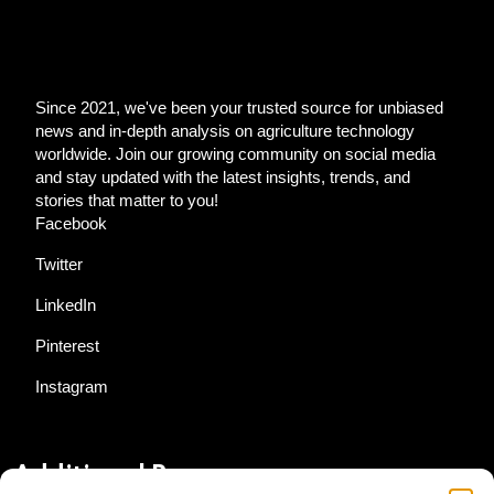
Since 2021, we've been your trusted source for unbiased
news and in-depth analysis on agriculture technology
worldwide. Join our growing community on social media
and stay updated with the latest insights, trends, and
stories that matter to you!
Facebook
Twitter
LinkedIn
Pinterest
Instagram
Additional Resources