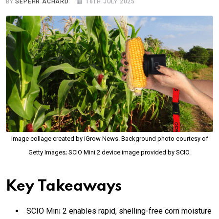
BY
SEPEHR ACHARD
16TH JULY 2025
Image collage created by iGrow News. Background photo courtesy of
Getty Images; SCIO Mini 2 device image provided by SCIO.
Key Takeaways
SCIO Mini 2 enables rapid, shelling-free corn moisture