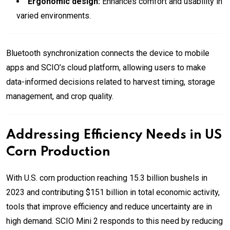
Ergonomic design:
Enhances comfort and usability in
varied environments.
Bluetooth synchronization connects the device to mobile
apps and SCIO’s cloud platform, allowing users to make
data-informed decisions related to harvest timing, storage
management, and crop quality.
Addressing Efficiency Needs in US
Corn Production
With U.S. corn production reaching 15.3 billion bushels in
2023 and contributing $151 billion in total economic activity,
tools that improve efficiency and reduce uncertainty are in
high demand. SCIO Mini 2 responds to this need by reducing