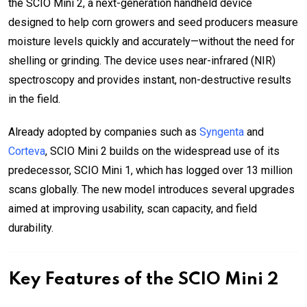
the SCIO Mini 2, a next-generation handheld device
designed to help corn growers and seed producers measure
moisture levels quickly and accurately—without the need for
shelling or grinding. The device uses near-infrared (NIR)
spectroscopy and provides instant, non-destructive results
in the field.
Already adopted by companies such as
Syngenta
and
Corteva
, SCIO Mini 2 builds on the widespread use of its
predecessor, SCIO Mini 1, which has logged over 13 million
scans globally. The new model introduces several upgrades
aimed at improving usability, scan capacity, and field
durability.
Key Features of the SCIO Mini 2