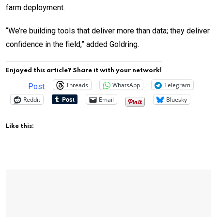
farm deployment.
“We’re building tools that deliver more than data; they deliver
confidence in the field,” added Goldring.
Enjoyed this article? Share it with your network!
Threads
WhatsApp
Telegram
Post
Reddit
Email
Bluesky
Like this: