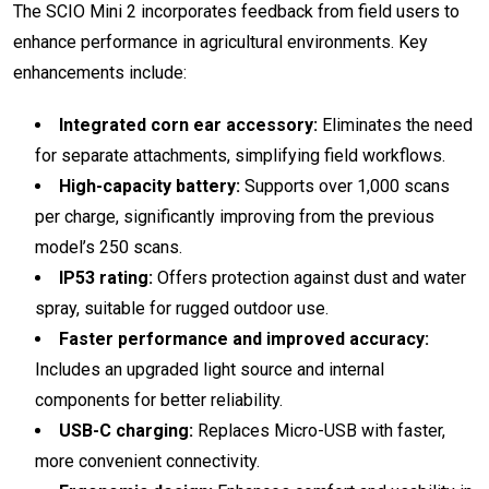
The SCIO Mini 2 incorporates feedback from field users to
enhance performance in agricultural environments. Key
enhancements include:
Integrated corn ear accessory:
Eliminates the need
for separate attachments, simplifying field workflows.
High-capacity battery:
Supports over 1,000 scans
per charge, significantly improving from the previous
model’s 250 scans.
IP53 rating:
Offers protection against dust and water
spray, suitable for rugged outdoor use.
Faster performance and improved accuracy:
Includes an upgraded light source and internal
components for better reliability.
USB-C charging:
Replaces Micro-USB with faster,
more convenient connectivity.