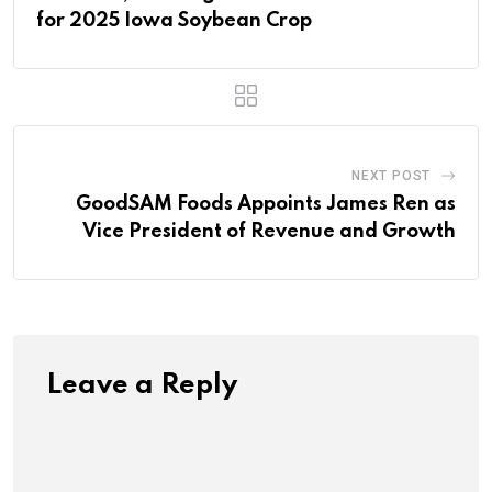
for 2025 Iowa Soybean Crop
NEXT POST
GoodSAM Foods Appoints James Ren as
Vice President of Revenue and Growth
Leave a Reply