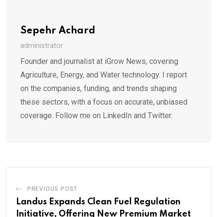
Sepehr Achard
administrator
Founder and journalist at iGrow News, covering
Agriculture, Energy, and Water technology. I report
on the companies, funding, and trends shaping
these sectors, with a focus on accurate, unbiased
coverage. Follow me on LinkedIn and Twitter.
PREVIOUS POST
Landus Expands Clean Fuel Regulation
Initiative, Offering New Premium Market