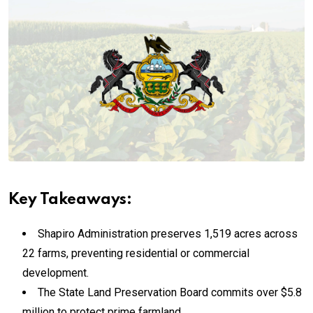
Key Takeaways:
Shapiro Administration preserves 1,519 acres across
22 farms, preventing residential or commercial
development.
The State Land Preservation Board commits over $5.8
million to protect prime farmland.