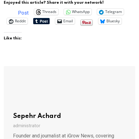
Enjoyed this article? Share it with your network!
Threads
WhatsApp
Telegram
Post
Reddit
Email
Bluesky
Like this:
Sepehr Achard
administrator
Founder and journalist at iGrow News, covering