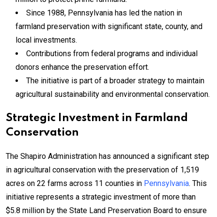
Since 1988, Pennsylvania has led the nation in
farmland preservation with significant state, county, and
local investments.
Contributions from federal programs and individual
donors enhance the preservation effort.
The initiative is part of a broader strategy to maintain
agricultural sustainability and environmental conservation.
Strategic Investment in Farmland
Conservation
The Shapiro Administration has announced a significant step
in agricultural conservation with the preservation of 1,519
acres on 22 farms across 11 counties in
Pennsylvania
. This
initiative represents a strategic investment of more than
$5.8 million by the State Land Preservation Board to ensure