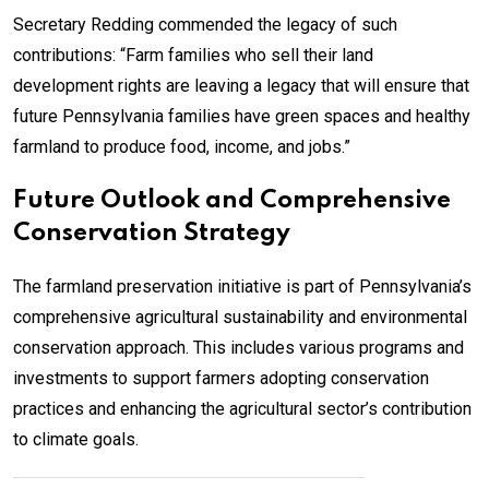
Secretary Redding commended the legacy of such
contributions: “Farm families who sell their land
development rights are leaving a legacy that will ensure that
future Pennsylvania families have green spaces and healthy
farmland to produce food, income, and jobs.”
Future Outlook and Comprehensive
Conservation Strategy
The farmland preservation initiative is part of Pennsylvania’s
comprehensive agricultural sustainability and environmental
conservation approach. This includes various programs and
investments to support farmers adopting conservation
practices and enhancing the agricultural sector’s contribution
to climate goals.