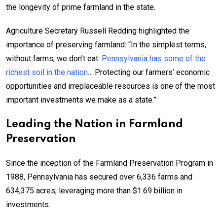
the longevity of prime farmland in the state.
Agriculture Secretary Russell Redding highlighted the
importance of preserving farmland: “In the simplest terms,
without farms, we don’t eat.
Pennsylvania has some of the
richest soil in the nation
… Protecting our farmers’ economic
opportunities and irreplaceable resources is one of the most
important investments we make as a state.”
Leading the Nation in Farmland
Preservation
Since the inception of the Farmland Preservation Program in
1988, Pennsylvania has secured over 6,336 farms and
634,375 acres, leveraging more than $1.69 billion in
investments.