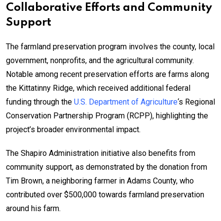
Collaborative Efforts and Community
Support
The farmland preservation program involves the county, local
government, nonprofits, and the agricultural community.
Notable among recent preservation efforts are farms along
the Kittatinny Ridge, which received additional federal
funding through the
U.S. Department of Agriculture
‘s Regional
Conservation Partnership Program (RCPP), highlighting the
project’s broader environmental impact.
The Shapiro Administration initiative also benefits from
community support, as demonstrated by the donation from
Tim Brown, a neighboring farmer in Adams County, who
contributed over $500,000 towards farmland preservation
around his farm.