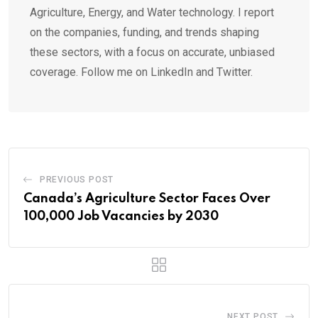
Agriculture, Energy, and Water technology. I report
on the companies, funding, and trends shaping
these sectors, with a focus on accurate, unbiased
coverage. Follow me on LinkedIn and Twitter.
PREVIOUS POST
Canada’s Agriculture Sector Faces Over
100,000 Job Vacancies by 2030
NEXT POST