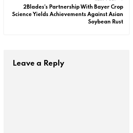
2Blades’s Partnership With Bayer Crop
Science Yields Achievements Against Asian
Soybean Rust
Leave a Reply