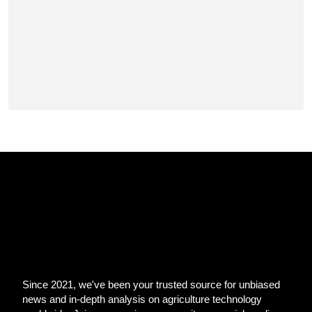
Since 2021, we've been your trusted source for unbiased
news and in-depth analysis on agriculture technology