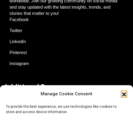
worldwide. Join our growing community on social media
and stay updated with the latest insights, trends, and
stories that matter to you!
Facebook
Twitter
LinkedIn
Pinterest
Instagram
Additional Resources
Manage Cookie Consent
Contact Us
To provide the best experience, we use technologies like cookies to
store and access device information.
About AgTech Media Group
Privacy Policy