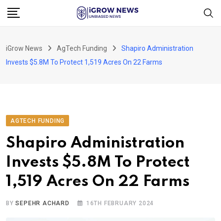
Skip
to
content
iGrow News
AgTech Funding
Shapiro Administration
Invests $5.8M To Protect 1,519 Acres On 22 Farms
AGTECH FUNDING
Shapiro Administration
Invests $5.8M To Protect
1,519 Acres On 22 Farms
BY
SEPEHR ACHARD
16TH FEBRUARY 2024