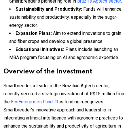
Smartbreeder’s pioneering role in
Brazil’s Agtech sector
.
Sustainability and Productivity:
Funds will enhance
sustainability and productivity, especially in the sugar-
energy sector.
Expansion Plans:
Aim to extend innovations to grain
and fiber crops and develop a global presence.
Educational Initiatives:
Plans include launching an
MBA program focusing on AI and agronomic expertise.
Overview of the Investment
Smartbreeder, a leader in the Brazilian Agtech sector,
recently secured a strategic investment of R$15 million from
the
EcoEnterprises Fund
. This funding recognizes
Smartbreeder’s innovative approach and leadership in
integrating artificial intelligence with agronomic practices to
enhance the sustainability and productivity of agriculture in