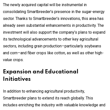
The newly acquired capital will be instrumental in
consolidating Smartbreeder’s presence in the sugar-energy
sector. Thanks to Smartbreeder’s innovations, this area has
already seen substantial enhancements in productivity. The
investment will also support the company’s plans to expand
its technological advancements to other key agricultural
sectors, including grain production—particularly soybeans
and corn—and fiber crops like cotton, as well as other high-
value crops.
Expansion and Educational
Initiatives
In addition to enhancing agricultural productivity,
Smartbreeder plans to extend its reach globally. This
includes enriching the industry with valuable knowledge and