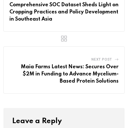
Comprehensive SOC Dataset Sheds Light on
Cropping Practices and Policy Development
in Southeast Asia
NEXT POST
Maia Farms Latest News: Secures Over
$2M in Funding to Advance Mycelium-
Based Protein Solutions
Leave a Reply