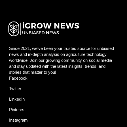
Since 2021, we've been your trusted source for unbiased
news and in-depth analysis on agriculture technology
worldwide. Join our growing community on social media
and stay updated with the latest insights, trends, and
stories that matter to you!
Facebook
Twitter
LinkedIn
Pinterest
Instagram