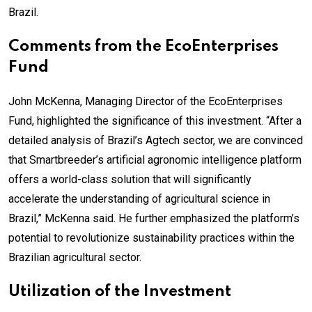
Brazil.
Comments from the EcoEnterprises
Fund
John McKenna, Managing Director of the EcoEnterprises
Fund, highlighted the significance of this investment. “After a
detailed analysis of Brazil’s Agtech sector, we are convinced
that Smartbreeder’s artificial agronomic intelligence platform
offers a world-class solution that will significantly
accelerate the understanding of agricultural science in
Brazil,” McKenna said. He further emphasized the platform’s
potential to revolutionize sustainability practices within the
Brazilian agricultural sector.
Utilization of the Investment