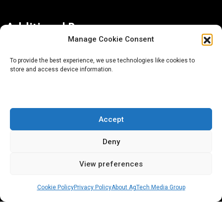
Additional Resources
Manage Cookie Consent
Contact Us
To provide the best experience, we use technologies like cookies to
store and access device information.
About AgTech Media Group
Privacy Policy
Terms of Use
Accept
iGrow News Publication Policy
Deny
View preferences
Cookie Policy
Privacy Policy
About AgTech Media Group
® 2026 AgTech Media Group LLC | Creative Commons
License 4.0