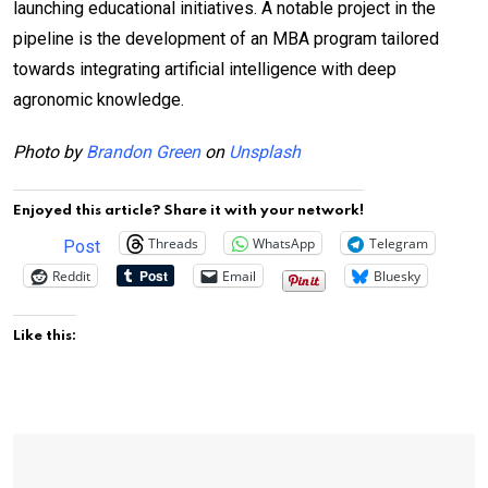
launching educational initiatives. A notable project in the
pipeline is the development of an MBA program tailored
towards integrating artificial intelligence with deep
agronomic knowledge.
Photo by
Brandon Green
on
Unsplash
Enjoyed this article? Share it with your network!
Threads
WhatsApp
Telegram
Post
Reddit
Email
Bluesky
Like this: