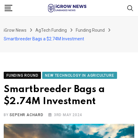
Skip
to
content
iGrow News
AgTech Funding
Funding Round
Smartbreeder Bags a $2.74M Investment
FUNDING ROUND
NEW TECHNOLOGY IN AGRICULTURE
Smartbreeder Bags a
$2.74M Investment
BY
SEPEHR ACHARD
3RD MAY 2024