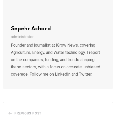
Sepehr Achard
administrator
Founder and journalist at iGrow News, covering
Agriculture, Energy, and Water technology. I report
on the companies, funding, and trends shaping
these sectors, with a focus on accurate, unbiased
coverage. Follow me on LinkedIn and Twitter.
PREVIOUS POST