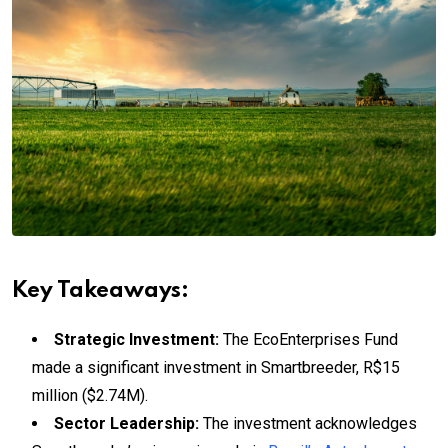
Key Takeaways:
Strategic Investment:
The EcoEnterprises Fund
made a significant investment in Smartbreeder, R$15
million ($2.74M).
Sector Leadership:
The investment acknowledges