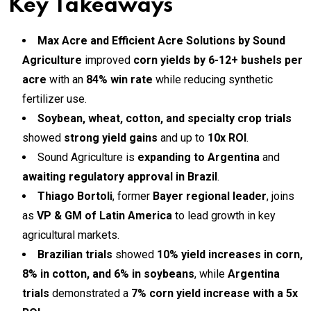
Key Takeaways
Max Acre and Efficient Acre Solutions by Sound
Agriculture
improved
corn yields by 6-12+ bushels per
acre
with an
84% win rate
while reducing synthetic
fertilizer use.
Soybean, wheat, cotton, and specialty crop trials
showed
strong yield gains
and up to
10x ROI
.
Sound Agriculture is
expanding to Argentina
and
awaiting regulatory approval in Brazil
.
Thiago Bortoli
, former
Bayer regional leader
, joins
as
VP & GM of Latin America
to lead growth in key
agricultural markets.
Brazilian trials
showed
10% yield increases in corn,
8% in cotton, and 6% in soybeans
, while
Argentina
trials
demonstrated a
7% corn yield increase with a 5x