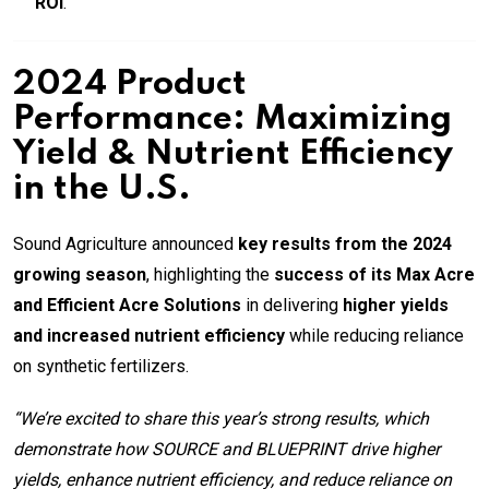
ROI
.
2024 Product
Performance: Maximizing
Yield & Nutrient Efficiency
in the U.S.
Sound Agriculture announced
key results from the 2024
growing season
, highlighting the
success of its Max Acre
and Efficient Acre Solutions
in delivering
higher yields
and increased nutrient efficiency
while reducing reliance
on synthetic fertilizers.
“We’re excited to share this year’s strong results, which
demonstrate how SOURCE and BLUEPRINT drive higher
yields, enhance nutrient efficiency, and reduce reliance on