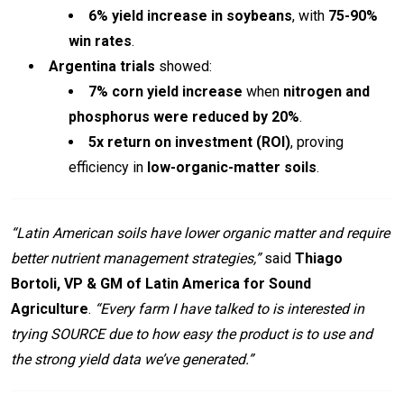
6% yield increase in soybeans
, with
75-90%
win rates
.
Argentina trials
showed:
7% corn yield increase
when
nitrogen and
phosphorus were reduced by 20%
.
5x return on investment (ROI)
, proving
efficiency in
low-organic-matter soils
.
“Latin American soils have lower organic matter and require
better nutrient management strategies,”
said
Thiago
Bortoli, VP & GM of Latin America for Sound
Agriculture
.
“Every farm I have talked to is interested in
trying SOURCE due to how easy the product is to use and
the strong yield data we’ve generated.”