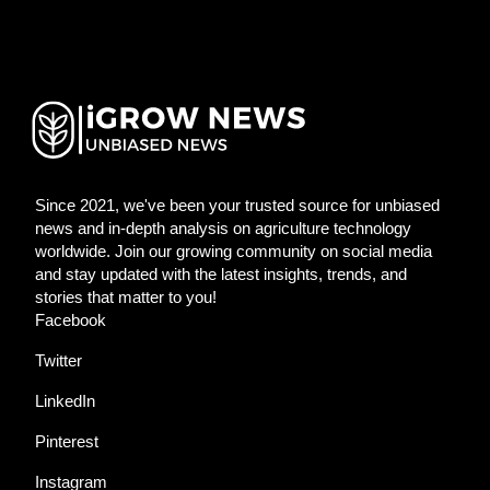
Since 2021, we've been your trusted source for unbiased
news and in-depth analysis on agriculture technology
worldwide. Join our growing community on social media
and stay updated with the latest insights, trends, and
stories that matter to you!
Facebook
Twitter
LinkedIn
Pinterest
Instagram