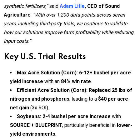
synthetic fertilizers,”
said
Adam Litle
, CEO of Sound
Agriculture
.
“With over 1,200 data points across seven
years, including third-party trials, we continue to validate
how our solutions improve farm profitability while reducing
input costs.”
Key U.S. Trial Results
Max Acre Solution (Corn):
6-12+ bushel per acre
yield increase
with an
84% win rate
.
Efficient Acre Solution (Corn):
Replaced 25 lbs of
nitrogen and phosphorus
, leading to a
$40 per acre
net gain
(3x ROI).
Soybeans:
2-4 bushel per acre increase
with
SOURCE + BLUEPRINT
, particularly beneficial in
lower-
yield environments
.