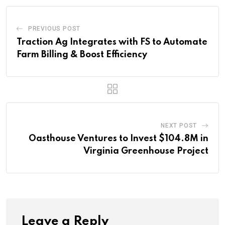
PREVIOUS POST
Traction Ag Integrates with FS to Automate
Farm Billing & Boost Efficiency
NEXT POST
Oasthouse Ventures to Invest $104.8M in
Virginia Greenhouse Project
Leave a Reply