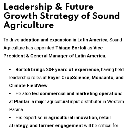
Leadership & Future
Growth Strategy of Sound
Agriculture
To drive
adoption and expansion in Latin America
, Sound
Agriculture has appointed
Thiago Bortoli
as
Vice
President & General Manager of Latin America
.
Bortoli brings 20+ years of experience
, having held
leadership roles at
Bayer CropScience, Monsanto, and
Climate FieldView
.
He also
led commercial and marketing operations
at
Plantar
, a major agricultural input distributor in Western
Paraná.
His expertise in
agricultural innovation, retail
strategy, and farmer engagement
will be critical for