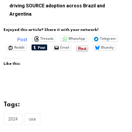
driving SOURCE adoption across Brazil and
Argentina
.
Enjoyed this article? Share it with your network!
Threads
WhatsApp
Telegram
Post
Reddit
Email
Bluesky
Like this:
Tags:
2024
usa