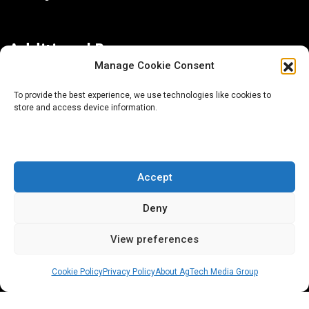
Additional Resources
Manage Cookie Consent
Contact Us
To provide the best experience, we use technologies like cookies to
store and access device information.
About AgTech Media Group
Privacy Policy
Terms of Use
Accept
iGrow News Publication Policy
Deny
View preferences
Cookie Policy
Privacy Policy
About AgTech Media Group
® 2026 AgTech Media Group LLC | Creative Commons
License 4.0