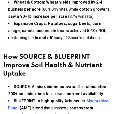
Wheat & Cotton:
Wheat yields improved by 2-4
bushels per acre
(80% win rate), while
cotton growers
saw a 90+ lb increase per acre
(87% win rate).
Expansion Crops:
Potatoes, sugarbeets, corn
silage, canola, and edible beans
achieved
5-10x ROI
,
reinforcing the
broad efficacy
of Sound’s solutions.
How SOURCE & BLUEPRINT
Improve Soil Health & Nutrient
Uptake
SOURCE:
A
microbiome activator
that
stimulates
200+ soil microbes
to increase
nutrient availability
.
BLUEPRINT:
A
high-quality Arbuscular
Mycorrhizal
Fungi
(AMF) blend
that enhances
root system