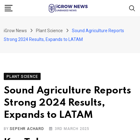
Skip
to
content
iGrow News
Plant Science
Sound Agriculture Reports
Strong 2024 Results, Expands to LATAM
PLANT SCIENCE
Sound Agriculture Reports
Strong 2024 Results,
Expands to LATAM
BY
SEPEHR ACHARD
3RD MARCH 2025