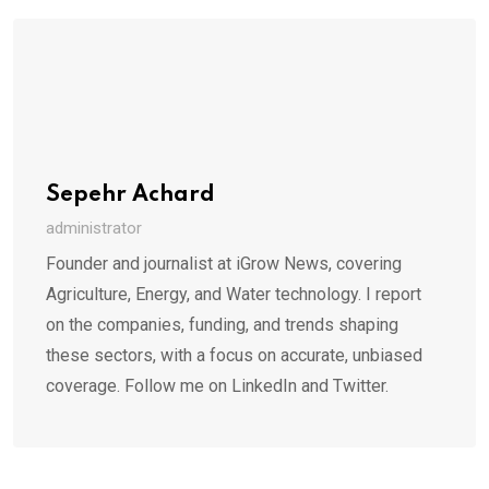
Sepehr Achard
administrator
Founder and journalist at iGrow News, covering
Agriculture, Energy, and Water technology. I report
on the companies, funding, and trends shaping
these sectors, with a focus on accurate, unbiased
coverage. Follow me on LinkedIn and Twitter.