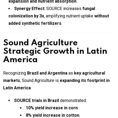
expansion and nutrient absorption
.
Synergy Effect:
SOURCE increases
fungal
colonization by 3x
, amplifying nutrient uptake
without
added synthetic fertilizers
.
Sound Agriculture
Strategic Growth in Latin
America
Recognizing
Brazil and Argentina
as
key agricultural
markets
, Sound Agriculture is
expanding its footprint in
Latin America
.
SOURCE trials in Brazil
demonstrated:
10% yield increase in corn
.
8% yield increase in cotton
.