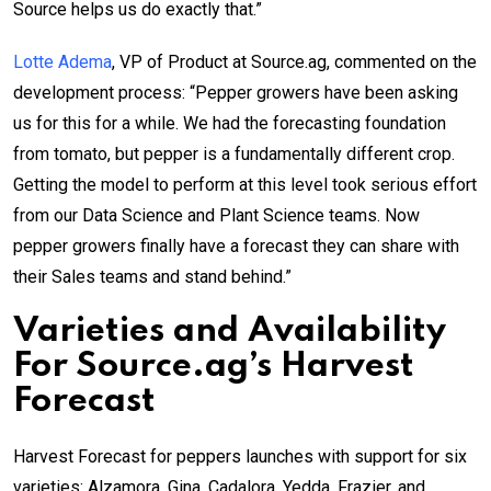
Source helps us do exactly that.”
Lotte Adema
, VP of Product at Source.ag, commented on the
development process: “Pepper growers have been asking
us for this for a while. We had the forecasting foundation
from tomato, but pepper is a fundamentally different crop.
Getting the model to perform at this level took serious effort
from our Data Science and Plant Science teams. Now
pepper growers finally have a forecast they can share with
their Sales teams and stand behind.”
Varieties and Availability
For Source.ag’s Harvest
Forecast
Harvest Forecast for peppers launches with support for six
varieties: Alzamora, Gina, Cadalora, Yedda, Frazier, and