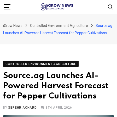
Skip
to
content
iGrow News
Controlled Environment Agriculture
Source.ag
Launches AI-Powered Harvest Forecast for Pepper Cultivations
CONTROLLED ENVIRONMENT AGRICULTURE
Source.ag Launches AI-
Powered Harvest Forecast
for Pepper Cultivations
BY
SEPEHR ACHARD
8TH APRIL 2026