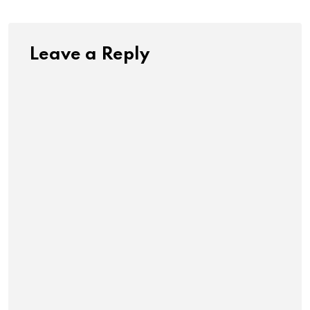
Leave a Reply