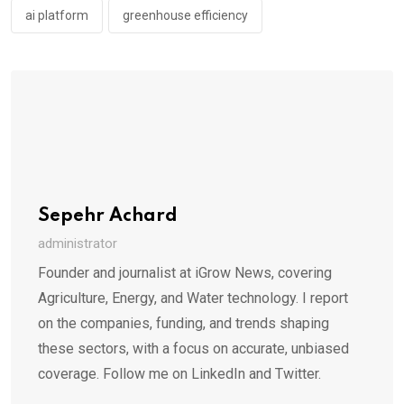
ai platform
greenhouse efficiency
Sepehr Achard
administrator
Founder and journalist at iGrow News, covering
Agriculture, Energy, and Water technology. I report
on the companies, funding, and trends shaping
these sectors, with a focus on accurate, unbiased
coverage. Follow me on LinkedIn and Twitter.