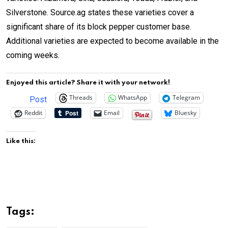
Silverstone. Source.ag states these varieties cover a
significant share of its block pepper customer base.
Additional varieties are expected to become available in the
coming weeks.
Enjoyed this article? Share it with your network!
Threads
WhatsApp
Telegram
Post
Reddit
Email
Bluesky
Like this:
Tags: