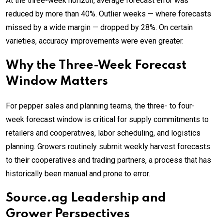
At the three-week horizon, average forecast error was
reduced by more than 40%. Outlier weeks — where forecasts
missed by a wide margin — dropped by 28%. On certain
varieties, accuracy improvements were even greater.
Why the Three-Week Forecast
Window Matters
For pepper sales and planning teams, the three- to four-
week forecast window is critical for supply commitments to
retailers and cooperatives, labor scheduling, and logistics
planning. Growers routinely submit weekly harvest forecasts
to their cooperatives and trading partners, a process that has
historically been manual and prone to error.
Source.ag Leadership and
Grower Perspectives