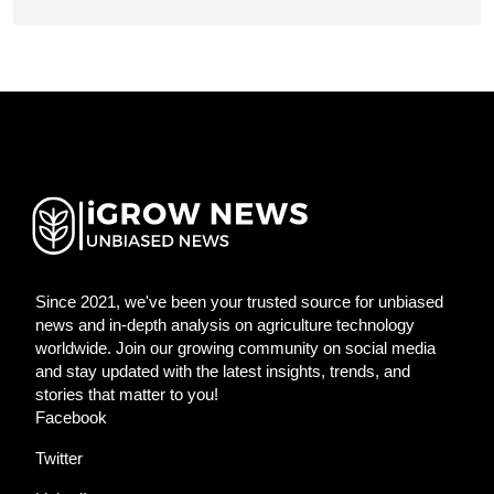
Since 2021, we've been your trusted source for unbiased
news and in-depth analysis on agriculture technology
worldwide. Join our growing community on social media
and stay updated with the latest insights, trends, and
stories that matter to you!
Facebook
Twitter