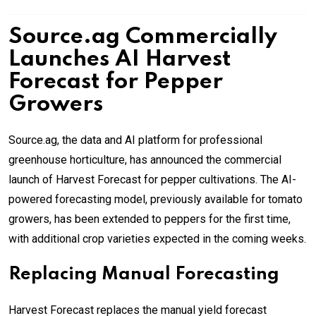
Source.ag Commercially
Launches AI Harvest
Forecast for Pepper
Growers
Source.ag, the data and AI platform for professional
greenhouse horticulture, has announced the commercial
launch of Harvest Forecast for pepper cultivations. The AI-
powered forecasting model, previously available for tomato
growers, has been extended to peppers for the first time,
with additional crop varieties expected in the coming weeks.
Replacing Manual Forecasting
Harvest Forecast replaces the manual yield forecast