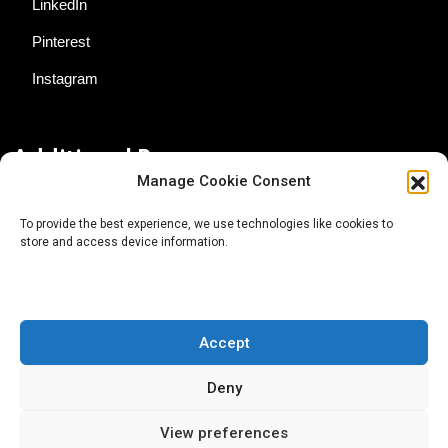
LinkedIn
Pinterest
Instagram
Additional Resources
Manage Cookie Consent
Contact Us
To provide the best experience, we use technologies like cookies to
store and access device information.
About AgTech Media Group
Privacy Policy
Terms of Use
Accept
iGrow News Publication Policy
Deny
View preferences