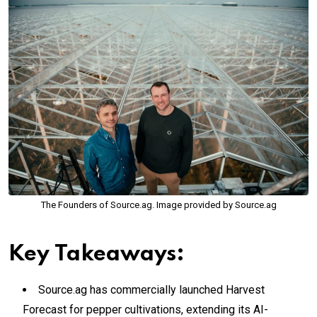
The Founders of Source.ag. Image provided by Source.ag
Key Takeaways:
Source.ag has commercially launched Harvest
Forecast for pepper cultivations, extending its AI-