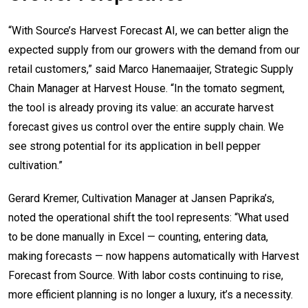
“With Source’s Harvest Forecast AI, we can better align the
expected supply from our growers with the demand from our
retail customers,” said Marco Hanemaaijer, Strategic Supply
Chain Manager at Harvest House. “In the tomato segment,
the tool is already proving its value: an accurate harvest
forecast gives us control over the entire supply chain. We
see strong potential for its application in bell pepper
cultivation.”
Gerard Kremer, Cultivation Manager at Jansen Paprika’s,
noted the operational shift the tool represents: “What used
to be done manually in Excel — counting, entering data,
making forecasts — now happens automatically with Harvest
Forecast from Source. With labor costs continuing to rise,
more efficient planning is no longer a luxury, it’s a necessity.