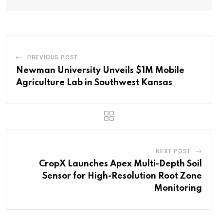
PREVIOUS POST
Newman University Unveils $1M Mobile
Agriculture Lab in Southwest Kansas
NEXT POST
CropX Launches Apex Multi-Depth Soil
Sensor for High-Resolution Root Zone
Monitoring