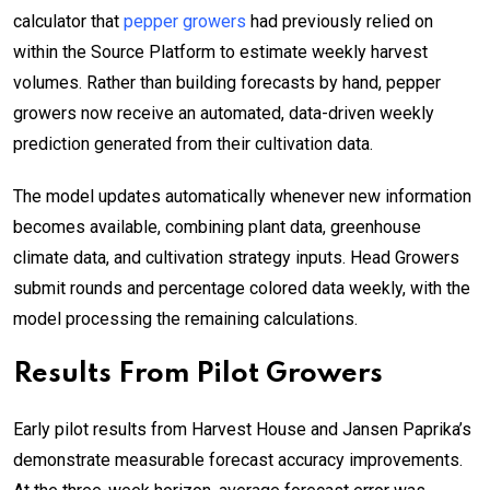
calculator that
pepper growers
had previously relied on
within the Source Platform to estimate weekly harvest
volumes. Rather than building forecasts by hand, pepper
growers now receive an automated, data-driven weekly
prediction generated from their cultivation data.
The model updates automatically whenever new information
becomes available, combining plant data, greenhouse
climate data, and cultivation strategy inputs. Head Growers
submit rounds and percentage colored data weekly, with the
model processing the remaining calculations.
Results From Pilot Growers
Early pilot results from Harvest House and Jansen Paprika’s
demonstrate measurable forecast accuracy improvements.