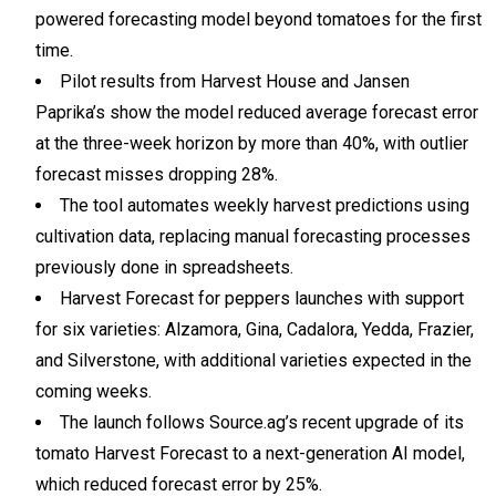
powered forecasting model beyond tomatoes for the first
time.
Pilot results from Harvest House and Jansen
Paprika’s show the model reduced average forecast error
at the three-week horizon by more than 40%, with outlier
forecast misses dropping 28%.
The tool automates weekly harvest predictions using
cultivation data, replacing manual forecasting processes
previously done in spreadsheets.
Harvest Forecast for peppers launches with support
for six varieties: Alzamora, Gina, Cadalora, Yedda, Frazier,
and Silverstone, with additional varieties expected in the
coming weeks.
The launch follows Source.ag’s recent upgrade of its
tomato Harvest Forecast to a next-generation AI model,
which reduced forecast error by 25%.